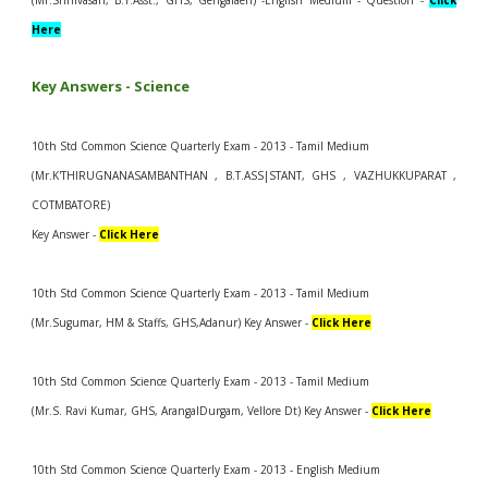
(Mr.Srinivasan, B.T.Asst., GHS, Gengalaeri) -English Medium - Question -
Click
Here
Key Answers -
Science
10th Std Common Science Quarterly Exam - 2013 - Tamil Medium
(Mr.K'THIRUGNANASAMBANTHAN , B.T.ASS|STANT, GHS , VAZHUKKUPARAT ,
COTMBATORE)
Key Answer -
Click Here
10th Std Common Science Quarterly Exam - 2013 - Tamil Medium
(Mr.Sugumar, HM & Staffs, GHS,Adanur) Key Answer -
Click Here
10th Std Common Science Quarterly Exam - 2013 - Tamil Medium
(Mr.S. Ravi Kumar, GHS, ArangalDurgam, Vellore Dt) Key Answer -
Click Here
10th Std Common Science Quarterly Exam - 2013 - English Medium