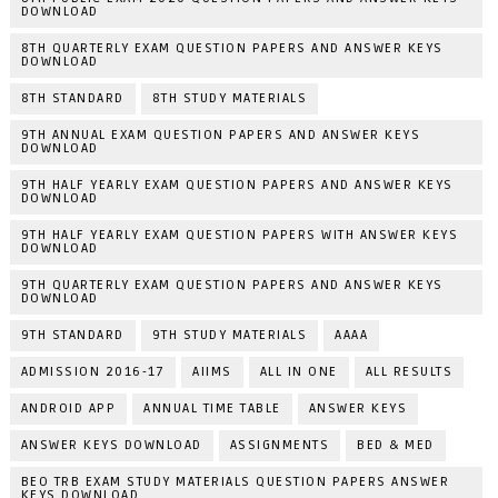
DOWNLOAD
8TH QUARTERLY EXAM QUESTION PAPERS AND ANSWER KEYS
DOWNLOAD
8TH STANDARD
8TH STUDY MATERIALS
9TH ANNUAL EXAM QUESTION PAPERS AND ANSWER KEYS
DOWNLOAD
9TH HALF YEARLY EXAM QUESTION PAPERS AND ANSWER KEYS
DOWNLOAD
9TH HALF YEARLY EXAM QUESTION PAPERS WITH ANSWER KEYS
DOWNLOAD
9TH QUARTERLY EXAM QUESTION PAPERS AND ANSWER KEYS
DOWNLOAD
9TH STANDARD
9TH STUDY MATERIALS
AAAA
ADMISSION 2016-17
AIIMS
ALL IN ONE
ALL RESULTS
ANDROID APP
ANNUAL TIME TABLE
ANSWER KEYS
ANSWER KEYS DOWNLOAD
ASSIGNMENTS
BED & MED
BEO TRB EXAM STUDY MATERIALS QUESTION PAPERS ANSWER
KEYS DOWNLOAD