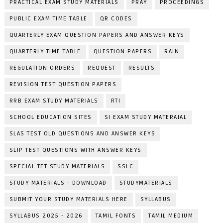
PRACTICAL EXAM STUDY MATERIALS
PRAY
PROCEEDINGS
PUBLIC EXAM TIME TABLE
QR CODES
QUARTERLY EXAM QUESTION PAPERS AND ANSWER KEYS
QUARTERLY TIME TABLE
QUESTION PAPERS
RAIN
REGULATION ORDERS
REQUEST
RESULTS
REVISION TEST QUESTION PAPERS
RRB EXAM STUDY MATERIALS
RTI
SCHOOL EDUCATION SITES
SI EXAM STUDY MATERAIAL
SLAS TEST OLD QUESTIONS AND ANSWER KEYS
SLIP TEST QUESTIONS WITH ANSWER KEYS
SPECIAL TET STUDY MATERIALS
SSLC
STUDY MATERIALS - DOWNLOAD
STUDYMATERIALS
SUBMIT YOUR STUDY MATERIALS HERE
SYLLABUS
SYLLABUS 2025 - 2026
TAMIL FONTS
TAMIL MEDIUM