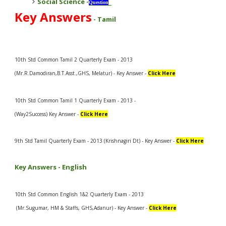
Social Science
-
Question
Key Answers
-
Tamil
10th Std Common Tamil 2 Quarterly Exam - 2013
(Mr.R.Damodiran,B.T.Asst.,GHS, Melatur) - Key Answer -
Click Here
10th Std Common Tamil 1 Quarterly Exam - 2013 -
(Way2Success) Key Answer -
Click Here
9th Std Tamil Quarterly Exam - 2013 (Krishnagiri Dt) - Key Answer -
Click Here
Key Answers -
English
10th Std Common English 1&2 Quarterly Exam - 2013
(Mr.Sugumar, HM & Staffs, GHS,Adanur) - Key Answer -
Click Here