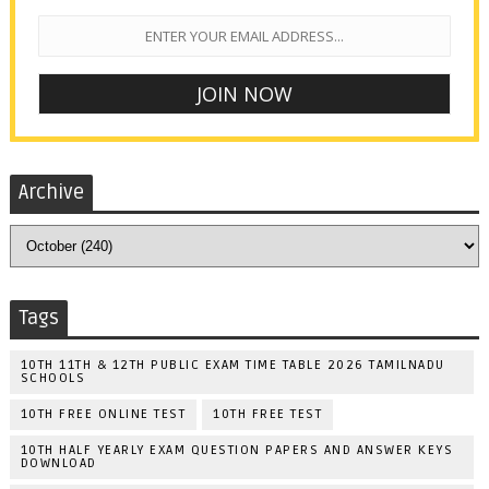
Archive
Tags
10TH 11TH & 12TH PUBLIC EXAM TIME TABLE 2026 TAMILNADU
SCHOOLS
10TH FREE ONLINE TEST
10TH FREE TEST
10TH HALF YEARLY EXAM QUESTION PAPERS AND ANSWER KEYS
DOWNLOAD