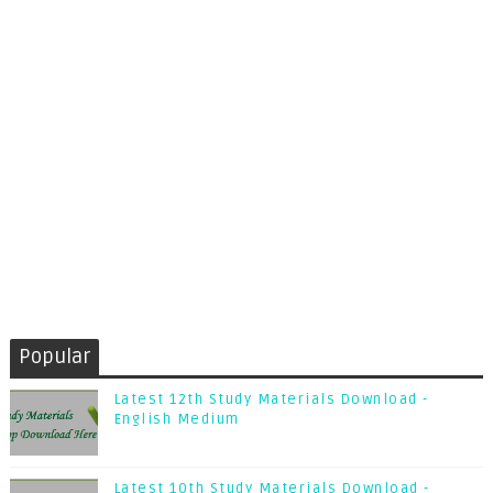
Popular
Latest 12th Study Materials Download -
English Medium
Latest 10th Study Materials Download -