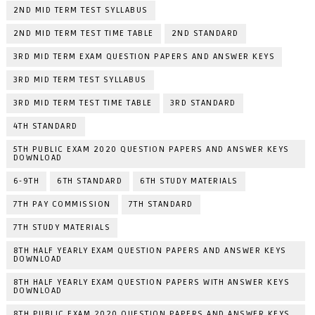
2ND MID TERM TEST SYLLABUS
2ND MID TERM TEST TIME TABLE
2ND STANDARD
3RD MID TERM EXAM QUESTION PAPERS AND ANSWER KEYS
3RD MID TERM TEST SYLLABUS
3RD MID TERM TEST TIME TABLE
3RD STANDARD
4TH STANDARD
5TH PUBLIC EXAM 2020 QUESTION PAPERS AND ANSWER KEYS
DOWNLOAD
6-9TH
6TH STANDARD
6TH STUDY MATERIALS
7TH PAY COMMISSION
7TH STANDARD
7TH STUDY MATERIALS
8TH HALF YEARLY EXAM QUESTION PAPERS AND ANSWER KEYS
DOWNLOAD
8TH HALF YEARLY EXAM QUESTION PAPERS WITH ANSWER KEYS
DOWNLOAD
8TH PUBLIC EXAM 2020 QUESTION PAPERS AND ANSWER KEYS