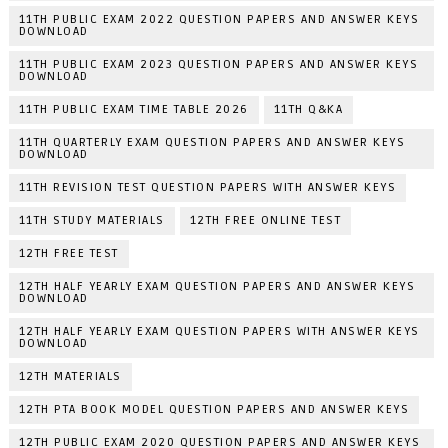
11TH PUBLIC EXAM 2022 QUESTION PAPERS AND ANSWER KEYS
DOWNLOAD
11TH PUBLIC EXAM 2023 QUESTION PAPERS AND ANSWER KEYS
DOWNLOAD
11TH PUBLIC EXAM TIME TABLE 2026
11TH Q&KA
11TH QUARTERLY EXAM QUESTION PAPERS AND ANSWER KEYS
DOWNLOAD
11TH REVISION TEST QUESTION PAPERS WITH ANSWER KEYS
11TH STUDY MATERIALS
12TH FREE ONLINE TEST
12TH FREE TEST
12TH HALF YEARLY EXAM QUESTION PAPERS AND ANSWER KEYS
DOWNLOAD
12TH HALF YEARLY EXAM QUESTION PAPERS WITH ANSWER KEYS
DOWNLOAD
12TH MATERIALS
12TH PTA BOOK MODEL QUESTION PAPERS AND ANSWER KEYS
12TH PUBLIC EXAM 2020 QUESTION PAPERS AND ANSWER KEYS