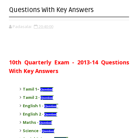
Questions With Key Answers
Padasalai
20:40:00
10th Quarterly Exam - 2013-14 Questions
With Key Answers
-
Tamil 1
Question
Tamil 2
-
Question
English 1
-
Question
English 2
-
Question
Maths
-
Question
Science
-
Question