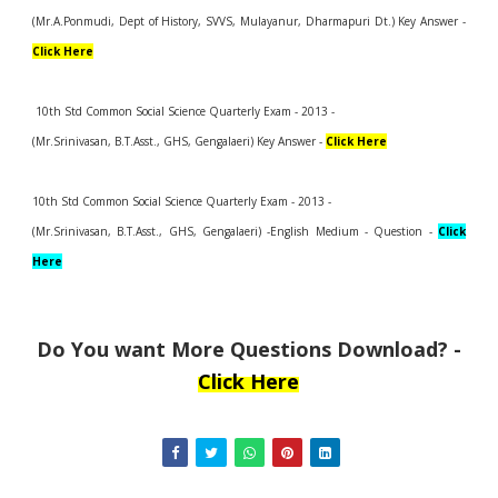
(Mr.A.Ponmudi, Dept of History, SVVS, Mulayanur, Dharmapuri Dt.) Key Answer -
Click Here
10th Std Common Social Science Quarterly Exam - 2013 -
(Mr.Srinivasan, B.T.Asst., GHS, Gengalaeri) Key Answer -
Click Here
10th Std Common Social Science Quarterly Exam - 2013 -
(Mr.Srinivasan, B.T.Asst., GHS, Gengalaeri) -English Medium - Question -
Click
Here
Do You want More Questions Download? -
Click Here