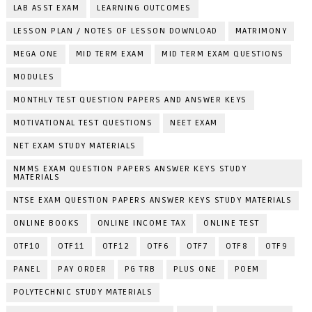
LAB ASST EXAM
LEARNING OUTCOMES
LESSON PLAN / NOTES OF LESSON DOWNLOAD
MATRIMONY
MEGA ONE
MID TERM EXAM
MID TERM EXAM QUESTIONS
MODULES
MONTHLY TEST QUESTION PAPERS AND ANSWER KEYS
MOTIVATIONAL TEST QUESTIONS
NEET EXAM
NET EXAM STUDY MATERIALS
NMMS EXAM QUESTION PAPERS ANSWER KEYS STUDY
MATERIALS
NTSE EXAM QUESTION PAPERS ANSWER KEYS STUDY MATERIALS
ONLINE BOOKS
ONLINE INCOME TAX
ONLINE TEST
OTF10
OTF11
OTF12
OTF6
OTF7
OTF8
OTF9
PANEL
PAY ORDER
PG TRB
PLUS ONE
POEM
POLYTECHNIC STUDY MATERIALS