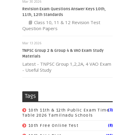
Mar 30 2026
Revision Exam Questions Answer Keys 10th,
11th, 12th Standards
📘 Class 10, 11 & 12 Revision Test
Question Papers
Mar 13 2026
TNPSC Group 2 & Group 4 & VAO Exam Study
Materials
Latest - TNPSC Group 1,2,2A, 4 VAO Exam
- Useful Study
Tags
(3)
10th 11th & 12th Public Exam Time
Table 2026 Tamilnadu Schools
(8)
10th Free Online Test