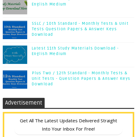
English Medium
SSLC / 10th Standard - Monthly Tests & Unit
Tests Question Papers & Answer Keys
Download
Latest 11th Study Materials Download -
English Medium
Plus Two / 12th Standard - Monthly Tests &
Unit Tests - Question Papers & Answer Keys
Download
Advertisement
Get All The Latest Updates Delivered Straight
Into Your Inbox For Free!