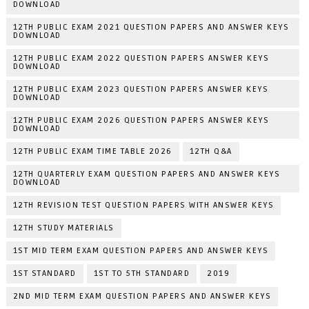
DOWNLOAD
12TH PUBLIC EXAM 2021 QUESTION PAPERS AND ANSWER KEYS
DOWNLOAD
12TH PUBLIC EXAM 2022 QUESTION PAPERS ANSWER KEYS
DOWNLOAD
12TH PUBLIC EXAM 2023 QUESTION PAPERS ANSWER KEYS
DOWNLOAD
12TH PUBLIC EXAM 2026 QUESTION PAPERS ANSWER KEYS
DOWNLOAD
12TH PUBLIC EXAM TIME TABLE 2026
12TH Q&A
12TH QUARTERLY EXAM QUESTION PAPERS AND ANSWER KEYS
DOWNLOAD
12TH REVISION TEST QUESTION PAPERS WITH ANSWER KEYS
12TH STUDY MATERIALS
1ST MID TERM EXAM QUESTION PAPERS AND ANSWER KEYS
1ST STANDARD
1ST TO 5TH STANDARD
2019
2ND MID TERM EXAM QUESTION PAPERS AND ANSWER KEYS