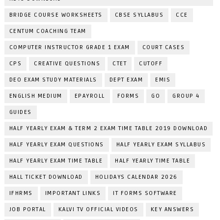
BRIDGE COURSE WORKSHEETS
CBSE SYLLABUS
CCE
CENTUM COACHING TEAM
COMPUTER INSTRUCTOR GRADE 1 EXAM
COURT CASES
CPS
CREATIVE QUESTIONS
CTET
CUTOFF
DEO EXAM STUDY MATERIALS
DEPT EXAM
EMIS
ENGLISH MEDIUM
EPAYROLL
FORMS
GO
GROUP 4
GUIDES
HALF YEARLY EXAM & TERM 2 EXAM TIME TABLE 2019 DOWNLOAD
HALF YEARLY EXAM QUESTIONS
HALF YEARLY EXAM SYLLABUS
HALF YEARLY EXAM TIME TABLE
HALF YEARLY TIME TABLE
HALL TICKET DOWNLOAD
HOLIDAYS CALENDAR 2026
IFHRMS
IMPORTANT LINKS
IT FORMS SOFTWARE
JOB PORTAL
KALVI TV OFFICIAL VIDEOS
KEY ANSWERS