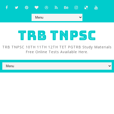
TRB TNPSC
TRB TNPSC 10TH 11TH 12TH TET PGTRB Study Materials
Free Online Tests Available Here.