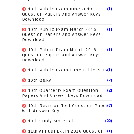
(1)
10th Public Exam June 2018
Question Papers And Answer Keys
Download
(1)
10th Public Exam March 2016
Question Papers And Answer Keys
Download
(1)
10th Public Exam March 2018
Question Papers And Answer Keys
Download
(1)
10th Public Exam Time Table 2026
(7)
10th Q&KA
(2)
10th Quarterly Exam Question
Papers And Answer Keys Download
(7)
10th Revision Test Question Papers
With Answer Keys
(22)
10th Study Materials
(1)
11th Annual Exam 2026 Question