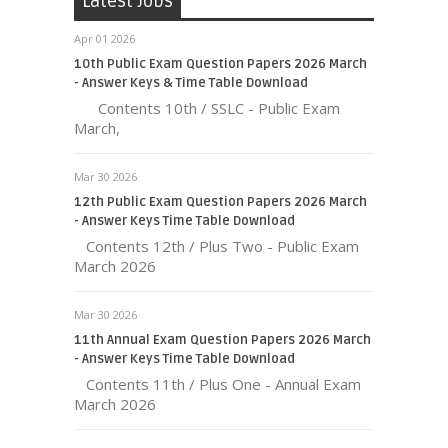
Latest Jobs
Apr 01 2026
10th Public Exam Question Papers 2026 March
- Answer Keys & Time Table Download
Contents 10th / SSLC - Public Exam
March,
Mar 30 2026
12th Public Exam Question Papers 2026 March
- Answer Keys Time Table Download
Contents 12th / Plus Two - Public Exam
March 2026
Mar 30 2026
11th Annual Exam Question Papers 2026 March
- Answer Keys Time Table Download
Contents 11th / Plus One - Annual Exam
March 2026