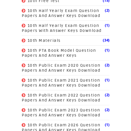
(15)
10th Free Test
(2)
10th Half Yearly Exam Question
Papers And Answer Keys Download
(1)
10th Half Yearly Exam Question
Papers With Answer Keys Download
(34)
10th Materials
(1)
10th PTA Book Model Question
Papers And Answer Keys
(2)
10th Public Exam 2020 Question
Papers And Answer Keys Download
(1)
10th Public Exam 2021 Question
Papers And Answer Keys Download
(2)
10th Public Exam 2022 Question
Papers And Answer Keys Download
(2)
10th Public Exam 2023 Question
Papers And Answer Keys Download
(1)
10th Public Exam 2026 Question
Papers And Answer Keys Download