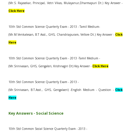
(Mr.S. Rajasekar, Principal, Vetri Vikas, Mulayanur,Dharmapuri Dt.) Key Answer -
Click Here
10th Std Common Science Quarterly Exam - 2013 - Tamil Medium-
(Mr.M.Venkatesan, B.T Asst., GHS, Chandriapuram, Vellore Dt.) Key Answer -
Click
Here
10th Std Common Science Quarterly Exam - 2013 -Tamil Medium -
(Mr.Srinivasan, GHS, Gengaleri, Krishnagiri Dt) Key Answer -
Click Here
10th Std Common Science Quarterly Exam - 2013 -
(Mr.Srinivasan, B.T.Asst., GHS, Gengalaeri) -English Medium - Question -
Click
Here
Key Answers - Social Science
10th Std Common Social Science Quarterly Exam - 2013 -