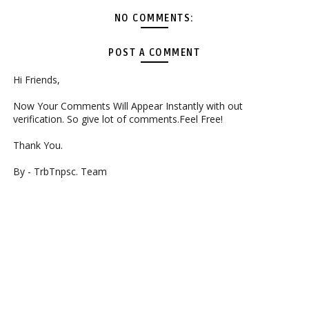
NO COMMENTS:
POST A COMMENT
Hi Friends,
Now Your Comments Will Appear Instantly with out
verification. So give lot of comments.Feel Free!
Thank You.
By - TrbTnpsc. Team