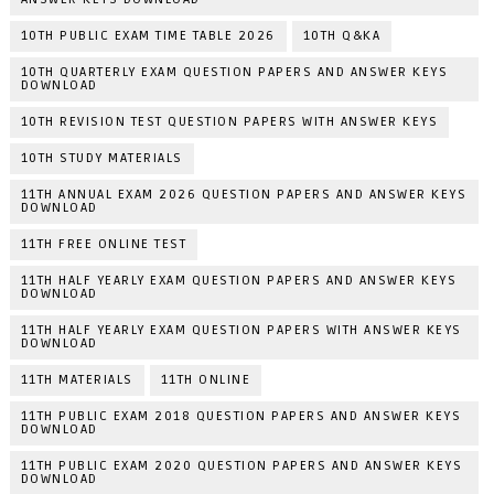
10TH PUBLIC EXAM TIME TABLE 2026
10TH Q&KA
10TH QUARTERLY EXAM QUESTION PAPERS AND ANSWER KEYS
DOWNLOAD
10TH REVISION TEST QUESTION PAPERS WITH ANSWER KEYS
10TH STUDY MATERIALS
11TH ANNUAL EXAM 2026 QUESTION PAPERS AND ANSWER KEYS
DOWNLOAD
11TH FREE ONLINE TEST
11TH HALF YEARLY EXAM QUESTION PAPERS AND ANSWER KEYS
DOWNLOAD
11TH HALF YEARLY EXAM QUESTION PAPERS WITH ANSWER KEYS
DOWNLOAD
11TH MATERIALS
11TH ONLINE
11TH PUBLIC EXAM 2018 QUESTION PAPERS AND ANSWER KEYS
DOWNLOAD
11TH PUBLIC EXAM 2020 QUESTION PAPERS AND ANSWER KEYS
DOWNLOAD