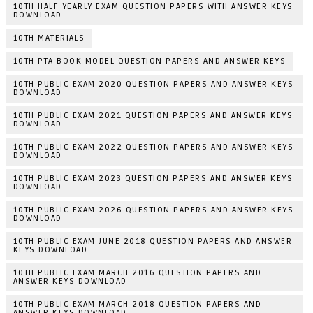
10TH HALF YEARLY EXAM QUESTION PAPERS WITH ANSWER KEYS
DOWNLOAD
10TH MATERIALS
10TH PTA BOOK MODEL QUESTION PAPERS AND ANSWER KEYS
10TH PUBLIC EXAM 2020 QUESTION PAPERS AND ANSWER KEYS
DOWNLOAD
10TH PUBLIC EXAM 2021 QUESTION PAPERS AND ANSWER KEYS
DOWNLOAD
10TH PUBLIC EXAM 2022 QUESTION PAPERS AND ANSWER KEYS
DOWNLOAD
10TH PUBLIC EXAM 2023 QUESTION PAPERS AND ANSWER KEYS
DOWNLOAD
10TH PUBLIC EXAM 2026 QUESTION PAPERS AND ANSWER KEYS
DOWNLOAD
10TH PUBLIC EXAM JUNE 2018 QUESTION PAPERS AND ANSWER
KEYS DOWNLOAD
10TH PUBLIC EXAM MARCH 2016 QUESTION PAPERS AND
ANSWER KEYS DOWNLOAD
10TH PUBLIC EXAM MARCH 2018 QUESTION PAPERS AND
ANSWER KEYS DOWNLOAD