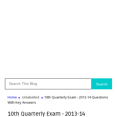
Search
Home
Unlabelled
10th Quarterly Exam - 2013-14 Questions
With Key Answers
10th Quarterly Exam - 2013-14