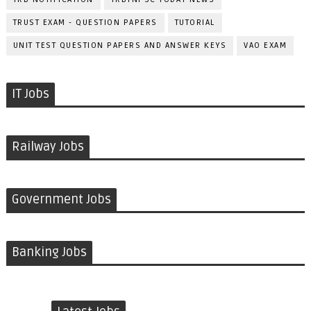
TRUST EXAM - QUESTION PAPERS
TUTORIAL
UNIT TEST QUESTION PAPERS AND ANSWER KEYS
VAO EXAM
IT Jobs
Railway Jobs
Government Jobs
Banking Jobs