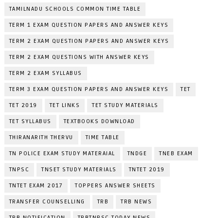
TAMILNADU SCHOOLS COMMON TIME TABLE
TERM 1 EXAM QUESTION PAPERS AND ANSWER KEYS
TERM 2 EXAM QUESTION PAPERS AND ANSWER KEYS
TERM 2 EXAM QUESTIONS WITH ANSWER KEYS
TERM 2 EXAM SYLLABUS
TERM 3 EXAM QUESTION PAPERS AND ANSWER KEYS
TET
TET 2019
TET LINKS
TET STUDY MATERIALS
TET SYLLABUS
TEXTBOOKS DOWNLOAD
THIRANARITH THERVU
TIME TABLE
TN POLICE EXAM STUDY MATERAIAL
TNDGE
TNEB EXAM
TNPSC
TNSET STUDY MATERIALS
TNTET 2019
TNTET EXAM 2017
TOPPERS ANSWER SHEETS
TRANSFER COUNSELLING
TRB
TRB NEWS
TRB NOTIFICATION
TRBTNPSC TODAY NEWS