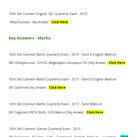
10th Std Common English 1&2 Quarterly Exam - 2013
(Way2Success) - Key Answer -
Click Here
Key Answers -
Maths
10th Std Common Maths Quarterly Exam - 2013 - Tamil & English Medium
(Mr.Udhayakumar, GHrSS, Adigarapatti,Darmapuri Dt.) Key Answer -
Click Here
10th Std Common Maths Quarterly Exam - 2013 - Tamil & English Medium
(Mr.Sakthivel) Key Answer -
Click Here
10th Std Common Maths Quarterly Exam - 2013 - Tamil Medium
(Mr.Sugumar,HM & Staffs, GHS Adanur) Key Answer -
Click Here
10th Std Common Science Quarterly Exam - 2013 -