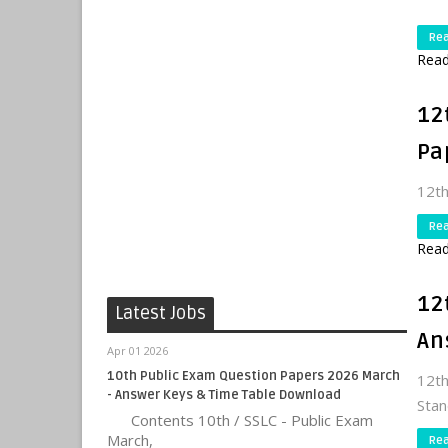
Re
Read
12
Pa
12th
Re
Read
12
Latest Jobs
An
Apr 01 2026
10th Public Exam Question Papers 2026 March
12t
- Answer Keys & Time Table Download
Stan
Contents 10th / SSLC - Public Exam
March,
Re