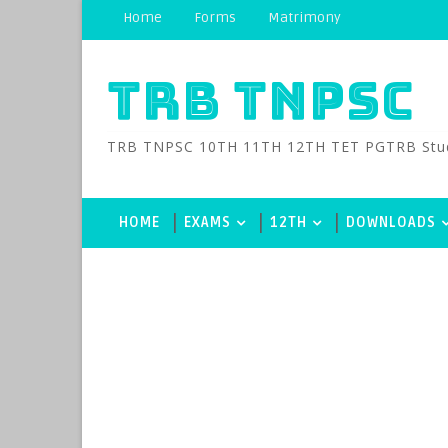
Home
Forms
Matrimony
TRB TNPSC
TRB TNPSC 10TH 11TH 12TH TET PGTRB Study M
HOME
EXAMS
12TH
DOWNLOADS