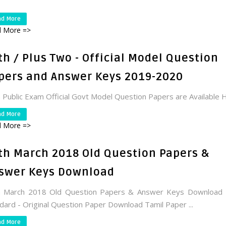
ad More
 More =>
th / Plus Two - Official Model Question
pers and Answer Keys 2019-2020
 Public Exam Official Govt Model Question Papers are Available 
ad More
 More =>
th March 2018 Old Question Papers &
swer Keys Download
h March 2018 Old Question Papers & Answer Keys Download 
dard - Original Question Paper Download Tamil Paper ...
ad More