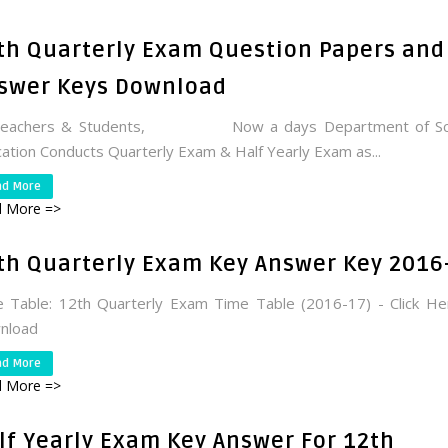
th Quarterly Exam Question Papers and
swer Keys Download
Teachers & Students, Now a days Department of Sc
ation Conducts Quarterly Exam & Half Yearly Exam as...
ad More
 More =>
th Quarterly Exam Key Answer Key 2016
 Table: 12th Quarterly Exam Time Table (2016-17) - Click H
nload
ad More
 More =>
lf Yearly Exam Key Answer For 12th