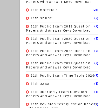
Papers With Answer Keys Download
(28)
11th Materials
(2)
11th Online
(2)
11th Public Exam 2018 Question
Papers And Answer Keys Download
(2)
11th Public Exam 2020 Question
Papers And Answer Keys Download
(2)
11th Public Exam 2022 Question
Papers And Answer Keys Download
(2)
11th Public Exam 2023 Question
Papers And Answer Keys Download
(1)
11th Public Exam Time Table 2026
(3)
11th Q&KA
(3)
11th Quarterly Exam Question
Papers And Answer Keys Download
(6)
11th Revision Test Question Papers