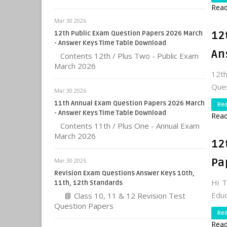
Read
Mar 30 2026
12
12th Public Exam Question Papers 2026 March
- Answer Keys Time Table Download
An
Contents 12th / Plus Two - Public Exam
March 2026
12t
Que
Mar 30 2026
11th Annual Exam Question Papers 2026 March
Re
- Answer Keys Time Table Download
Read
Contents 11th / Plus One - Annual Exam
March 2026
12
Pa
Mar 30 2026
Revision Exam Questions Answer Keys 10th,
Hi 
11th, 12th Standards
Educ
📘 Class 10, 11 & 12 Revision Test
Question Papers
Re
Read