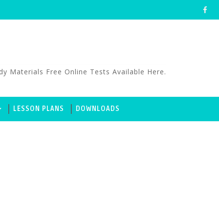
aterials Free Online Tests Available Here.
LESSON PLANS
DOWNLOADS