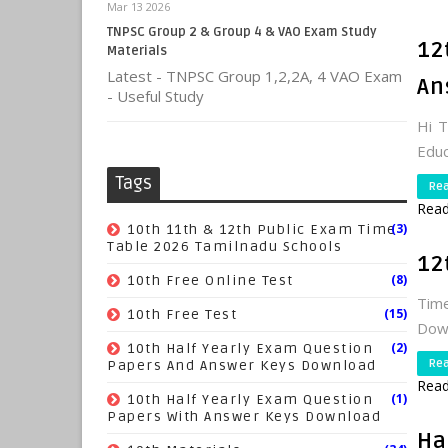
Mar 13 2026
TNPSC Group 2 & Group 4 & VAO Exam Study
12
Materials
Latest - TNPSC Group 1,2,2A, 4 VAO Exam
An
- Useful Study
Hi 
Educ
Tags
Re
Read
(3)
10th 11th & 12th Public Exam Time
Table 2026 Tamilnadu Schools
12
(8)
10th Free Online Test
Time
(15)
10th Free Test
Dow
(2)
10th Half Yearly Exam Question
Re
Papers And Answer Keys Download
Read
(1)
10th Half Yearly Exam Question
Papers With Answer Keys Download
Ha