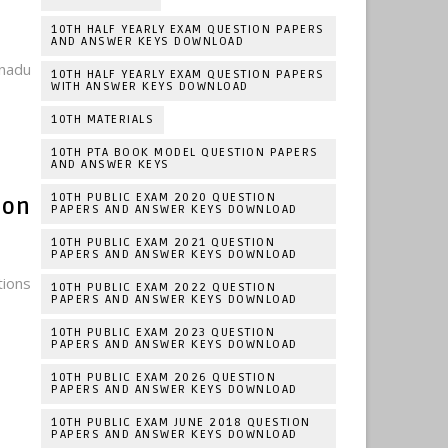
10TH HALF YEARLY EXAM QUESTION PAPERS
AND ANSWER KEYS DOWNLOAD
nadu
10TH HALF YEARLY EXAM QUESTION PAPERS
WITH ANSWER KEYS DOWNLOAD
10TH MATERIALS
10TH PTA BOOK MODEL QUESTION PAPERS
AND ANSWER KEYS
10TH PUBLIC EXAM 2020 QUESTION
ion
PAPERS AND ANSWER KEYS DOWNLOAD
10TH PUBLIC EXAM 2021 QUESTION
PAPERS AND ANSWER KEYS DOWNLOAD
tions
10TH PUBLIC EXAM 2022 QUESTION
PAPERS AND ANSWER KEYS DOWNLOAD
10TH PUBLIC EXAM 2023 QUESTION
PAPERS AND ANSWER KEYS DOWNLOAD
10TH PUBLIC EXAM 2026 QUESTION
PAPERS AND ANSWER KEYS DOWNLOAD
10TH PUBLIC EXAM JUNE 2018 QUESTION
PAPERS AND ANSWER KEYS DOWNLOAD