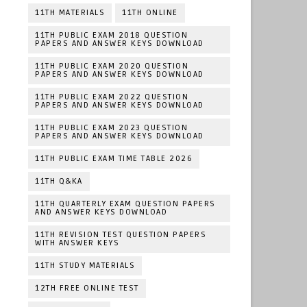
11TH MATERIALS
11TH ONLINE
11TH PUBLIC EXAM 2018 QUESTION
PAPERS AND ANSWER KEYS DOWNLOAD
11TH PUBLIC EXAM 2020 QUESTION
PAPERS AND ANSWER KEYS DOWNLOAD
11TH PUBLIC EXAM 2022 QUESTION
PAPERS AND ANSWER KEYS DOWNLOAD
11TH PUBLIC EXAM 2023 QUESTION
PAPERS AND ANSWER KEYS DOWNLOAD
11TH PUBLIC EXAM TIME TABLE 2026
11TH Q&KA
11TH QUARTERLY EXAM QUESTION PAPERS
AND ANSWER KEYS DOWNLOAD
11TH REVISION TEST QUESTION PAPERS
WITH ANSWER KEYS
11TH STUDY MATERIALS
12TH FREE ONLINE TEST