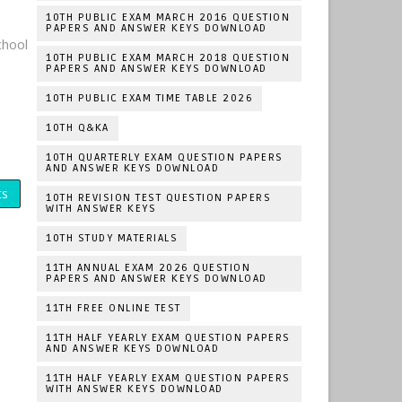
10TH PUBLIC EXAM MARCH 2016 QUESTION
PAPERS AND ANSWER KEYS DOWNLOAD
hool
10TH PUBLIC EXAM MARCH 2018 QUESTION
PAPERS AND ANSWER KEYS DOWNLOAD
10TH PUBLIC EXAM TIME TABLE 2026
10TH Q&KA
10TH QUARTERLY EXAM QUESTION PAPERS
AND ANSWER KEYS DOWNLOAD
ts
10TH REVISION TEST QUESTION PAPERS
WITH ANSWER KEYS
10TH STUDY MATERIALS
11TH ANNUAL EXAM 2026 QUESTION
PAPERS AND ANSWER KEYS DOWNLOAD
11TH FREE ONLINE TEST
11TH HALF YEARLY EXAM QUESTION PAPERS
AND ANSWER KEYS DOWNLOAD
11TH HALF YEARLY EXAM QUESTION PAPERS
WITH ANSWER KEYS DOWNLOAD