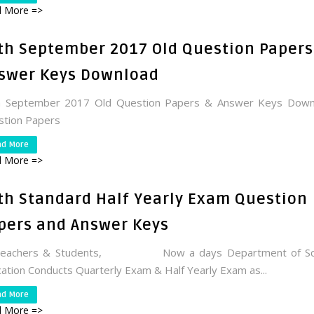
 More =>
th September 2017 Old Question Papers
swer Keys Download
h September 2017 Old Question Papers & Answer Keys Down
stion Papers
ad More
 More =>
th Standard Half Yearly Exam Question
pers and Answer Keys
Teachers & Students, Now a days Department of Sc
ation Conducts Quarterly Exam & Half Yearly Exam as...
ad More
 More =>