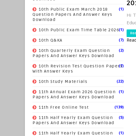
20
(1)
10th Public Exam March 2018
Question Papers And Answer Keys
Hi 
Download
Educ
(1)
10th Public Exam Time Table 2026
Re
Read
(7)
10th Q&KA
(2)
10th Quarterly Exam Question
Papers And Answer Keys Download
(7)
10th Revision Test Question Papers
With Answer Keys
(22)
10th Study Materials
(1)
11th Annual Exam 2026 Question
Papers And Answer Keys Download
(139)
11th Free Online Test
(5)
11th Half Yearly Exam Question
Papers And Answer Keys Download
(1)
11th Half Yearly Exam Question