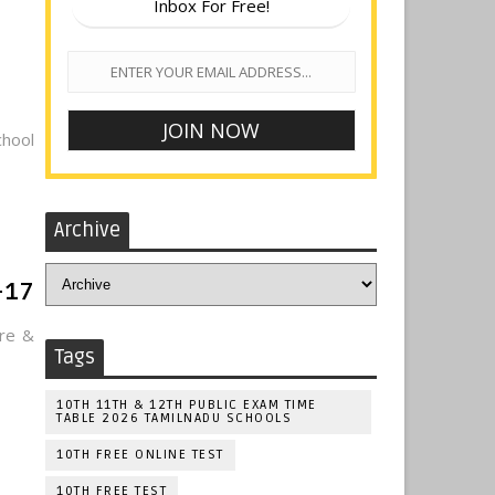
Inbox For Free!
hool
Archive
-17
ere &
Tags
10TH 11TH & 12TH PUBLIC EXAM TIME
TABLE 2026 TAMILNADU SCHOOLS
10TH FREE ONLINE TEST
10TH FREE TEST