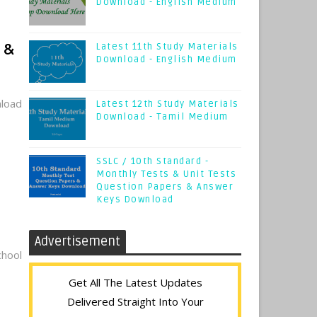
Download - English Medium
 &
Latest 11th Study Materials
Download - English Medium
load
Latest 12th Study Materials
Download - Tamil Medium
SSLC / 10th Standard -
Monthly Tests & Unit Tests
Question Papers & Answer
Keys Download
Advertisement
hool
Get All The Latest Updates
Delivered Straight Into Your