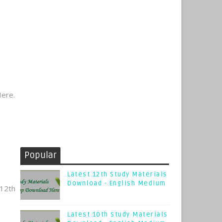
Here.
Popular
Latest 12th Study Materials
Download - English Medium
12th
Latest 10th Study Materials