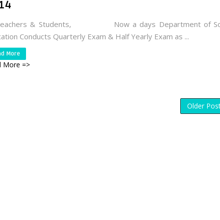
14
Teachers & Students, Now a days Department of Sc
ation Conducts Quarterly Exam & Half Yearly Exam as ...
ad More
 More =>
Older Pos