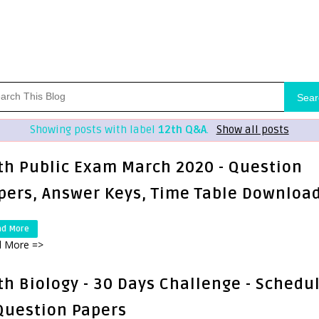
Sear
Showing posts with label
12th Q&A
.
Show all posts
th Public Exam March 2020 - Question
pers, Answer Keys, Time Table Downloa
ad More
 More =>
th Biology - 30 Days Challenge - Schedu
Question Papers