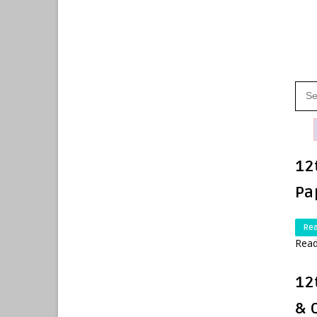
12
Pa
Re
Read
12
& 