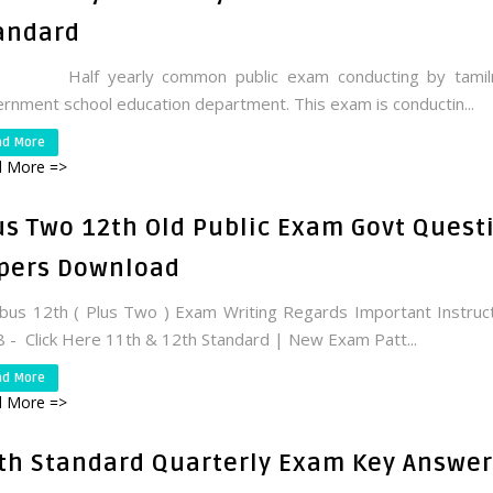
andard
f yearly common public exam conducting by tamil
rnment school education department. This exam is conductin...
ad More
 More =>
us Two 12th Old Public Exam Govt Quest
pers Download
abus 12th ( Plus Two ) Exam Writing Regards Important Instruc
 - Click Here 11th & 12th Standard | New Exam Patt...
ad More
 More =>
th Standard Quarterly Exam Key Answer