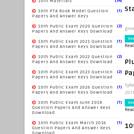
(34)
10th Materials
St
(1)
10th PTA Book Model Question
Papers And Answer Keys
Hal
(2)
10th Public Exam 2020 Question
gove
Papers And Answer Keys Download
Re
(1)
10th Public Exam 2021 Question
Read
Papers And Answer Keys Download
(2)
10th Public Exam 2022 Question
Pl
Papers And Answer Keys Download
(2)
Pa
10th Public Exam 2023 Question
Papers And Answer Keys Download
Syll
(1)
10th Public Exam 2026 Question
2018
Papers And Answer Keys Download
(1)
10th Public Exam June 2018
Re
Question Papers And Answer Keys
Read
Download
(1)
10th Public Exam March 2016
10
Question Papers And Answer Keys
Download