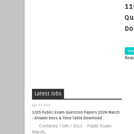
11
Qu
Do
Re
Read
Latest Jobs
Apr 01 2026
10th Public Exam Question Papers 2026 March
- Answer Keys & Time Table Download
Contents 10th / SSLC - Public Exam
March,