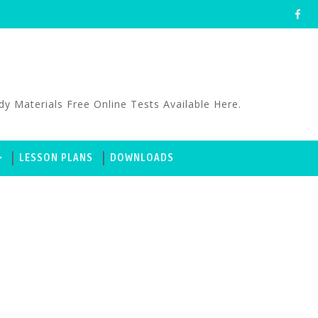
aterials Free Online Tests Available Here.
LESSON PLANS
DOWNLOADS