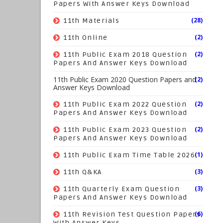
Papers With Answer Keys Download
(28)
11th Materials
(2)
11th Online
(2)
11th Public Exam 2018 Question
Papers And Answer Keys Download
11th Public Exam 2020 Question Papers and
(2)
Answer Keys Download
(2)
11th Public Exam 2022 Question
Papers And Answer Keys Download
(2)
11th Public Exam 2023 Question
Papers And Answer Keys Download
(1)
11th Public Exam Time Table 2026
(3)
11th Q&KA
(3)
11th Quarterly Exam Question
Papers And Answer Keys Download
(6)
11th Revision Test Question Papers
With Answer Keys