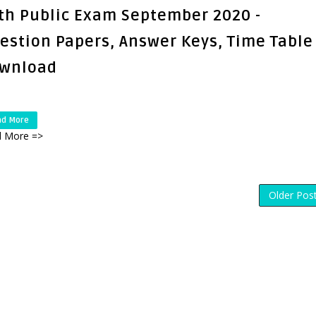
th Public Exam September 2020 -
estion Papers, Answer Keys, Time Table
wnload
ad More
 More =>
Older Pos