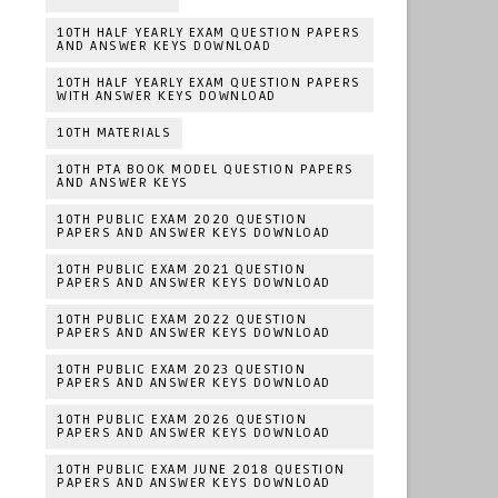
10TH HALF YEARLY EXAM QUESTION PAPERS
AND ANSWER KEYS DOWNLOAD
10TH HALF YEARLY EXAM QUESTION PAPERS
WITH ANSWER KEYS DOWNLOAD
10TH MATERIALS
10TH PTA BOOK MODEL QUESTION PAPERS
AND ANSWER KEYS
10TH PUBLIC EXAM 2020 QUESTION
PAPERS AND ANSWER KEYS DOWNLOAD
10TH PUBLIC EXAM 2021 QUESTION
PAPERS AND ANSWER KEYS DOWNLOAD
10TH PUBLIC EXAM 2022 QUESTION
PAPERS AND ANSWER KEYS DOWNLOAD
10TH PUBLIC EXAM 2023 QUESTION
PAPERS AND ANSWER KEYS DOWNLOAD
10TH PUBLIC EXAM 2026 QUESTION
PAPERS AND ANSWER KEYS DOWNLOAD
10TH PUBLIC EXAM JUNE 2018 QUESTION
PAPERS AND ANSWER KEYS DOWNLOAD