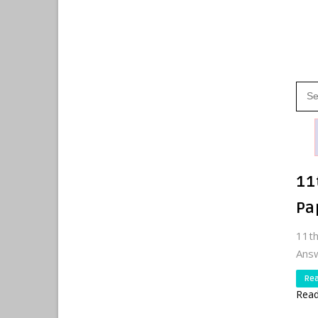
11
Pa
11t
Answ
Re
Read