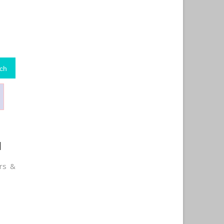
ch
d
rs &