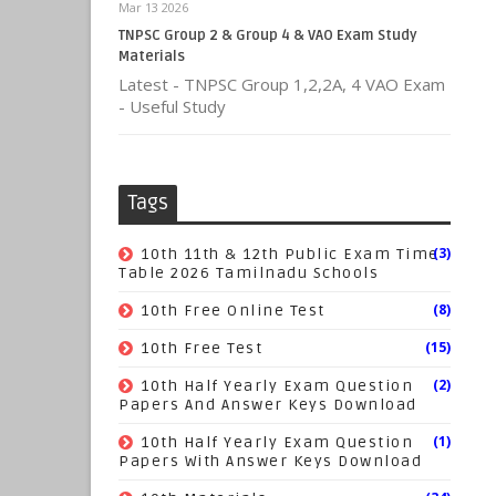
Mar 13 2026
TNPSC Group 2 & Group 4 & VAO Exam Study
Materials
Latest - TNPSC Group 1,2,2A, 4 VAO Exam
- Useful Study
Tags
(3)
10th 11th & 12th Public Exam Time
Table 2026 Tamilnadu Schools
(8)
10th Free Online Test
(15)
10th Free Test
(2)
10th Half Yearly Exam Question
Papers And Answer Keys Download
(1)
10th Half Yearly Exam Question
Papers With Answer Keys Download