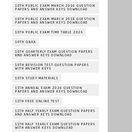
10TH PUBLIC EXAM MARCH 2016 QUESTION
PAPERS AND ANSWER KEYS DOWNLOAD
10TH PUBLIC EXAM MARCH 2018 QUESTION
PAPERS AND ANSWER KEYS DOWNLOAD
10TH PUBLIC EXAM TIME TABLE 2026
10TH Q&KA
10TH QUARTERLY EXAM QUESTION PAPERS
AND ANSWER KEYS DOWNLOAD
10TH REVISION TEST QUESTION PAPERS
WITH ANSWER KEYS
10TH STUDY MATERIALS
11TH ANNUAL EXAM 2026 QUESTION
PAPERS AND ANSWER KEYS DOWNLOAD
11TH FREE ONLINE TEST
11TH HALF YEARLY EXAM QUESTION PAPERS
AND ANSWER KEYS DOWNLOAD
11TH HALF YEARLY EXAM QUESTION PAPERS
WITH ANSWER KEYS DOWNLOAD