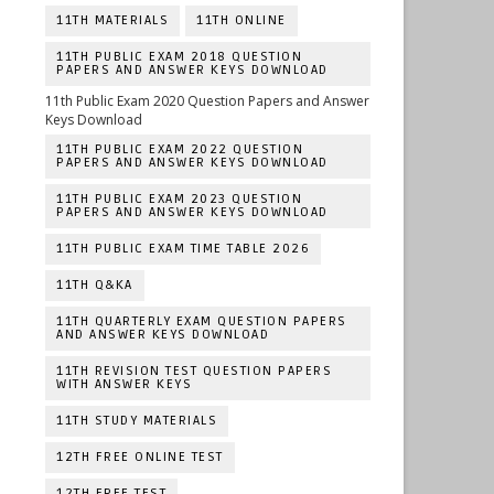
11TH MATERIALS
11TH ONLINE
11TH PUBLIC EXAM 2018 QUESTION
PAPERS AND ANSWER KEYS DOWNLOAD
11th Public Exam 2020 Question Papers and Answer
Keys Download
11TH PUBLIC EXAM 2022 QUESTION
PAPERS AND ANSWER KEYS DOWNLOAD
11TH PUBLIC EXAM 2023 QUESTION
PAPERS AND ANSWER KEYS DOWNLOAD
11TH PUBLIC EXAM TIME TABLE 2026
11TH Q&KA
11TH QUARTERLY EXAM QUESTION PAPERS
AND ANSWER KEYS DOWNLOAD
11TH REVISION TEST QUESTION PAPERS
WITH ANSWER KEYS
11TH STUDY MATERIALS
12TH FREE ONLINE TEST
12TH FREE TEST