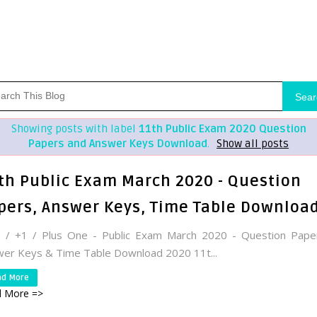
Sear
Showing posts with label
11th Public Exam 2020 Question
Papers and Answer Keys Download
.
Show all posts
th Public Exam March 2020 - Question
pers, Answer Keys, Time Table Downloa
h / +1 / Plus One - Public Exam March 2020 - Question Pape
er Keys & Time Table Download 2020 11t...
ad More
 More =>