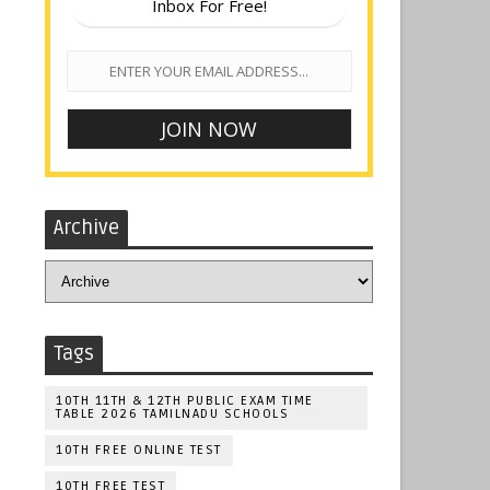
Inbox For Free!
Archive
Tags
10TH 11TH & 12TH PUBLIC EXAM TIME
TABLE 2026 TAMILNADU SCHOOLS
10TH FREE ONLINE TEST
10TH FREE TEST