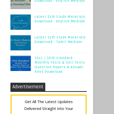
Download - English Medium
Latest 11th Study Materials
Download - English Medium
Latest 12th Study Materials
Download - Tamil Medium
SSLC / 10th Standard -
Monthly Tests & Unit Tests
Question Papers & Answer
Keys Download
Advertisement
Get All The Latest Updates
Delivered Straight Into Your