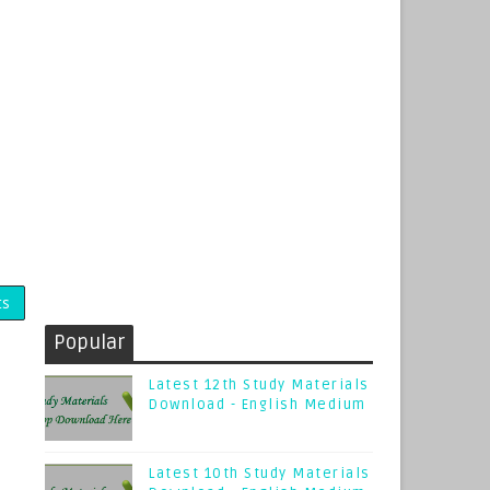
ts
Popular
Latest 12th Study Materials
Download - English Medium
Latest 10th Study Materials