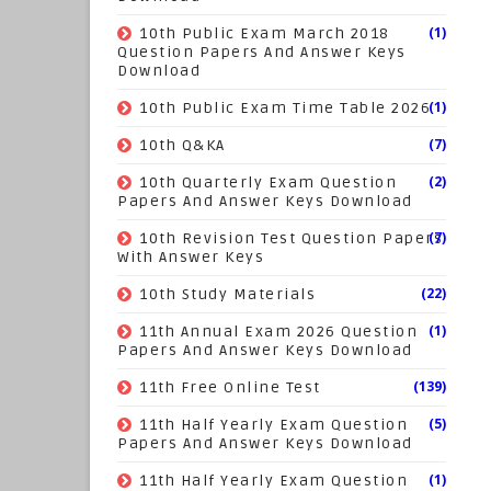
(1)
10th Public Exam March 2018
Question Papers And Answer Keys
Download
(1)
10th Public Exam Time Table 2026
(7)
10th Q&KA
(2)
10th Quarterly Exam Question
Papers And Answer Keys Download
(7)
10th Revision Test Question Papers
With Answer Keys
(22)
10th Study Materials
(1)
11th Annual Exam 2026 Question
Papers And Answer Keys Download
(139)
11th Free Online Test
(5)
11th Half Yearly Exam Question
Papers And Answer Keys Download
(1)
11th Half Yearly Exam Question