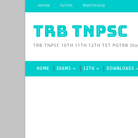
Home
Forms
Matrimony
TRB TNPSC
TRB TNPSC 10TH 11TH 12TH TET PGTRB Study M
HOME
EXAMS
12TH
DOWNLOADS