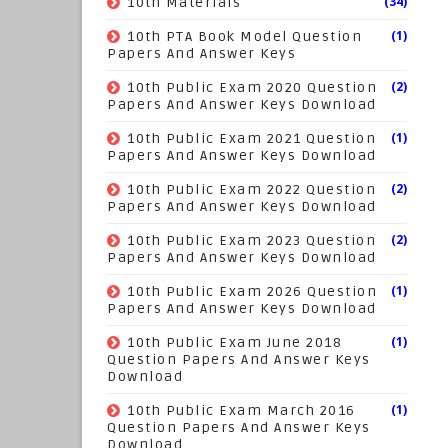
(34)
10th Materials
(1)
10th PTA Book Model Question
Papers And Answer Keys
(2)
10th Public Exam 2020 Question
Papers And Answer Keys Download
(1)
10th Public Exam 2021 Question
Papers And Answer Keys Download
(2)
10th Public Exam 2022 Question
Papers And Answer Keys Download
(2)
10th Public Exam 2023 Question
Papers And Answer Keys Download
(1)
10th Public Exam 2026 Question
Papers And Answer Keys Download
(1)
10th Public Exam June 2018
Question Papers And Answer Keys
Download
(1)
10th Public Exam March 2016
Question Papers And Answer Keys
Download