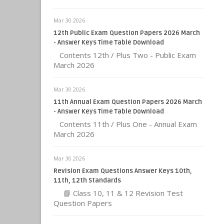
Mar 30 2026
12th Public Exam Question Papers 2026 March
- Answer Keys Time Table Download
Contents 12th / Plus Two - Public Exam
March 2026
Mar 30 2026
11th Annual Exam Question Papers 2026 March
- Answer Keys Time Table Download
Contents 11th / Plus One - Annual Exam
March 2026
Mar 30 2026
Revision Exam Questions Answer Keys 10th,
11th, 12th Standards
📘 Class 10, 11 & 12 Revision Test
Question Papers