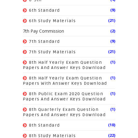
(9)
6th Standard
(21)
6th Study Materials
7th Pay Commission
(2)
(9)
7th Standard
(21)
7th Study Materials
(1)
8th Half Yearly Exam Question
Papers And Answer Keys Download
(1)
8th Half Yearly Exam Question
Papers With Answer Keys Download
(1)
8th Public Exam 2020 Question
Papers And Answer Keys Download
(1)
8th Quarterly Exam Question
Papers And Answer Keys Download
(10)
8th Standard
(22)
8th Study Materials