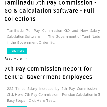
Tamilnadu 7th Pay Commission -
GO & Calculation Software - Full
Collections
Tamilnadu 7th Pay Commission GO and New Salary
Calculation Software The Government of Tamil Nadu
in the Government Order fir...
Read More
Read More =>
7th Pay Commission Report for
Central Government Employees
225 Times Salary Increase by 7th Pay Commission -
Click Here 7th Pay Commission - Pension Calculation in 5
Easy Steps - Click Here Teac...