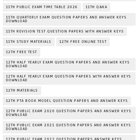
11TH PUBLIC EXAM TIME TABLE 2026
11TH Q&KA
11TH QUARTERLY EXAM QUESTION PAPERS AND ANSWER KEYS
DOWNLOAD
11TH REVISION TEST QUESTION PAPERS WITH ANSWER KEYS
11TH STUDY MATERIALS
12TH FREE ONLINE TEST
12TH FREE TEST
12TH HALF YEARLY EXAM QUESTION PAPERS AND ANSWER KEYS
DOWNLOAD
12TH HALF YEARLY EXAM QUESTION PAPERS WITH ANSWER KEYS
DOWNLOAD
12TH MATERIALS
12TH PTA BOOK MODEL QUESTION PAPERS AND ANSWER KEYS
12TH PUBLIC EXAM 2020 QUESTION PAPERS AND ANSWER KEYS
DOWNLOAD
12TH PUBLIC EXAM 2021 QUESTION PAPERS AND ANSWER KEYS
DOWNLOAD
12TH PUBLIC EXAM 2022 QUESTION PAPERS ANSWER KEYS