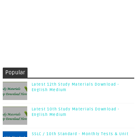
Popular
Latest 12th Study Materials Download -
English Medium
Latest 10th Study Materials Download -
English Medium
SSLC / 10th Standard - Monthly Tests & Unit