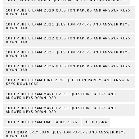
10TH PTA BOOK MODEL QUESTION PAPERS AND ANSWER KEYS
10TH PUBLIC EXAM 2020 QUESTION PAPERS AND ANSWER KEYS
DOWNLOAD
10TH PUBLIC EXAM 2021 QUESTION PAPERS AND ANSWER KEYS
DOWNLOAD
10TH PUBLIC EXAM 2022 QUESTION PAPERS AND ANSWER KEYS
DOWNLOAD
10TH PUBLIC EXAM 2023 QUESTION PAPERS AND ANSWER KEYS
DOWNLOAD
10TH PUBLIC EXAM 2026 QUESTION PAPERS AND ANSWER KEYS
DOWNLOAD
10TH PUBLIC EXAM JUNE 2018 QUESTION PAPERS AND ANSWER
KEYS DOWNLOAD
10TH PUBLIC EXAM MARCH 2016 QUESTION PAPERS AND
ANSWER KEYS DOWNLOAD
10TH PUBLIC EXAM MARCH 2018 QUESTION PAPERS AND
ANSWER KEYS DOWNLOAD
10TH PUBLIC EXAM TIME TABLE 2026
10TH Q&KA
10TH QUARTERLY EXAM QUESTION PAPERS AND ANSWER KEYS
DOWNLOAD