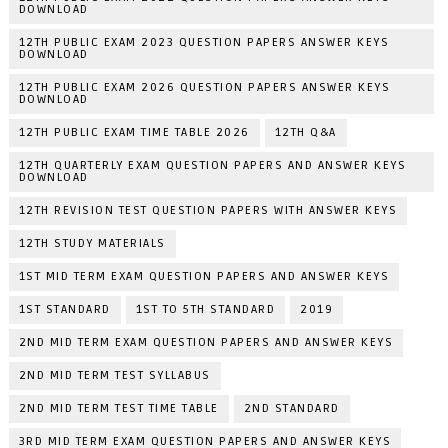
DOWNLOAD
12TH PUBLIC EXAM 2023 QUESTION PAPERS ANSWER KEYS
DOWNLOAD
12TH PUBLIC EXAM 2026 QUESTION PAPERS ANSWER KEYS
DOWNLOAD
12TH PUBLIC EXAM TIME TABLE 2026
12TH Q&A
12TH QUARTERLY EXAM QUESTION PAPERS AND ANSWER KEYS
DOWNLOAD
12TH REVISION TEST QUESTION PAPERS WITH ANSWER KEYS
12TH STUDY MATERIALS
1ST MID TERM EXAM QUESTION PAPERS AND ANSWER KEYS
1ST STANDARD
1ST TO 5TH STANDARD
2019
2ND MID TERM EXAM QUESTION PAPERS AND ANSWER KEYS
2ND MID TERM TEST SYLLABUS
2ND MID TERM TEST TIME TABLE
2ND STANDARD
3RD MID TERM EXAM QUESTION PAPERS AND ANSWER KEYS