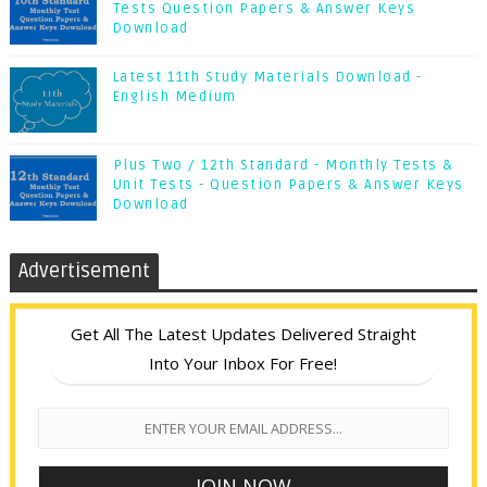
Tests Question Papers & Answer Keys
Download
Latest 11th Study Materials Download -
English Medium
Plus Two / 12th Standard - Monthly Tests &
Unit Tests - Question Papers & Answer Keys
Download
Advertisement
Get All The Latest Updates Delivered Straight
Into Your Inbox For Free!