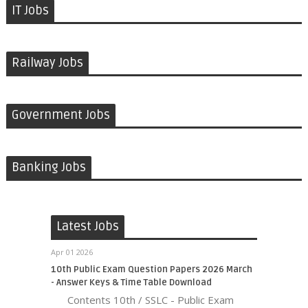
IT Jobs
Railway Jobs
Government Jobs
Banking Jobs
Latest Jobs
Apr 01 2026
10th Public Exam Question Papers 2026 March
- Answer Keys & Time Table Download
Contents 10th / SSLC - Public Exam