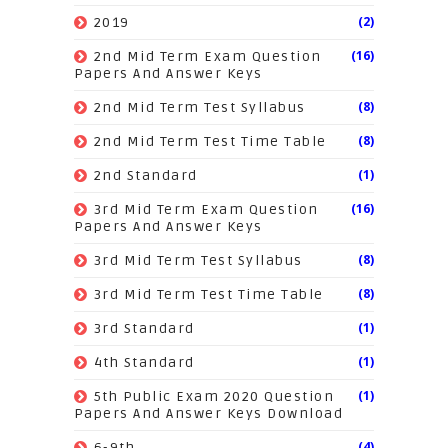
(2)
2019
(16)
2nd Mid Term Exam Question
Papers And Answer Keys
(8)
2nd Mid Term Test Syllabus
(8)
2nd Mid Term Test Time Table
(1)
2nd Standard
(16)
3rd Mid Term Exam Question
Papers And Answer Keys
(8)
3rd Mid Term Test Syllabus
(8)
3rd Mid Term Test Time Table
(1)
3rd Standard
(1)
4th Standard
(1)
5th Public Exam 2020 Question
Papers And Answer Keys Download
(4)
6-9th