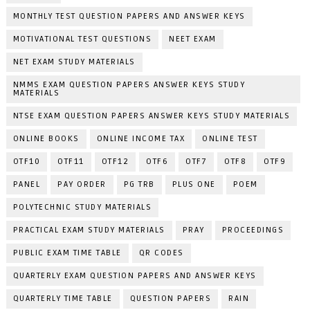
MONTHLY TEST QUESTION PAPERS AND ANSWER KEYS
MOTIVATIONAL TEST QUESTIONS
NEET EXAM
NET EXAM STUDY MATERIALS
NMMS EXAM QUESTION PAPERS ANSWER KEYS STUDY
MATERIALS
NTSE EXAM QUESTION PAPERS ANSWER KEYS STUDY MATERIALS
ONLINE BOOKS
ONLINE INCOME TAX
ONLINE TEST
OTF10
OTF11
OTF12
OTF6
OTF7
OTF8
OTF9
PANEL
PAY ORDER
PG TRB
PLUS ONE
POEM
POLYTECHNIC STUDY MATERIALS
PRACTICAL EXAM STUDY MATERIALS
PRAY
PROCEEDINGS
PUBLIC EXAM TIME TABLE
QR CODES
QUARTERLY EXAM QUESTION PAPERS AND ANSWER KEYS
QUARTERLY TIME TABLE
QUESTION PAPERS
RAIN