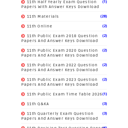
(1)
11th Half Yearly Exam Question
Papers With Answer Keys Download
(28)
11th Materials
(2)
11th Online
(2)
11th Public Exam 2018 Question
Papers And Answer Keys Download
(2)
11th Public Exam 2020 Question
Papers And Answer Keys Download
(2)
11th Public Exam 2022 Question
Papers And Answer Keys Download
(2)
11th Public Exam 2023 Question
Papers And Answer Keys Download
(1)
11th Public Exam Time Table 2026
(3)
11th Q&KA
(3)
11th Quarterly Exam Question
Papers And Answer Keys Download
(6)