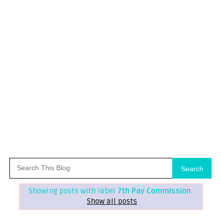
Search
Showing posts with label
7th Pay Commission
.
Show all posts