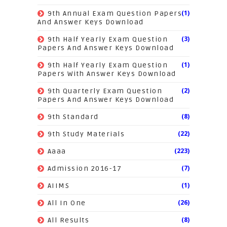
(1)
9th Annual Exam Question Papers
And Answer Keys Download
(3)
9th Half Yearly Exam Question
Papers And Answer Keys Download
(1)
9th Half Yearly Exam Question
Papers With Answer Keys Download
(2)
9th Quarterly Exam Question
Papers And Answer Keys Download
(8)
9th Standard
(22)
9th Study Materials
(223)
Aaaa
(7)
Admission 2016-17
(1)
AIIMS
(26)
All In One
(8)
All Results