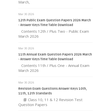
March,
Mar 30 2026
12th Public Exam Question Papers 2026 March
- Answer Keys Time Table Download
Contents 12th / Plus Two - Public Exam
March 2026
Mar 30 2026
11th Annual Exam Question Papers 2026 March
- Answer Keys Time Table Download
Contents 11th / Plus One - Annual Exam
March 2026
Mar 30 2026
Revision Exam Questions Answer Keys 10th,
11th, 12th Standards
📘 Class 10, 11 & 12 Revision Test
Question Papers