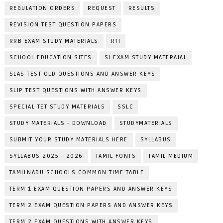
REGULATION ORDERS
REQUEST
RESULTS
REVISION TEST QUESTION PAPERS
RRB EXAM STUDY MATERIALS
RTI
SCHOOL EDUCATION SITES
SI EXAM STUDY MATERAIAL
SLAS TEST OLD QUESTIONS AND ANSWER KEYS
SLIP TEST QUESTIONS WITH ANSWER KEYS
SPECIAL TET STUDY MATERIALS
SSLC
STUDY MATERIALS - DOWNLOAD
STUDYMATERIALS
SUBMIT YOUR STUDY MATERIALS HERE
SYLLABUS
SYLLABUS 2025 - 2026
TAMIL FONTS
TAMIL MEDIUM
TAMILNADU SCHOOLS COMMON TIME TABLE
TERM 1 EXAM QUESTION PAPERS AND ANSWER KEYS
TERM 2 EXAM QUESTION PAPERS AND ANSWER KEYS
TERM 2 EXAM QUESTIONS WITH ANSWER KEYS