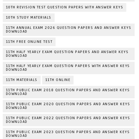
10TH REVISION TEST QUESTION PAPERS WITH ANSWER KEYS
10TH STUDY MATERIALS
11TH ANNUAL EXAM 2026 QUESTION PAPERS AND ANSWER KEYS
DOWNLOAD
11TH FREE ONLINE TEST
11TH HALF YEARLY EXAM QUESTION PAPERS AND ANSWER KEYS
DOWNLOAD
11TH HALF YEARLY EXAM QUESTION PAPERS WITH ANSWER KEYS
DOWNLOAD
11TH MATERIALS
11TH ONLINE
11TH PUBLIC EXAM 2018 QUESTION PAPERS AND ANSWER KEYS
DOWNLOAD
11TH PUBLIC EXAM 2020 QUESTION PAPERS AND ANSWER KEYS
DOWNLOAD
11TH PUBLIC EXAM 2022 QUESTION PAPERS AND ANSWER KEYS
DOWNLOAD
11TH PUBLIC EXAM 2023 QUESTION PAPERS AND ANSWER KEYS
DOWNLOAD