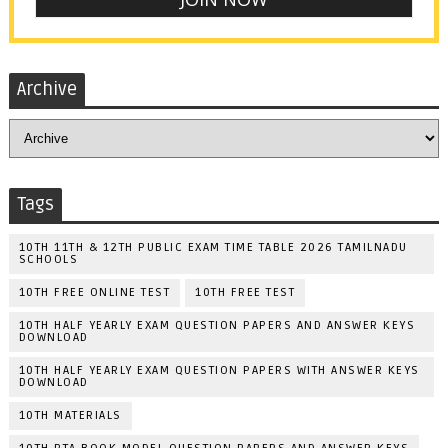
Archive
Tags
10TH 11TH & 12TH PUBLIC EXAM TIME TABLE 2026 TAMILNADU
SCHOOLS
10TH FREE ONLINE TEST
10TH FREE TEST
10TH HALF YEARLY EXAM QUESTION PAPERS AND ANSWER KEYS
DOWNLOAD
10TH HALF YEARLY EXAM QUESTION PAPERS WITH ANSWER KEYS
DOWNLOAD
10TH MATERIALS