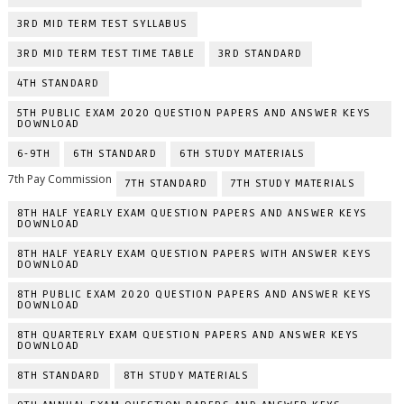
3RD MID TERM TEST SYLLABUS
3RD MID TERM TEST TIME TABLE
3RD STANDARD
4TH STANDARD
5TH PUBLIC EXAM 2020 QUESTION PAPERS AND ANSWER KEYS
DOWNLOAD
6-9TH
6TH STANDARD
6TH STUDY MATERIALS
7th Pay Commission
7TH STANDARD
7TH STUDY MATERIALS
8TH HALF YEARLY EXAM QUESTION PAPERS AND ANSWER KEYS
DOWNLOAD
8TH HALF YEARLY EXAM QUESTION PAPERS WITH ANSWER KEYS
DOWNLOAD
8TH PUBLIC EXAM 2020 QUESTION PAPERS AND ANSWER KEYS
DOWNLOAD
8TH QUARTERLY EXAM QUESTION PAPERS AND ANSWER KEYS
DOWNLOAD
8TH STANDARD
8TH STUDY MATERIALS