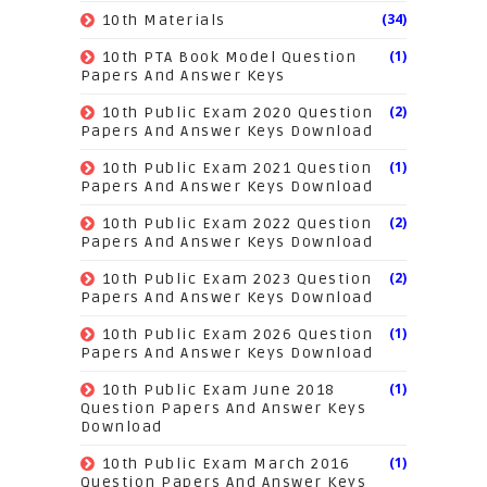
(34)
10th Materials
(1)
10th PTA Book Model Question
Papers And Answer Keys
(2)
10th Public Exam 2020 Question
Papers And Answer Keys Download
(1)
10th Public Exam 2021 Question
Papers And Answer Keys Download
(2)
10th Public Exam 2022 Question
Papers And Answer Keys Download
(2)
10th Public Exam 2023 Question
Papers And Answer Keys Download
(1)
10th Public Exam 2026 Question
Papers And Answer Keys Download
(1)
10th Public Exam June 2018
Question Papers And Answer Keys
Download
(1)
10th Public Exam March 2016
Question Papers And Answer Keys