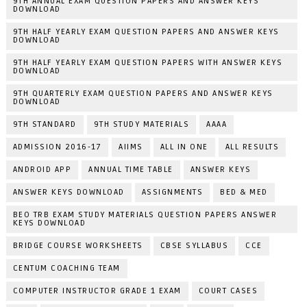
9TH ANNUAL EXAM QUESTION PAPERS AND ANSWER KEYS
DOWNLOAD
9TH HALF YEARLY EXAM QUESTION PAPERS AND ANSWER KEYS
DOWNLOAD
9TH HALF YEARLY EXAM QUESTION PAPERS WITH ANSWER KEYS
DOWNLOAD
9TH QUARTERLY EXAM QUESTION PAPERS AND ANSWER KEYS
DOWNLOAD
9TH STANDARD
9TH STUDY MATERIALS
AAAA
ADMISSION 2016-17
AIIMS
ALL IN ONE
ALL RESULTS
ANDROID APP
ANNUAL TIME TABLE
ANSWER KEYS
ANSWER KEYS DOWNLOAD
ASSIGNMENTS
BED & MED
BEO TRB EXAM STUDY MATERIALS QUESTION PAPERS ANSWER
KEYS DOWNLOAD
BRIDGE COURSE WORKSHEETS
CBSE SYLLABUS
CCE
CENTUM COACHING TEAM
COMPUTER INSTRUCTOR GRADE 1 EXAM
COURT CASES