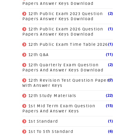
Papers Answer Keys Download
(2)
12th Public Exam 2023 Question
Papers Answer Keys Download
(1)
12th Public Exam 2026 Question
Papers Answer Keys Download
(1)
12th Public Exam Time Table 2026
(11)
12th Q&A
(2)
12th Quarterly Exam Question
Papers And Answer Keys Download
(7)
12th Revision Test Question Papers
With Answer Keys
(22)
12th Study Materials
(15)
1st Mid Term Exam Question
Papers And Answer Keys
(1)
1st Standard
(6)
1st To 5th Standard