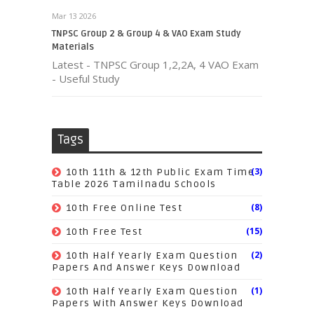
Mar 13 2026
TNPSC Group 2 & Group 4 & VAO Exam Study
Materials
Latest - TNPSC Group 1,2,2A, 4 VAO Exam
- Useful Study
Tags
(3)
10th 11th & 12th Public Exam Time
Table 2026 Tamilnadu Schools
(8)
10th Free Online Test
(15)
10th Free Test
(2)
10th Half Yearly Exam Question
Papers And Answer Keys Download
(1)
10th Half Yearly Exam Question
Papers With Answer Keys Download