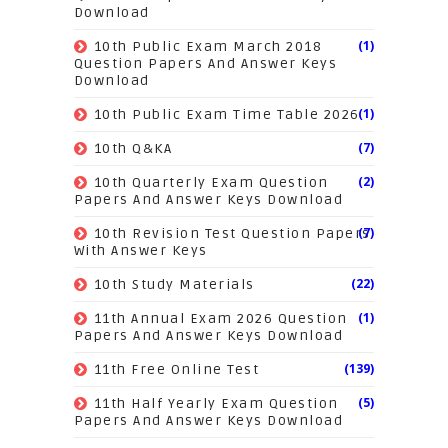
Download
(1)
10th Public Exam March 2018
Question Papers And Answer Keys
Download
(1)
10th Public Exam Time Table 2026
(7)
10th Q&KA
(2)
10th Quarterly Exam Question
Papers And Answer Keys Download
(7)
10th Revision Test Question Papers
With Answer Keys
(22)
10th Study Materials
(1)
11th Annual Exam 2026 Question
Papers And Answer Keys Download
(139)
11th Free Online Test
(5)
11th Half Yearly Exam Question
Papers And Answer Keys Download