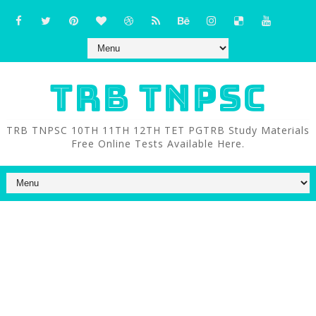
TRB TNPSC
TRB TNPSC 10TH 11TH 12TH TET PGTRB Study Materials
Free Online Tests Available Here.