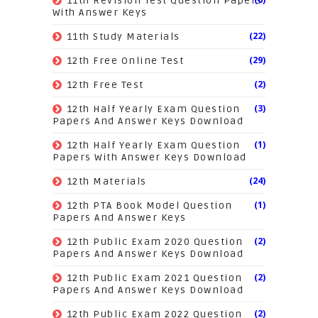
11th Revision Test Question Papers
With Answer Keys
(22)
11th Study Materials
(29)
12th Free Online Test
(2)
12th Free Test
(3)
12th Half Yearly Exam Question
Papers And Answer Keys Download
(1)
12th Half Yearly Exam Question
Papers With Answer Keys Download
(24)
12th Materials
(1)
12th PTA Book Model Question
Papers And Answer Keys
(2)
12th Public Exam 2020 Question
Papers And Answer Keys Download
(2)
12th Public Exam 2021 Question
Papers And Answer Keys Download
(2)
12th Public Exam 2022 Question