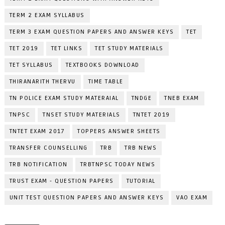
TERM 2 EXAM SYLLABUS
TERM 3 EXAM QUESTION PAPERS AND ANSWER KEYS
TET
TET 2019
TET LINKS
TET STUDY MATERIALS
TET SYLLABUS
TEXTBOOKS DOWNLOAD
THIRANARITH THERVU
TIME TABLE
TN POLICE EXAM STUDY MATERAIAL
TNDGE
TNEB EXAM
TNPSC
TNSET STUDY MATERIALS
TNTET 2019
TNTET EXAM 2017
TOPPERS ANSWER SHEETS
TRANSFER COUNSELLING
TRB
TRB NEWS
TRB NOTIFICATION
TRBTNPSC TODAY NEWS
TRUST EXAM - QUESTION PAPERS
TUTORIAL
UNIT TEST QUESTION PAPERS AND ANSWER KEYS
VAO EXAM