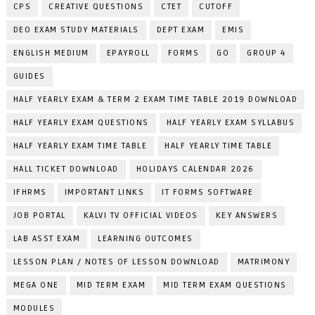
CPS
CREATIVE QUESTIONS
CTET
CUTOFF
DEO EXAM STUDY MATERIALS
DEPT EXAM
EMIS
ENGLISH MEDIUM
EPAYROLL
FORMS
GO
GROUP 4
GUIDES
HALF YEARLY EXAM & TERM 2 EXAM TIME TABLE 2019 DOWNLOAD
HALF YEARLY EXAM QUESTIONS
HALF YEARLY EXAM SYLLABUS
HALF YEARLY EXAM TIME TABLE
HALF YEARLY TIME TABLE
HALL TICKET DOWNLOAD
HOLIDAYS CALENDAR 2026
IFHRMS
IMPORTANT LINKS
IT FORMS SOFTWARE
JOB PORTAL
KALVI TV OFFICIAL VIDEOS
KEY ANSWERS
LAB ASST EXAM
LEARNING OUTCOMES
LESSON PLAN / NOTES OF LESSON DOWNLOAD
MATRIMONY
MEGA ONE
MID TERM EXAM
MID TERM EXAM QUESTIONS
MODULES