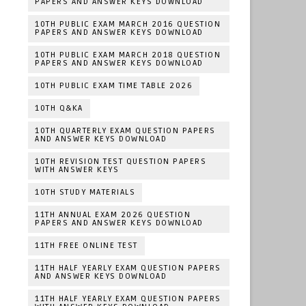
PAPERS AND ANSWER KEYS DOWNLOAD
10TH PUBLIC EXAM MARCH 2016 QUESTION
PAPERS AND ANSWER KEYS DOWNLOAD
10TH PUBLIC EXAM MARCH 2018 QUESTION
PAPERS AND ANSWER KEYS DOWNLOAD
10TH PUBLIC EXAM TIME TABLE 2026
10TH Q&KA
10TH QUARTERLY EXAM QUESTION PAPERS
AND ANSWER KEYS DOWNLOAD
10TH REVISION TEST QUESTION PAPERS
WITH ANSWER KEYS
10TH STUDY MATERIALS
11TH ANNUAL EXAM 2026 QUESTION
PAPERS AND ANSWER KEYS DOWNLOAD
11TH FREE ONLINE TEST
11TH HALF YEARLY EXAM QUESTION PAPERS
AND ANSWER KEYS DOWNLOAD
11TH HALF YEARLY EXAM QUESTION PAPERS