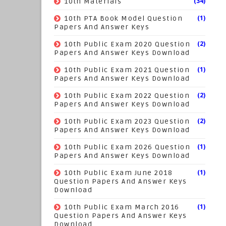
(34)
10th Materials
(1)
10th PTA Book Model Question
Papers And Answer Keys
(2)
10th Public Exam 2020 Question
Papers And Answer Keys Download
(1)
10th Public Exam 2021 Question
Papers And Answer Keys Download
(2)
10th Public Exam 2022 Question
Papers And Answer Keys Download
(2)
10th Public Exam 2023 Question
Papers And Answer Keys Download
(1)
10th Public Exam 2026 Question
Papers And Answer Keys Download
(1)
10th Public Exam June 2018
Question Papers And Answer Keys
Download
(1)
10th Public Exam March 2016
Question Papers And Answer Keys
Download