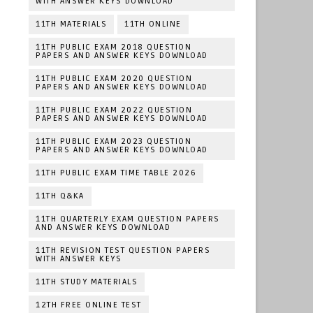
WITH ANSWER KEYS DOWNLOAD
11TH MATERIALS
11TH ONLINE
11TH PUBLIC EXAM 2018 QUESTION
PAPERS AND ANSWER KEYS DOWNLOAD
11TH PUBLIC EXAM 2020 QUESTION
PAPERS AND ANSWER KEYS DOWNLOAD
11TH PUBLIC EXAM 2022 QUESTION
PAPERS AND ANSWER KEYS DOWNLOAD
11TH PUBLIC EXAM 2023 QUESTION
PAPERS AND ANSWER KEYS DOWNLOAD
11TH PUBLIC EXAM TIME TABLE 2026
11TH Q&KA
11TH QUARTERLY EXAM QUESTION PAPERS
AND ANSWER KEYS DOWNLOAD
11TH REVISION TEST QUESTION PAPERS
WITH ANSWER KEYS
11TH STUDY MATERIALS
12TH FREE ONLINE TEST