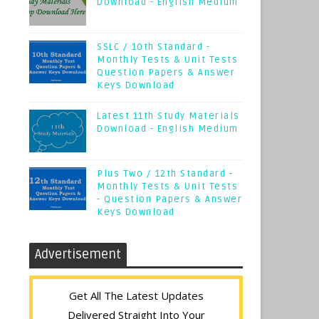
Download - English Medium
SSLC / 10th Standard -
Monthly Tests & Unit Tests
Question Papers & Answer
Keys Download
Latest 11th Study Materials
Download - English Medium
Plus Two / 12th Standard -
Monthly Tests & Unit Tests
- Question Papers & Answer
Keys Download
Advertisement
Get All The Latest Updates
Delivered Straight Into Your