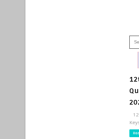
12
Qu
20
12t
Keys
Re