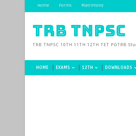
Home
Forms
Matrimony
TRB TNPSC
TRB TNPSC 10TH 11TH 12TH TET PGTRB Study M
HOME
EXAMS
12TH
DOWNLOADS