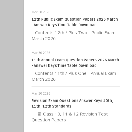
Mar 30 2026
12th Public Exam Question Papers 2026 March
- Answer Keys Time Table Download
Contents 12th / Plus Two - Public Exam
March 2026
Mar 30 2026
11th Annual Exam Question Papers 2026 March
- Answer Keys Time Table Download
Contents 11th / Plus One - Annual Exam
March 2026
Mar 30 2026
Revision Exam Questions Answer Keys 10th,
11th, 12th Standards
📘 Class 10, 11 & 12 Revision Test
Question Papers