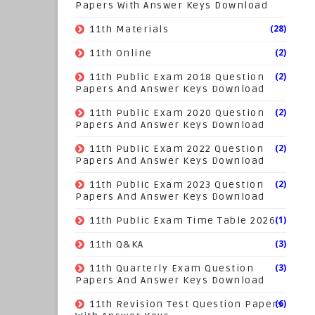
Papers With Answer Keys Download
(28)
11th Materials
(2)
11th Online
(2)
11th Public Exam 2018 Question
Papers And Answer Keys Download
(2)
11th Public Exam 2020 Question
Papers And Answer Keys Download
(2)
11th Public Exam 2022 Question
Papers And Answer Keys Download
(2)
11th Public Exam 2023 Question
Papers And Answer Keys Download
(1)
11th Public Exam Time Table 2026
(3)
11th Q&KA
(3)
11th Quarterly Exam Question
Papers And Answer Keys Download
(6)
11th Revision Test Question Papers