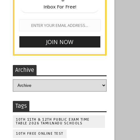
Inbox For Free!
Archive
Tags
10TH 11TH & 12TH PUBLIC EXAM TIME
TABLE 2026 TAMILNADU SCHOOLS
10TH FREE ONLINE TEST