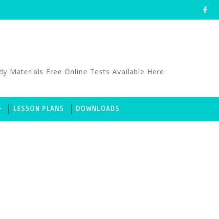
aterials Free Online Tests Available Here.
LESSON PLANS
DOWNLOADS