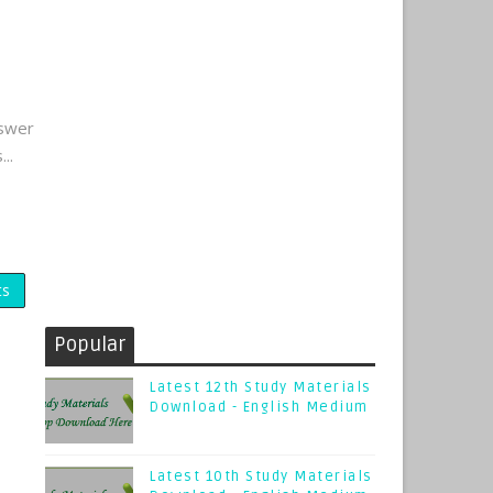
nswer
..
ts
Popular
Latest 12th Study Materials
Download - English Medium
Latest 10th Study Materials