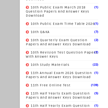
(1)
10th Public Exam March 2018
Question Papers And Answer Keys
Download
(1)
10th Public Exam Time Table 2026
(7)
10th Q&KA
(2)
10th Quarterly Exam Question
Papers And Answer Keys Download
(7)
10th Revision Test Question Papers
With Answer Keys
(22)
10th Study Materials
(1)
11th Annual Exam 2026 Question
Papers And Answer Keys Download
(139)
11th Free Online Test
(5)
11th Half Yearly Exam Question
Papers And Answer Keys Download
(1)
11th Half Yearly Exam Question