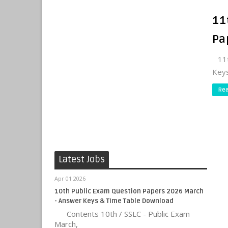
11
Pa
11th
Keys
Re
Latest Jobs
Apr 01 2026
10th Public Exam Question Papers 2026 March
- Answer Keys & Time Table Download
Contents 10th / SSLC - Public Exam
March,