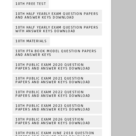
10TH FREE TEST
10TH HALF YEARLY EXAM QUESTION PAPERS
AND ANSWER KEYS DOWNLOAD
10TH HALF YEARLY EXAM QUESTION PAPERS
WITH ANSWER KEYS DOWNLOAD
10TH MATERIALS
10TH PTA BOOK MODEL QUESTION PAPERS
AND ANSWER KEYS
10TH PUBLIC EXAM 2020 QUESTION
PAPERS AND ANSWER KEYS DOWNLOAD
10TH PUBLIC EXAM 2021 QUESTION
PAPERS AND ANSWER KEYS DOWNLOAD
10TH PUBLIC EXAM 2022 QUESTION
PAPERS AND ANSWER KEYS DOWNLOAD
10TH PUBLIC EXAM 2023 QUESTION
PAPERS AND ANSWER KEYS DOWNLOAD
10TH PUBLIC EXAM 2026 QUESTION
PAPERS AND ANSWER KEYS DOWNLOAD
10TH PUBLIC EXAM JUNE 2018 QUESTION