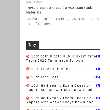
Mar 13 2026
TNPSC Group 2 & Group 4 & VAO Exam Study
Materials
Latest - TNPSC Group 1,2,2A, 4 VAO Exam
- Useful Study
Tags
(3)
10th 11th & 12th Public Exam Time
Table 2026 Tamilnadu Schools
(8)
10th Free Online Test
(15)
10th Free Test
(2)
10th Half Yearly Exam Question
Papers And Answer Keys Download
(1)
10th Half Yearly Exam Question
Papers With Answer Keys Download