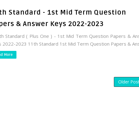
th Standard - 1st Mid Term Question
pers & Answer Keys 2022-2023
 Standard ( Plus One ) - 1st Mid Term Question Papers & A
 2022-2023 11th Standard 1st Mid Term Question Papers & Ans.
ad More
Older Pos