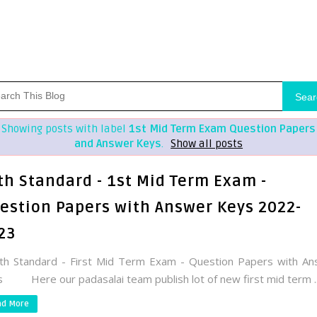
Sear
Showing posts with label
1st Mid Term Exam Question Papers
and Answer Keys
.
Show all posts
th Standard - 1st Mid Term Exam -
estion Papers with Answer Keys 2022-
23
h Standard - First Mid Term Exam - Question Papers with An
 Here our padasalai team publish lot of new first mid term ..
ad More