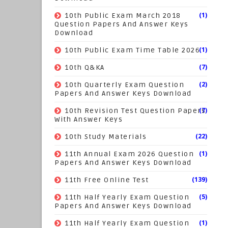
(1)
10th Public Exam March 2018
Question Papers And Answer Keys
Download
(1)
10th Public Exam Time Table 2026
(7)
10th Q&KA
(2)
10th Quarterly Exam Question
Papers And Answer Keys Download
(7)
10th Revision Test Question Papers
With Answer Keys
(22)
10th Study Materials
(1)
11th Annual Exam 2026 Question
Papers And Answer Keys Download
(139)
11th Free Online Test
(5)
11th Half Yearly Exam Question
Papers And Answer Keys Download
(1)
11th Half Yearly Exam Question