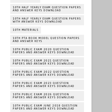
10TH HALF YEARLY EXAM QUESTION PAPERS
AND ANSWER KEYS DOWNLOAD
10TH HALF YEARLY EXAM QUESTION PAPERS
WITH ANSWER KEYS DOWNLOAD
10TH MATERIALS
10TH PTA BOOK MODEL QUESTION PAPERS
AND ANSWER KEYS
10TH PUBLIC EXAM 2020 QUESTION
PAPERS AND ANSWER KEYS DOWNLOAD
10TH PUBLIC EXAM 2021 QUESTION
PAPERS AND ANSWER KEYS DOWNLOAD
10TH PUBLIC EXAM 2022 QUESTION
PAPERS AND ANSWER KEYS DOWNLOAD
10TH PUBLIC EXAM 2023 QUESTION
PAPERS AND ANSWER KEYS DOWNLOAD
10TH PUBLIC EXAM 2026 QUESTION
PAPERS AND ANSWER KEYS DOWNLOAD
10TH PUBLIC EXAM JUNE 2018 QUESTION
PAPERS AND ANSWER KEYS DOWNLOAD