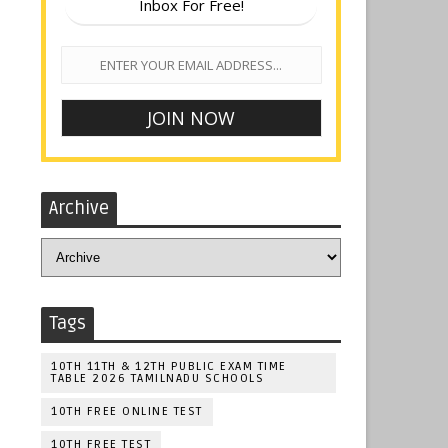
Inbox For Free!
Archive
Tags
10TH 11TH & 12TH PUBLIC EXAM TIME
TABLE 2026 TAMILNADU SCHOOLS
10TH FREE ONLINE TEST
10TH FREE TEST