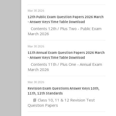
Mar 30 2026
12th Public Exam Question Papers 2026 March
- Answer Keys Time Table Download
Contents 12th / Plus Two - Public Exam
March 2026
Mar 30 2026
11th Annual Exam Question Papers 2026 March
- Answer Keys Time Table Download
Contents 11th / Plus One - Annual Exam
March 2026
Mar 30 2026
Revision Exam Questions Answer Keys 10th,
11th, 12th Standards
📘 Class 10, 11 & 12 Revision Test
Question Papers