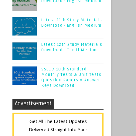
Download - English Medium
Latest 11th Study Materials
Download - English Medium
Latest 12th Study Materials
Download - Tamil Medium
SSLC / 10th Standard -
Monthly Tests & Unit Tests
Question Papers & Answer
Keys Download
Advertisement
Get All The Latest Updates
Delivered Straight Into Your