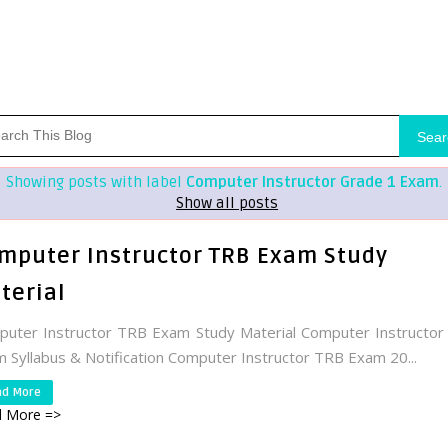
Sear
Showing posts with label
Computer Instructor Grade 1 Exam
.
Show all posts
mputer Instructor TRB Exam Study
terial
uter Instructor TRB Exam Study Material Computer Instructo
 Syllabus & Notification Computer Instructor TRB Exam 20...
ad More
 More =>