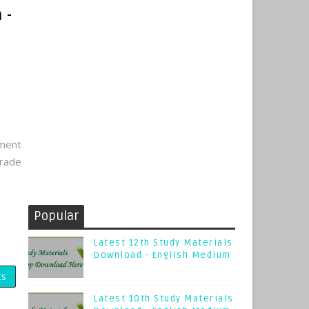
 -
tment
rade
Popular
Latest 12th Study Materials
Download - English Medium
ts
Latest 10th Study Materials