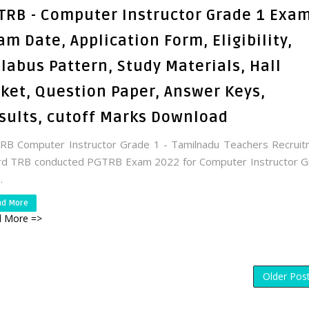
TRB - Computer Instructor Grade 1 Exam
am Date, Application Form, Eligibility,
llabus Pattern, Study Materials, Hall
cket, Question Paper, Answer Keys,
sults, cutoff Marks Download
B Computer Instructor Grade 1 - Tamilnadu Teachers Recrui
rd TRB conducted PGTRB Exam 2022 for Computer Instructor G
.
ad More
 More =>
Older Pos