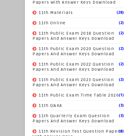
Papers With Answer Keys Download
(28)
11th Materials
(2)
11th Online
(2)
11th Public Exam 2018 Question
Papers And Answer Keys Download
(2)
11th Public Exam 2020 Question
Papers And Answer Keys Download
(2)
11th Public Exam 2022 Question
Papers And Answer Keys Download
(2)
11th Public Exam 2023 Question
Papers And Answer Keys Download
(1)
11th Public Exam Time Table 2026
(3)
11th Q&KA
(3)
11th Quarterly Exam Question
Papers And Answer Keys Download
(6)
11th Revision Test Question Papers