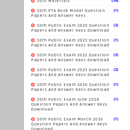
(34)
10th Materials
(1)
10th PTA Book Model Question
Papers And Answer Keys
(2)
10th Public Exam 2020 Question
Papers And Answer Keys Download
(1)
10th Public Exam 2021 Question
Papers And Answer Keys Download
(2)
10th Public Exam 2022 Question
Papers And Answer Keys Download
(2)
10th Public Exam 2023 Question
Papers And Answer Keys Download
(1)
10th Public Exam 2026 Question
Papers And Answer Keys Download
(1)
10th Public Exam June 2018
Question Papers And Answer Keys
Download
(1)
10th Public Exam March 2016
Question Papers And Answer Keys
Download