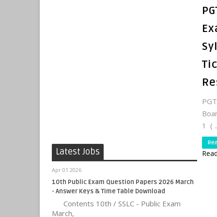
PG
Ex
Sy
Ti
Re
PGTR
Boa
1 ( ..
Re
Latest Jobs
Read
Apr 01 2026
10th Public Exam Question Papers 2026 March
- Answer Keys & Time Table Download
Contents 10th / SSLC - Public Exam
March,