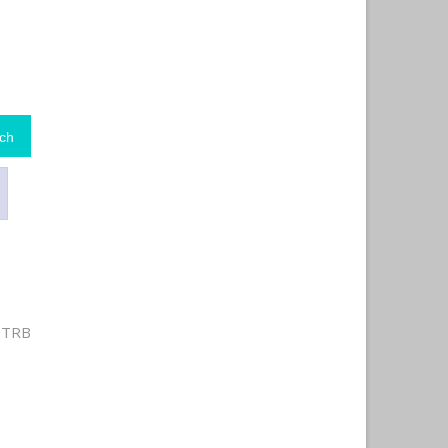
ch
r TRB