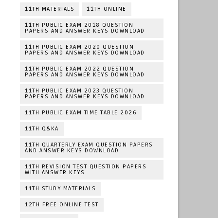
11TH MATERIALS
11TH ONLINE
11TH PUBLIC EXAM 2018 QUESTION
PAPERS AND ANSWER KEYS DOWNLOAD
11TH PUBLIC EXAM 2020 QUESTION
PAPERS AND ANSWER KEYS DOWNLOAD
11TH PUBLIC EXAM 2022 QUESTION
PAPERS AND ANSWER KEYS DOWNLOAD
11TH PUBLIC EXAM 2023 QUESTION
PAPERS AND ANSWER KEYS DOWNLOAD
11TH PUBLIC EXAM TIME TABLE 2026
11TH Q&KA
11TH QUARTERLY EXAM QUESTION PAPERS
AND ANSWER KEYS DOWNLOAD
11TH REVISION TEST QUESTION PAPERS
WITH ANSWER KEYS
11TH STUDY MATERIALS
12TH FREE ONLINE TEST