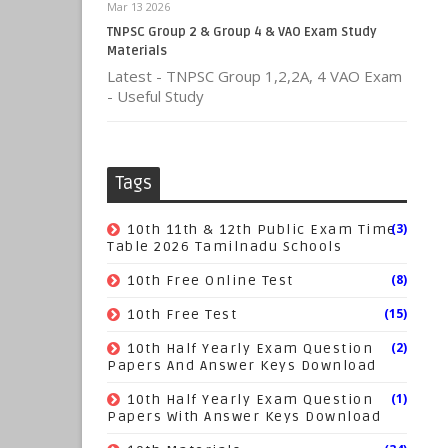
Mar 13 2026
TNPSC Group 2 & Group 4 & VAO Exam Study
Materials
Latest - TNPSC Group 1,2,2A, 4 VAO Exam
- Useful Study
Tags
(3)
10th 11th & 12th Public Exam Time
Table 2026 Tamilnadu Schools
(8)
10th Free Online Test
(15)
10th Free Test
(2)
10th Half Yearly Exam Question
Papers And Answer Keys Download
(1)
10th Half Yearly Exam Question
Papers With Answer Keys Download