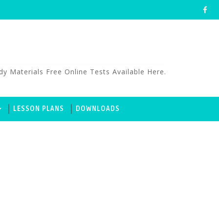
aterials Free Online Tests Available Here.
LESSON PLANS
DOWNLOADS