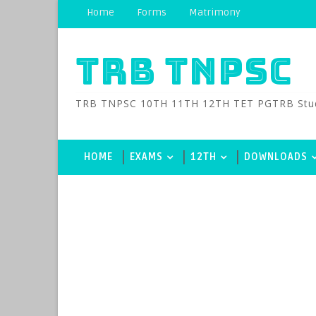
Home
Forms
Matrimony
TRB TNPSC
TRB TNPSC 10TH 11TH 12TH TET PGTRB Study M
HOME
EXAMS
12TH
DOWNLOADS