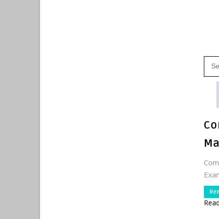
Co
Ma
Comp
Exam
Re
Read