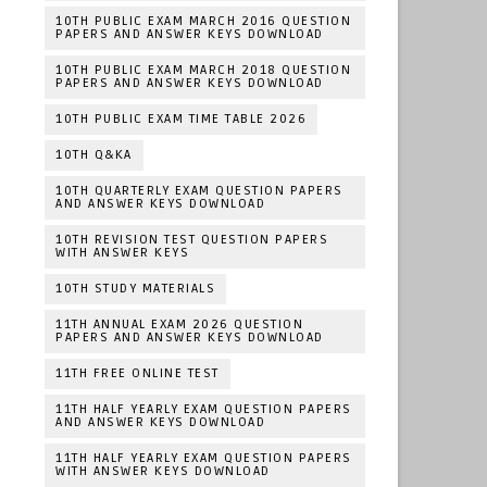
10TH PUBLIC EXAM MARCH 2016 QUESTION
PAPERS AND ANSWER KEYS DOWNLOAD
10TH PUBLIC EXAM MARCH 2018 QUESTION
PAPERS AND ANSWER KEYS DOWNLOAD
10TH PUBLIC EXAM TIME TABLE 2026
10TH Q&KA
10TH QUARTERLY EXAM QUESTION PAPERS
AND ANSWER KEYS DOWNLOAD
10TH REVISION TEST QUESTION PAPERS
WITH ANSWER KEYS
10TH STUDY MATERIALS
11TH ANNUAL EXAM 2026 QUESTION
PAPERS AND ANSWER KEYS DOWNLOAD
11TH FREE ONLINE TEST
11TH HALF YEARLY EXAM QUESTION PAPERS
AND ANSWER KEYS DOWNLOAD
11TH HALF YEARLY EXAM QUESTION PAPERS
WITH ANSWER KEYS DOWNLOAD