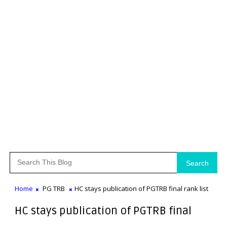
Search
Home
PG TRB
HC stays publication of PGTRB final rank list
HC stays publication of PGTRB final