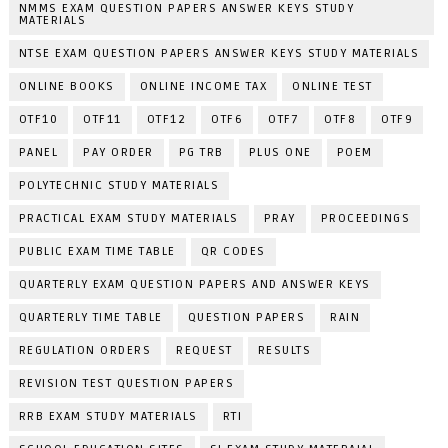
NMMS EXAM QUESTION PAPERS ANSWER KEYS STUDY
MATERIALS
NTSE EXAM QUESTION PAPERS ANSWER KEYS STUDY MATERIALS
ONLINE BOOKS
ONLINE INCOME TAX
ONLINE TEST
OTF10
OTF11
OTF12
OTF6
OTF7
OTF8
OTF9
PANEL
PAY ORDER
PG TRB
PLUS ONE
POEM
POLYTECHNIC STUDY MATERIALS
PRACTICAL EXAM STUDY MATERIALS
PRAY
PROCEEDINGS
PUBLIC EXAM TIME TABLE
QR CODES
QUARTERLY EXAM QUESTION PAPERS AND ANSWER KEYS
QUARTERLY TIME TABLE
QUESTION PAPERS
RAIN
REGULATION ORDERS
REQUEST
RESULTS
REVISION TEST QUESTION PAPERS
RRB EXAM STUDY MATERIALS
RTI