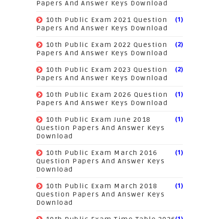
Papers And Answer Keys Download
(1)
10th Public Exam 2021 Question
Papers And Answer Keys Download
(2)
10th Public Exam 2022 Question
Papers And Answer Keys Download
(2)
10th Public Exam 2023 Question
Papers And Answer Keys Download
(1)
10th Public Exam 2026 Question
Papers And Answer Keys Download
(1)
10th Public Exam June 2018
Question Papers And Answer Keys
Download
(1)
10th Public Exam March 2016
Question Papers And Answer Keys
Download
(1)
10th Public Exam March 2018
Question Papers And Answer Keys
Download
(1)