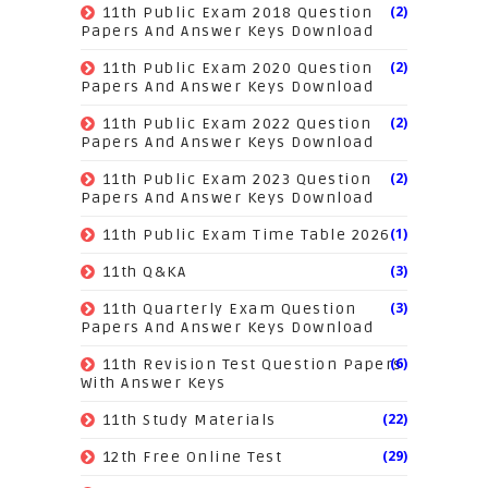
(2)
11th Public Exam 2018 Question
Papers And Answer Keys Download
(2)
11th Public Exam 2020 Question
Papers And Answer Keys Download
(2)
11th Public Exam 2022 Question
Papers And Answer Keys Download
(2)
11th Public Exam 2023 Question
Papers And Answer Keys Download
(1)
11th Public Exam Time Table 2026
(3)
11th Q&KA
(3)
11th Quarterly Exam Question
Papers And Answer Keys Download
(6)
11th Revision Test Question Papers
With Answer Keys
(22)
11th Study Materials
(29)
12th Free Online Test