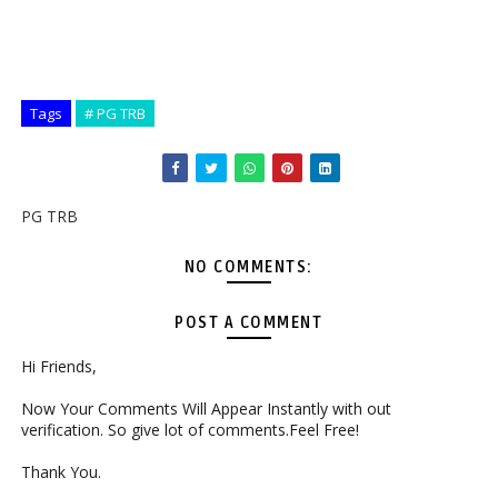
Tags
# PG TRB
PG TRB
NO COMMENTS:
POST A COMMENT
Hi Friends,
Now Your Comments Will Appear Instantly with out
verification. So give lot of comments.Feel Free!
Thank You.