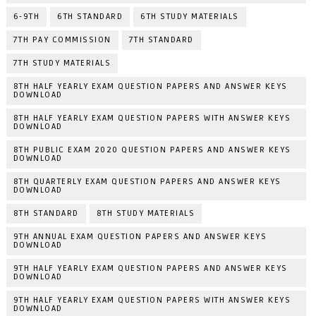
6-9TH
6TH STANDARD
6TH STUDY MATERIALS
7TH PAY COMMISSION
7TH STANDARD
7TH STUDY MATERIALS
8TH HALF YEARLY EXAM QUESTION PAPERS AND ANSWER KEYS
DOWNLOAD
8TH HALF YEARLY EXAM QUESTION PAPERS WITH ANSWER KEYS
DOWNLOAD
8TH PUBLIC EXAM 2020 QUESTION PAPERS AND ANSWER KEYS
DOWNLOAD
8TH QUARTERLY EXAM QUESTION PAPERS AND ANSWER KEYS
DOWNLOAD
8TH STANDARD
8TH STUDY MATERIALS
9TH ANNUAL EXAM QUESTION PAPERS AND ANSWER KEYS
DOWNLOAD
9TH HALF YEARLY EXAM QUESTION PAPERS AND ANSWER KEYS
DOWNLOAD
9TH HALF YEARLY EXAM QUESTION PAPERS WITH ANSWER KEYS
DOWNLOAD