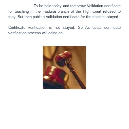
To be held today and tomorrow Validation certificate
for teaching in the madurai branch of the High Court refused to
stay. But then publish Validation certificate for the shortlist stayed.
Certificate verification is not stayed. So As usual certificate
verification process will going on...