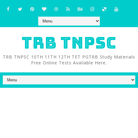
TRB TNPSC
TRB TNPSC 10TH 11TH 12TH TET PGTRB Study Materials
Free Online Tests Available Here.