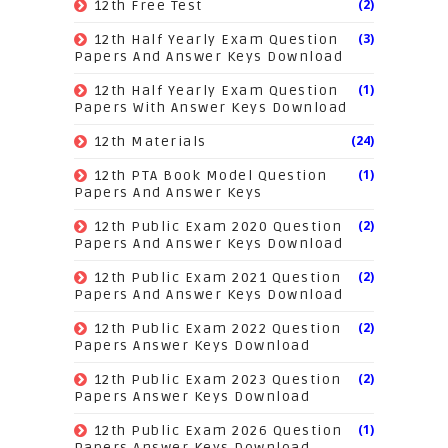
(2)
12th Free Test
(3)
12th Half Yearly Exam Question
Papers And Answer Keys Download
(1)
12th Half Yearly Exam Question
Papers With Answer Keys Download
(24)
12th Materials
(1)
12th PTA Book Model Question
Papers And Answer Keys
(2)
12th Public Exam 2020 Question
Papers And Answer Keys Download
(2)
12th Public Exam 2021 Question
Papers And Answer Keys Download
(2)
12th Public Exam 2022 Question
Papers Answer Keys Download
(2)
12th Public Exam 2023 Question
Papers Answer Keys Download
(1)
12th Public Exam 2026 Question
Papers Answer Keys Download