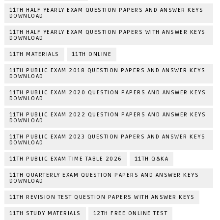
11TH HALF YEARLY EXAM QUESTION PAPERS AND ANSWER KEYS
DOWNLOAD
11TH HALF YEARLY EXAM QUESTION PAPERS WITH ANSWER KEYS
DOWNLOAD
11TH MATERIALS
11TH ONLINE
11TH PUBLIC EXAM 2018 QUESTION PAPERS AND ANSWER KEYS
DOWNLOAD
11TH PUBLIC EXAM 2020 QUESTION PAPERS AND ANSWER KEYS
DOWNLOAD
11TH PUBLIC EXAM 2022 QUESTION PAPERS AND ANSWER KEYS
DOWNLOAD
11TH PUBLIC EXAM 2023 QUESTION PAPERS AND ANSWER KEYS
DOWNLOAD
11TH PUBLIC EXAM TIME TABLE 2026
11TH Q&KA
11TH QUARTERLY EXAM QUESTION PAPERS AND ANSWER KEYS
DOWNLOAD
11TH REVISION TEST QUESTION PAPERS WITH ANSWER KEYS
11TH STUDY MATERIALS
12TH FREE ONLINE TEST