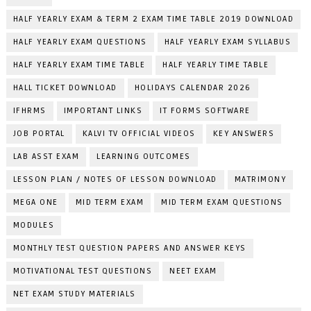
HALF YEARLY EXAM & TERM 2 EXAM TIME TABLE 2019 DOWNLOAD
HALF YEARLY EXAM QUESTIONS
HALF YEARLY EXAM SYLLABUS
HALF YEARLY EXAM TIME TABLE
HALF YEARLY TIME TABLE
HALL TICKET DOWNLOAD
HOLIDAYS CALENDAR 2026
IFHRMS
IMPORTANT LINKS
IT FORMS SOFTWARE
JOB PORTAL
KALVI TV OFFICIAL VIDEOS
KEY ANSWERS
LAB ASST EXAM
LEARNING OUTCOMES
LESSON PLAN / NOTES OF LESSON DOWNLOAD
MATRIMONY
MEGA ONE
MID TERM EXAM
MID TERM EXAM QUESTIONS
MODULES
MONTHLY TEST QUESTION PAPERS AND ANSWER KEYS
MOTIVATIONAL TEST QUESTIONS
NEET EXAM
NET EXAM STUDY MATERIALS