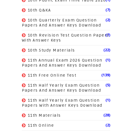
10th Public Exam Time Table 2026
(7)
10th Q&KA
(2)
10th Quarterly Exam Question
Papers And Answer Keys Download
(7)
10th Revision Test Question Papers
With Answer Keys
(22)
10th Study Materials
(1)
11th Annual Exam 2026 Question
Papers And Answer Keys Download
(139)
11th Free Online Test
(5)
11th Half Yearly Exam Question
Papers And Answer Keys Download
(1)
11th Half Yearly Exam Question
Papers With Answer Keys Download
(28)
11th Materials
(2)
11th Online