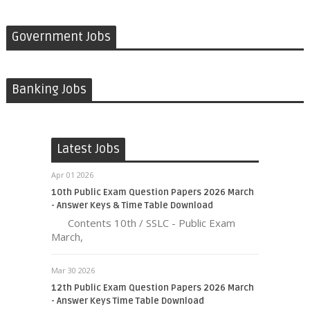
Government Jobs
Banking Jobs
Latest Jobs
Apr 01 2026
10th Public Exam Question Papers 2026 March
- Answer Keys & Time Table Download
Contents 10th / SSLC - Public Exam
March,
Mar 30 2026
12th Public Exam Question Papers 2026 March
- Answer Keys Time Table Download