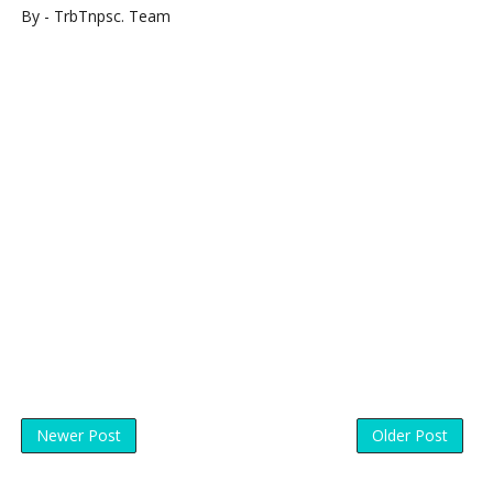
By - TrbTnpsc. Team
Newer Post
Older Post