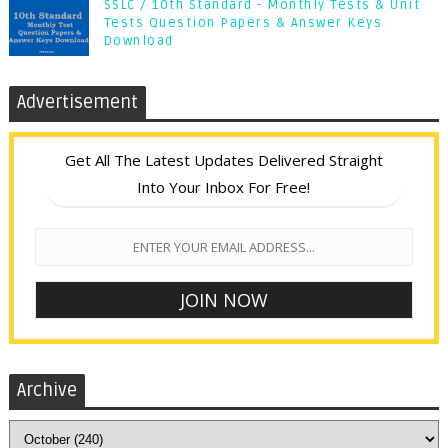
SSLC / 10th Standard - Monthly Tests & Unit
Tests Question Papers & Answer Keys
Download
Advertisement
Get All The Latest Updates Delivered Straight
Into Your Inbox For Free!
Archive