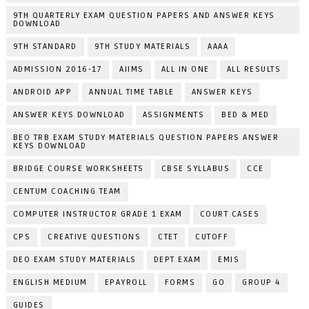
9TH QUARTERLY EXAM QUESTION PAPERS AND ANSWER KEYS
DOWNLOAD
9TH STANDARD
9TH STUDY MATERIALS
AAAA
ADMISSION 2016-17
AIIMS
ALL IN ONE
ALL RESULTS
ANDROID APP
ANNUAL TIME TABLE
ANSWER KEYS
ANSWER KEYS DOWNLOAD
ASSIGNMENTS
BED & MED
BEO TRB EXAM STUDY MATERIALS QUESTION PAPERS ANSWER
KEYS DOWNLOAD
BRIDGE COURSE WORKSHEETS
CBSE SYLLABUS
CCE
CENTUM COACHING TEAM
COMPUTER INSTRUCTOR GRADE 1 EXAM
COURT CASES
CPS
CREATIVE QUESTIONS
CTET
CUTOFF
DEO EXAM STUDY MATERIALS
DEPT EXAM
EMIS
ENGLISH MEDIUM
EPAYROLL
FORMS
GO
GROUP 4
GUIDES