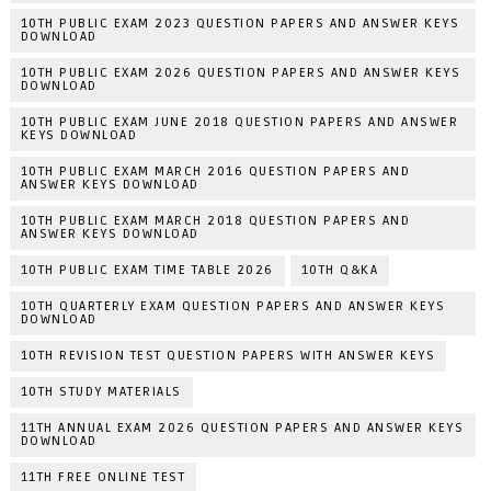
10TH PUBLIC EXAM 2023 QUESTION PAPERS AND ANSWER KEYS
DOWNLOAD
10TH PUBLIC EXAM 2026 QUESTION PAPERS AND ANSWER KEYS
DOWNLOAD
10TH PUBLIC EXAM JUNE 2018 QUESTION PAPERS AND ANSWER
KEYS DOWNLOAD
10TH PUBLIC EXAM MARCH 2016 QUESTION PAPERS AND
ANSWER KEYS DOWNLOAD
10TH PUBLIC EXAM MARCH 2018 QUESTION PAPERS AND
ANSWER KEYS DOWNLOAD
10TH PUBLIC EXAM TIME TABLE 2026
10TH Q&KA
10TH QUARTERLY EXAM QUESTION PAPERS AND ANSWER KEYS
DOWNLOAD
10TH REVISION TEST QUESTION PAPERS WITH ANSWER KEYS
10TH STUDY MATERIALS
11TH ANNUAL EXAM 2026 QUESTION PAPERS AND ANSWER KEYS
DOWNLOAD
11TH FREE ONLINE TEST