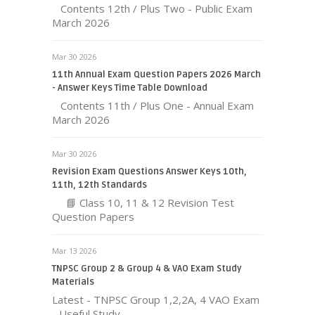
Contents 12th / Plus Two - Public Exam
March 2026
Mar 30 2026
11th Annual Exam Question Papers 2026 March
- Answer Keys Time Table Download
Contents 11th / Plus One - Annual Exam
March 2026
Mar 30 2026
Revision Exam Questions Answer Keys 10th,
11th, 12th Standards
📘 Class 10, 11 & 12 Revision Test
Question Papers
Mar 13 2026
TNPSC Group 2 & Group 4 & VAO Exam Study
Materials
Latest - TNPSC Group 1,2,2A, 4 VAO Exam
- Useful Study