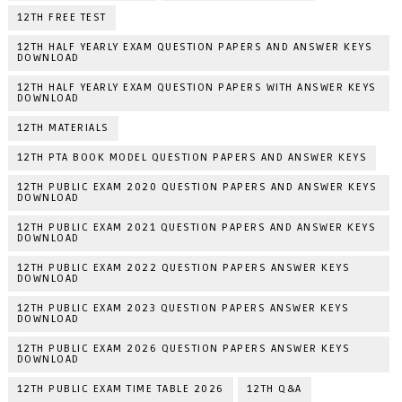
12TH FREE TEST
12TH HALF YEARLY EXAM QUESTION PAPERS AND ANSWER KEYS
DOWNLOAD
12TH HALF YEARLY EXAM QUESTION PAPERS WITH ANSWER KEYS
DOWNLOAD
12TH MATERIALS
12TH PTA BOOK MODEL QUESTION PAPERS AND ANSWER KEYS
12TH PUBLIC EXAM 2020 QUESTION PAPERS AND ANSWER KEYS
DOWNLOAD
12TH PUBLIC EXAM 2021 QUESTION PAPERS AND ANSWER KEYS
DOWNLOAD
12TH PUBLIC EXAM 2022 QUESTION PAPERS ANSWER KEYS
DOWNLOAD
12TH PUBLIC EXAM 2023 QUESTION PAPERS ANSWER KEYS
DOWNLOAD
12TH PUBLIC EXAM 2026 QUESTION PAPERS ANSWER KEYS
DOWNLOAD
12TH PUBLIC EXAM TIME TABLE 2026
12TH Q&A