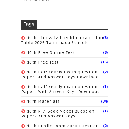
Tags
(3)
10th 11th & 12th Public Exam Time
Table 2026 Tamilnadu Schools
(8)
10th Free Online Test
(15)
10th Free Test
(2)
10th Half Yearly Exam Question
Papers And Answer Keys Download
(1)
10th Half Yearly Exam Question
Papers With Answer Keys Download
(34)
10th Materials
(1)
10th PTA Book Model Question
Papers And Answer Keys
(2)
10th Public Exam 2020 Question