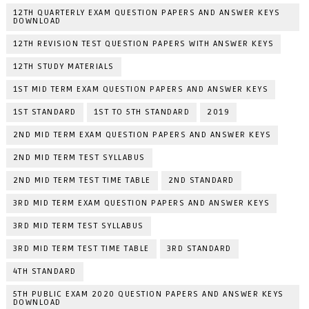
12TH QUARTERLY EXAM QUESTION PAPERS AND ANSWER KEYS
DOWNLOAD
12TH REVISION TEST QUESTION PAPERS WITH ANSWER KEYS
12TH STUDY MATERIALS
1ST MID TERM EXAM QUESTION PAPERS AND ANSWER KEYS
1ST STANDARD
1ST TO 5TH STANDARD
2019
2ND MID TERM EXAM QUESTION PAPERS AND ANSWER KEYS
2ND MID TERM TEST SYLLABUS
2ND MID TERM TEST TIME TABLE
2ND STANDARD
3RD MID TERM EXAM QUESTION PAPERS AND ANSWER KEYS
3RD MID TERM TEST SYLLABUS
3RD MID TERM TEST TIME TABLE
3RD STANDARD
4TH STANDARD
5TH PUBLIC EXAM 2020 QUESTION PAPERS AND ANSWER KEYS
DOWNLOAD