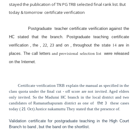
stayed the publication of TN PG TRB selected final rank list. But
today & tomorrow certificate verification
Postgraduate teacher certificate verification against the
HC stated that the branch. Postgraduate teaching certificate
,
, 22, 23
,
14
verification
the
and on
throughout the state
are in
and provisional selection list
places. The call letters
were released
on the Internet.
Certificate verification TRB explain the manual as specified in the
class quota under the final cut - off score are not invited. Aged elders
only invited. So the Madurai HC branch in the local district and two
candidates of Ramanathapuram district as one of
the 3
these cases
today (
21
Oct) Justice nakamuttu They stated that the presence of.
Validation certificate for postgraduate teaching in the High Court
,
Branch to band
but the band on the shortlist.