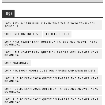
Tags
10TH 11TH & 12TH PUBLIC EXAM TIME TABLE 2026 TAMILNADU
SCHOOLS
10TH FREE ONLINE TEST
10TH FREE TEST
10TH HALF YEARLY EXAM QUESTION PAPERS AND ANSWER KEYS
DOWNLOAD
10TH HALF YEARLY EXAM QUESTION PAPERS WITH ANSWER KEYS
DOWNLOAD
10TH MATERIALS
10TH PTA BOOK MODEL QUESTION PAPERS AND ANSWER KEYS
10TH PUBLIC EXAM 2020 QUESTION PAPERS AND ANSWER KEYS
DOWNLOAD
10TH PUBLIC EXAM 2021 QUESTION PAPERS AND ANSWER KEYS
DOWNLOAD
10TH PUBLIC EXAM 2022 QUESTION PAPERS AND ANSWER KEYS
DOWNLOAD