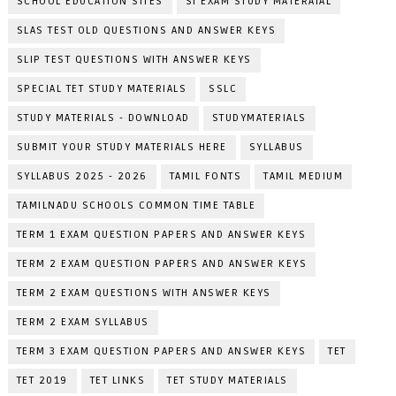
SCHOOL EDUCATION SITES
SI EXAM STUDY MATERAIAL
SLAS TEST OLD QUESTIONS AND ANSWER KEYS
SLIP TEST QUESTIONS WITH ANSWER KEYS
SPECIAL TET STUDY MATERIALS
SSLC
STUDY MATERIALS - DOWNLOAD
STUDYMATERIALS
SUBMIT YOUR STUDY MATERIALS HERE
SYLLABUS
SYLLABUS 2025 - 2026
TAMIL FONTS
TAMIL MEDIUM
TAMILNADU SCHOOLS COMMON TIME TABLE
TERM 1 EXAM QUESTION PAPERS AND ANSWER KEYS
TERM 2 EXAM QUESTION PAPERS AND ANSWER KEYS
TERM 2 EXAM QUESTIONS WITH ANSWER KEYS
TERM 2 EXAM SYLLABUS
TERM 3 EXAM QUESTION PAPERS AND ANSWER KEYS
TET
TET 2019
TET LINKS
TET STUDY MATERIALS