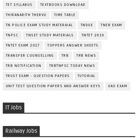
TET SYLLABUS
TEXTBOOKS DOWNLOAD
THIRANARITH THERVU
TIME TABLE
TN POLICE EXAM STUDY MATERAIAL
TNDGE
TNEB EXAM
TNPSC
TNSET STUDY MATERIALS
TNTET 2019
TNTET EXAM 2017
TOPPERS ANSWER SHEETS
TRANSFER COUNSELLING
TRB
TRB NEWS
TRB NOTIFICATION
TRBTNPSC TODAY NEWS
TRUST EXAM - QUESTION PAPERS
TUTORIAL
UNIT TEST QUESTION PAPERS AND ANSWER KEYS
VAO EXAM
IT Jobs
Railway Jobs