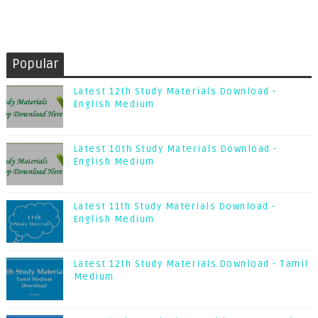
Popular
Latest 12th Study Materials Download -
English Medium
Latest 10th Study Materials Download -
English Medium
Latest 11th Study Materials Download -
English Medium
Latest 12th Study Materials Download - Tamil
Medium