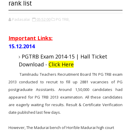
rank list
Padasalai
05:52:00
PG TRB,
Important Links:
15.12.2014
PGTRB Exam 2014-15 | Hall Ticket
Download -
Click Here
Tamilnadu Teachers Recruitment Board TN PG TRB exam
2013 conducted to recruit to fill up 2881 vacancies of PG
postgraduate Assistants. Around 1,50,000 candidates had
appeared for PG TRB 2013 examination. All these candidates
are eagerly waiting for results. Result & Certificate Verification
date published last few days.
However, The Madurai bench of Hon’ble Madurai high court