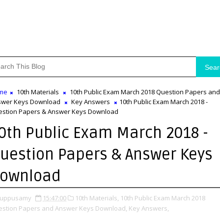
Sear
me
10th Materials
10th Public Exam March 2018 Question Papers and
swer Keys Download
Key Answers
10th Public Exam March 2018 -
stion Papers & Answer Keys Download
0th Public Exam March 2018 -
uestion Papers & Answer Keys
ownload
uppusamy
15:47:00
10th Materials,
10th Public Exam March 2018
stion Papers and Answer Keys Download,
Key Answers,