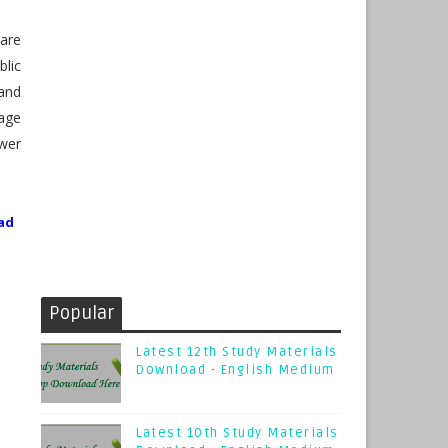
are
lic
and
page
wer
ad
Popular
Latest 12th Study Materials
Download - English Medium
Latest 10th Study Materials