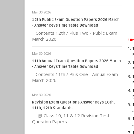
Mar 30 2026
12th Public Exam Question Papers 2026 March
- Answer Keys Time Table Download
Contents 12th / Plus Two - Public Exam
March 2026
10
Mar 30 2026
11th Annual Exam Question Papers 2026 March
- Answer Keys Time Table Download
Contents 11th / Plus One - Annual Exam
March 2026
Mar 30 2026
Revision Exam Questions Answer Keys 10th,
11th, 12th Standards
📘 Class 10, 11 & 12 Revision Test
Question Papers