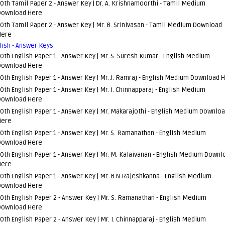
0th Tamil Paper 2 - Answer Key | Dr. A. Krishnamoorthi -
Tamil Medium
Download Here
0th Tamil Paper 2 - Answer Key | Mr. B. Srinivasan -
Tamil Medium Download
Here
lish - Answer Keys
0th English Paper 1 - Answer Key | Mr. S. Suresh Kumar -
English Medium
Download Here
0th English Paper 1 - Answer Key | Mr. J. Ramraj -
English Medium Download 
0th English Paper 1 - Answer Key | Mr. I. Chinnapparaj -
English Medium
Download Here
0th English Paper 1 - Answer Key | Mr. Makarajothi -
English Medium Downlo
Here
0th English Paper 1 - Answer Key | Mr. S. Ramanathan -
English Medium
Download Here
0th English Paper 1 - Answer Key | Mr. M. Kalaivanan -
English Medium Downl
Here
0th English Paper 1 - Answer Key | Mr. B.N.Rajeshkanna -
English Medium
Download Here
0th English Paper 2 - Answer Key | Mr. S. Ramanathan -
English Medium
Download Here
0th English Paper 2 - Answer Key | Mr. I. Chinnapparaj -
English Medium