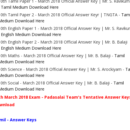
10th Tamil Paper 1 - March 2018
Official Answer Key
| Mr. S. Ravikum
-
Tamil Medium Download Here
10th Tamil Paper 2 - March 2018
Official Answer Key
r | TNGTA -
Tami
Medium Download Here
10th English Paper 1 - March 2018
Official Answer Key
| Mr. S. Ravik
-
English Medium Download Here
10th English Paper 2 - March 2018
Official Answer Key
| Mr. B. Balaji
-
English Medium Download Here
10th Maths - March 2018
Official Answer Key
| Mr. B. Balaji -
Tamil
Medium Download Here
10th Science - March 2018
Official Answer Key
| Mr. S. Arockiyam -
Ta
Medium Download Here
10th Social - March 2018
Official Answer Key
| Mr. B. Balaji -
Tamil
Medium Download Here
th March 2018 Exam - Padasalai Team's Tentative Answer Key
wnload
mil - Answer Keys