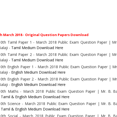
th March 2018 - Original Question Papers Download
10th Tamil Paper 1 - March 2018 Public Exam Question Paper | Mr.
Balaji -
Tamil Medium Download Here
10th Tamil Paper 2 - March 2018 Public Exam Question Paper | Mr.
Balaji -
Tamil Medium Download Here
10th English Paper 1 - March 2018 Public Exam Question Paper | Mr
Balaji -
English Medium Download Here
10th English Paper 2 - March 2018 Public Exam Question Paper | Mr
Balaji -
English Medium Download Here
10th Maths - March 2018 Public Exam Question Paper | Mr. B. Bal
-
Tamil & English Medium Download Here
10th Science - March 2018 Public Exam Question Paper | Mr. B. Ba
-
Tamil & English Medium Download Here
10th Social - March 2018 Public Exam Question Paper | Mr. B. Bal