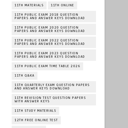
11TH MATERIALS
11TH ONLINE
11TH PUBLIC EXAM 2018 QUESTION
PAPERS AND ANSWER KEYS DOWNLOAD
11TH PUBLIC EXAM 2020 QUESTION
PAPERS AND ANSWER KEYS DOWNLOAD
11TH PUBLIC EXAM 2022 QUESTION
PAPERS AND ANSWER KEYS DOWNLOAD
11TH PUBLIC EXAM 2023 QUESTION
PAPERS AND ANSWER KEYS DOWNLOAD
11TH PUBLIC EXAM TIME TABLE 2026
11TH Q&KA
11TH QUARTERLY EXAM QUESTION PAPERS
AND ANSWER KEYS DOWNLOAD
11TH REVISION TEST QUESTION PAPERS
WITH ANSWER KEYS
11TH STUDY MATERIALS
12TH FREE ONLINE TEST