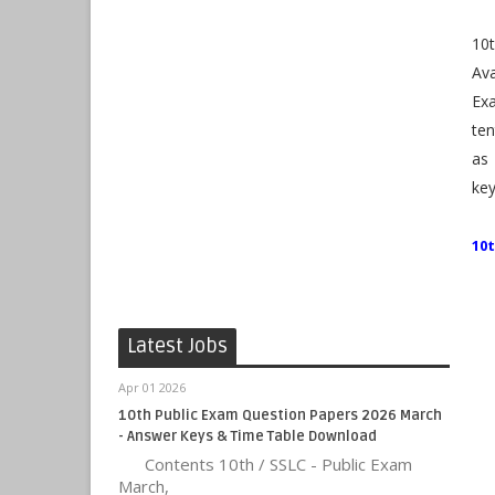
10
Av
Ex
ten
as
key
10
Latest Jobs
Apr 01 2026
10th Public Exam Question Papers 2026 March
- Answer Keys & Time Table Download
Contents 10th / SSLC - Public Exam
March,