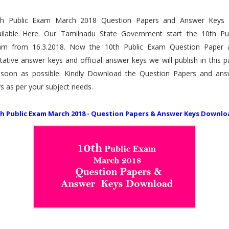
th Public Exam March 2018 Question Papers and Answer Keys 
ailable Here. Our Tamilnadu State Government start the 10th Pub
am from 16.3.2018. Now the 10th Public Exam Question Paper 
tative answer keys and official answer keys we will publish in this 
 soon as possible. Kindly Download the Question Papers and ans
s as per your subject needs.
th Public Exam March 2018 - Question Papers & Answer Keys Downlo