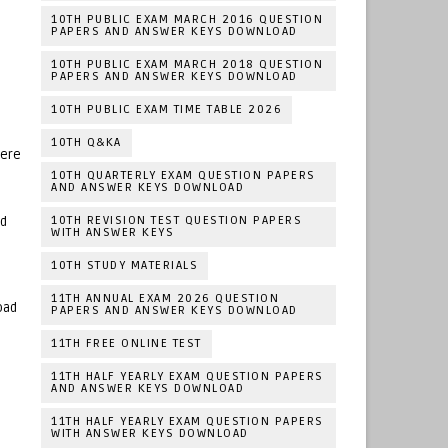
10TH PUBLIC EXAM MARCH 2016 QUESTION
PAPERS AND ANSWER KEYS DOWNLOAD
10TH PUBLIC EXAM MARCH 2018 QUESTION
PAPERS AND ANSWER KEYS DOWNLOAD
10TH PUBLIC EXAM TIME TABLE 2026
10TH Q&KA
Here
10TH QUARTERLY EXAM QUESTION PAPERS
AND ANSWER KEYS DOWNLOAD
10TH REVISION TEST QUESTION PAPERS
ad
WITH ANSWER KEYS
10TH STUDY MATERIALS
11TH ANNUAL EXAM 2026 QUESTION
oad
PAPERS AND ANSWER KEYS DOWNLOAD
11TH FREE ONLINE TEST
11TH HALF YEARLY EXAM QUESTION PAPERS
AND ANSWER KEYS DOWNLOAD
11TH HALF YEARLY EXAM QUESTION PAPERS
WITH ANSWER KEYS DOWNLOAD