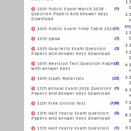
1
(1)
10th Public Exam March 2018
Question Papers And Answer Keys
1
Download
Eng
(1)
10th Public Exam Time Table 2026
1
(7)
10th Q&KA
1
(2)
10th Quarterly Exam Question
1
Papers And Answer Keys Download
(7)
10th Revision Test Question Papers
1
With Answer Keys
1
(22)
10th Study Materials
(1)
11th Annual Exam 2026 Question
1
Papers And Answer Keys Download
1
(139)
11th Free Online Test
(5)
11th Half Yearly Exam Question
1
Papers And Answer Keys Download
(1)
1
11th Half Yearly Exam Question