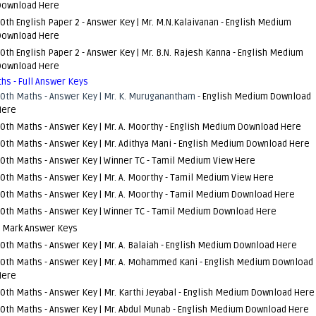
Download Here
0th English Paper 2 - Answer Key | Mr. M.N.Kalaivanan -
English Medium
Download Here
0th English Paper 2 - Answer Key | Mr. B.N. Rajesh Kanna -
English Medium
Download Here
hs - Full Answer Keys
10th Maths - Answer Key | Mr. K. Muruganantham -
English Medium Download
Here
0th Maths - Answer Key | Mr. A. Moorthy -
English Medium Download Here
0th Maths - Answer Key | Mr. Adithya Mani -
English Medium Download Here
0th Maths - Answer Key | Winner TC -
Tamil Medium View Here
0th Maths - Answer Key | Mr. A. Moorthy -
Tamil Medium View Here
0th Maths - Answer Key | Mr. A. Moorthy -
Tamil Medium Download Here
0th Maths - Answer Key | Winner TC -
Tamil Medium Download Here
1 Mark Answer Keys
0th Maths - Answer Key | Mr. A. Balaiah -
English Medium Download Here
10th Maths - Answer Key | Mr. A. Mohammed Kani -
English Medium Download
Here
0th Maths - Answer Key | Mr. Karthi Jeyabal -
English Medium Download Here
0th Maths - Answer Key | Mr. Abdul Munab -
English Medium Download Here