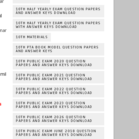
ar
10TH HALF YEARLY EXAM QUESTION PAPERS
AND ANSWER KEYS DOWNLOAD
l
10TH HALF YEARLY EXAM QUESTION PAPERS
WITH ANSWER KEYS DOWNLOAD
umar
10TH MATERIALS
10TH PTA BOOK MODEL QUESTION PAPERS
AND ANSWER KEYS
10TH PUBLIC EXAM 2020 QUESTION
PAPERS AND ANSWER KEYS DOWNLOAD
mil
10TH PUBLIC EXAM 2021 QUESTION
PAPERS AND ANSWER KEYS DOWNLOAD
10TH PUBLIC EXAM 2022 QUESTION
PAPERS AND ANSWER KEYS DOWNLOAD
s
10TH PUBLIC EXAM 2023 QUESTION
PAPERS AND ANSWER KEYS DOWNLOAD
10TH PUBLIC EXAM 2026 QUESTION
PAPERS AND ANSWER KEYS DOWNLOAD
10TH PUBLIC EXAM JUNE 2018 QUESTION
PAPERS AND ANSWER KEYS DOWNLOAD