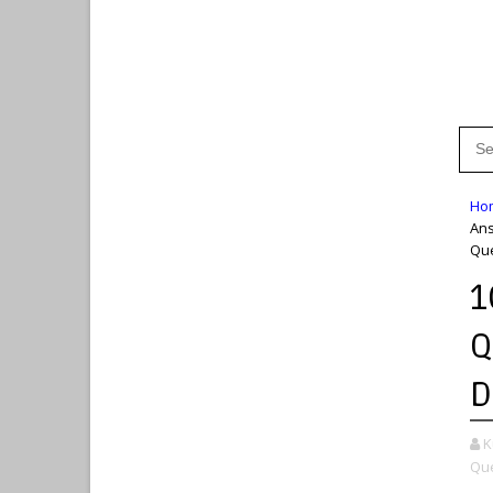
Ho
An
Que
1
Q
D
K
Que