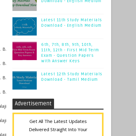
Download - English Medium
Latest 11th Study Materials
Download - English Medium
6th, 7th, 8th, 9th, 10th,
 B.
11th, 12th - First Mid Term
Exam - Question Papers
with Answer Keys
 B.
Latest 12th Study Materials
. B.
Download - Tamil Medium
. B.
Advertisement
aji
laji
Get All The Latest Updates
Delivered Straight Into Your
aji