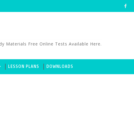
aterials Free Online Tests Available Here.
LESSON PLANS
DOWNLOADS