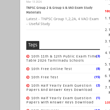
Mar 13 2026
TNPSC Group 2 & Group 4 & VAO Exam Study
10t
Materials
Latest - TNPSC Group 1,2,2A, 4 VAO Exam
- Useful Study
Tags
(3)
10th 11th & 12th Public Exam Time
Table 2026 Tamilnadu Schools
(8)
10th Free Online Test
(15)
10th Free Test
(2)
10th Half Yearly Exam Question
Papers And Answer Keys Download
(1)
10th Half Yearly Exam Question
Papers With Answer Keys Download
10t