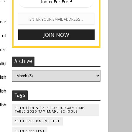
Inbox For Free!
umar
mil
umar
Archive
laji
lish
lish
Tags
lish
10TH 11TH & 12TH PUBLIC EXAM TIME
TABLE 2026 TAMILNADU SCHOOLS
10TH FREE ONLINE TEST
10TH FREE TEST