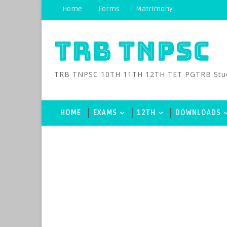
Home
Forms
Matrimony
TRB TNPSC
TRB TNPSC 10TH 11TH 12TH TET PGTRB Study M
HOME
EXAMS
12TH
DOWNLOADS