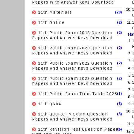
Papers With Answer Keys Download
1
(28)
11th Materials
(2)
11th Online
1
(2)
11th Public Exam 2018 Question
Mat
Papers And Answer Keys Download
(2)
11th Public Exam 2020 Question
Papers And Answer Keys Download
1
1
(2)
11th Public Exam 2022 Question
Papers And Answer Keys Download
1
1
(2)
11th Public Exam 2023 Question
1
Papers And Answer Keys Download
1
(1)
11th Public Exam Time Table 2026
(3)
11th Q&KA
1
(3)
11th Quarterly Exam Question
Papers And Answer Keys Download
1
(6)
11th Revision Test Question Papers
1