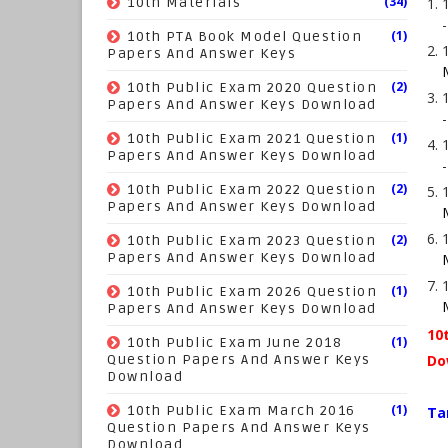
(34)
10th Materials
(1)
10th PTA Book Model Question
Papers And Answer Keys
(2)
10th Public Exam 2020 Question
Papers And Answer Keys Download
(1)
10th Public Exam 2021 Question
Papers And Answer Keys Download
(2)
10th Public Exam 2022 Question
Papers And Answer Keys Download
(2)
10th Public Exam 2023 Question
Papers And Answer Keys Download
(1)
10th Public Exam 2026 Question
Papers And Answer Keys Download
10
(1)
10th Public Exam June 2018
Question Papers And Answer Keys
Do
Download
(1)
10th Public Exam March 2016
Ta
Question Papers And Answer Keys
Download