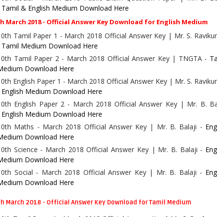
-
Tamil & English Medium Download Here
h March 2018 - Official Answer Key Download for English Medium
10th Tamil Paper 1 - March 2018 Official Answer Key | Mr. S. Ravik
-
Tamil Medium Download Here
10th Tamil Paper 2 - March 2018 Official Answer Key | TNGTA -
Ta
Medium Download Here
10th English Paper 1 - March 2018 Official Answer Key | Mr. S. Ravik
-
English Medium Download Here
10th English Paper 2 - March 2018 Official Answer Key | Mr. B. Ba
-
English Medium Download Here
10th Maths - March 2018 Official Answer Key | Mr. B. Balaji -
Eng
Medium Download Here
10th Science - March 2018 Official Answer Key | Mr. B. Balaji -
Eng
Medium Download Here
10th Social - March 2018 Official Answer Key | Mr. B. Balaji -
Eng
Medium Download Here
h March 2018 - Official Answer Key Download for Tamil Medium