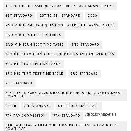
1ST MID TERM EXAM QUESTION PAPERS AND ANSWER KEYS
1ST STANDARD
1ST TO 5TH STANDARD
2019
2ND MID TERM EXAM QUESTION PAPERS AND ANSWER KEYS
2ND MID TERM TEST SYLLABUS
2ND MID TERM TEST TIME TABLE
2ND STANDARD
3RD MID TERM EXAM QUESTION PAPERS AND ANSWER KEYS
3RD MID TERM TEST SYLLABUS
3RD MID TERM TEST TIME TABLE
3RD STANDARD
4TH STANDARD
5TH PUBLIC EXAM 2020 QUESTION PAPERS AND ANSWER KEYS
DOWNLOAD
6-9TH
6TH STANDARD
6TH STUDY MATERIALS
7th Study Materials
7TH PAY COMMISSION
7TH STANDARD
8TH HALF YEARLY EXAM QUESTION PAPERS AND ANSWER KEYS
DOWNLOAD