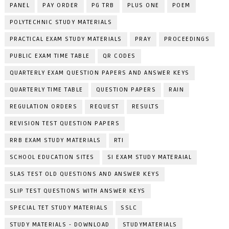
PANEL
PAY ORDER
PG TRB
PLUS ONE
POEM
POLYTECHNIC STUDY MATERIALS
PRACTICAL EXAM STUDY MATERIALS
PRAY
PROCEEDINGS
PUBLIC EXAM TIME TABLE
QR CODES
QUARTERLY EXAM QUESTION PAPERS AND ANSWER KEYS
QUARTERLY TIME TABLE
QUESTION PAPERS
RAIN
REGULATION ORDERS
REQUEST
RESULTS
REVISION TEST QUESTION PAPERS
RRB EXAM STUDY MATERIALS
RTI
SCHOOL EDUCATION SITES
SI EXAM STUDY MATERAIAL
SLAS TEST OLD QUESTIONS AND ANSWER KEYS
SLIP TEST QUESTIONS WITH ANSWER KEYS
SPECIAL TET STUDY MATERIALS
SSLC
STUDY MATERIALS - DOWNLOAD
STUDYMATERIALS