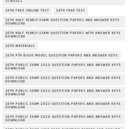
SCHOOLS
10TH FREE ONLINE TEST
10TH FREE TEST
10TH HALF YEARLY EXAM QUESTION PAPERS AND ANSWER KEYS
DOWNLOAD
10TH HALF YEARLY EXAM QUESTION PAPERS WITH ANSWER KEYS
DOWNLOAD
10TH MATERIALS
10TH PTA BOOK MODEL QUESTION PAPERS AND ANSWER KEYS
10TH PUBLIC EXAM 2020 QUESTION PAPERS AND ANSWER KEYS
DOWNLOAD
10TH PUBLIC EXAM 2021 QUESTION PAPERS AND ANSWER KEYS
DOWNLOAD
10TH PUBLIC EXAM 2022 QUESTION PAPERS AND ANSWER KEYS
DOWNLOAD
10TH PUBLIC EXAM 2023 QUESTION PAPERS AND ANSWER KEYS
DOWNLOAD
10TH PUBLIC EXAM 2026 QUESTION PAPERS AND ANSWER KEYS
DOWNLOAD