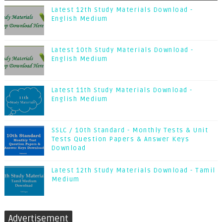
Latest 12th Study Materials Download -
English Medium
Latest 10th Study Materials Download -
English Medium
Latest 11th Study Materials Download -
English Medium
SSLC / 10th Standard - Monthly Tests & Unit
Tests Question Papers & Answer Keys
Download
Latest 12th Study Materials Download - Tamil
Medium
Advertisement