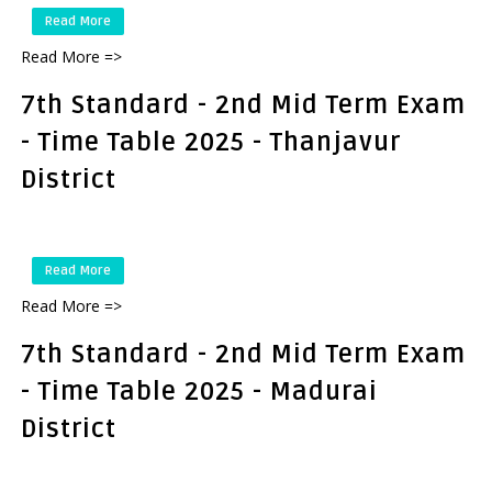
Read More
Read More =>
7th Standard - 2nd Mid Term Exam
- Time Table 2025 - Thanjavur
District
Read More
Read More =>
7th Standard - 2nd Mid Term Exam
- Time Table 2025 - Madurai
District