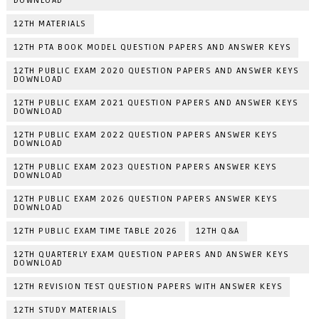
DOWNLOAD
12TH MATERIALS
12TH PTA BOOK MODEL QUESTION PAPERS AND ANSWER KEYS
12TH PUBLIC EXAM 2020 QUESTION PAPERS AND ANSWER KEYS
DOWNLOAD
12TH PUBLIC EXAM 2021 QUESTION PAPERS AND ANSWER KEYS
DOWNLOAD
12TH PUBLIC EXAM 2022 QUESTION PAPERS ANSWER KEYS
DOWNLOAD
12TH PUBLIC EXAM 2023 QUESTION PAPERS ANSWER KEYS
DOWNLOAD
12TH PUBLIC EXAM 2026 QUESTION PAPERS ANSWER KEYS
DOWNLOAD
12TH PUBLIC EXAM TIME TABLE 2026
12TH Q&A
12TH QUARTERLY EXAM QUESTION PAPERS AND ANSWER KEYS
DOWNLOAD
12TH REVISION TEST QUESTION PAPERS WITH ANSWER KEYS
12TH STUDY MATERIALS