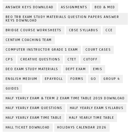
ANSWER KEYS DOWNLOAD
ASSIGNMENTS
BED & MED
BEO TRB EXAM STUDY MATERIALS QUESTION PAPERS ANSWER
KEYS DOWNLOAD
BRIDGE COURSE WORKSHEETS
CBSE SYLLABUS
CCE
CENTUM COACHING TEAM
COMPUTER INSTRUCTOR GRADE 1 EXAM
COURT CASES
CPS
CREATIVE QUESTIONS
CTET
CUTOFF
DEO EXAM STUDY MATERIALS
DEPT EXAM
EMIS
ENGLISH MEDIUM
EPAYROLL
FORMS
GO
GROUP 4
GUIDES
HALF YEARLY EXAM & TERM 2 EXAM TIME TABLE 2019 DOWNLOAD
HALF YEARLY EXAM QUESTIONS
HALF YEARLY EXAM SYLLABUS
HALF YEARLY EXAM TIME TABLE
HALF YEARLY TIME TABLE
HALL TICKET DOWNLOAD
HOLIDAYS CALENDAR 2026