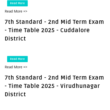
Read More
Read More =>
7th Standard - 2nd Mid Term Exam
- Time Table 2025 - Cuddalore
District
Read More
Read More =>
7th Standard - 2nd Mid Term Exam
- Time Table 2025 - Virudhunagar
District