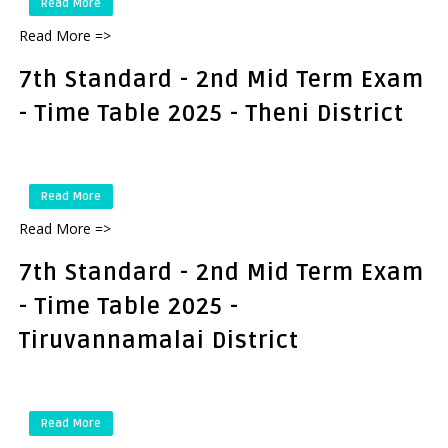
Read More
Read More =>
7th Standard - 2nd Mid Term Exam
- Time Table 2025 - Theni District
Read More
Read More =>
7th Standard - 2nd Mid Term Exam
- Time Table 2025 -
Tiruvannamalai District
Read More