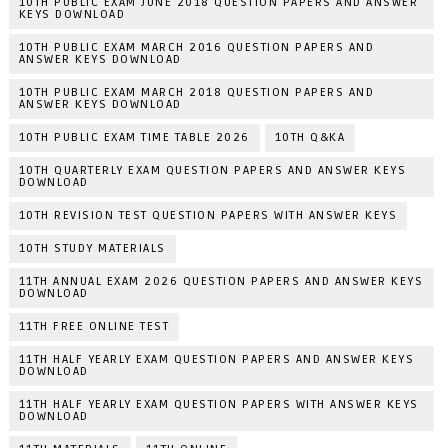
10TH PUBLIC EXAM JUNE 2018 QUESTION PAPERS AND ANSWER
KEYS DOWNLOAD
10TH PUBLIC EXAM MARCH 2016 QUESTION PAPERS AND
ANSWER KEYS DOWNLOAD
10TH PUBLIC EXAM MARCH 2018 QUESTION PAPERS AND
ANSWER KEYS DOWNLOAD
10TH PUBLIC EXAM TIME TABLE 2026
10TH Q&KA
10TH QUARTERLY EXAM QUESTION PAPERS AND ANSWER KEYS
DOWNLOAD
10TH REVISION TEST QUESTION PAPERS WITH ANSWER KEYS
10TH STUDY MATERIALS
11TH ANNUAL EXAM 2026 QUESTION PAPERS AND ANSWER KEYS
DOWNLOAD
11TH FREE ONLINE TEST
11TH HALF YEARLY EXAM QUESTION PAPERS AND ANSWER KEYS
DOWNLOAD
11TH HALF YEARLY EXAM QUESTION PAPERS WITH ANSWER KEYS
DOWNLOAD