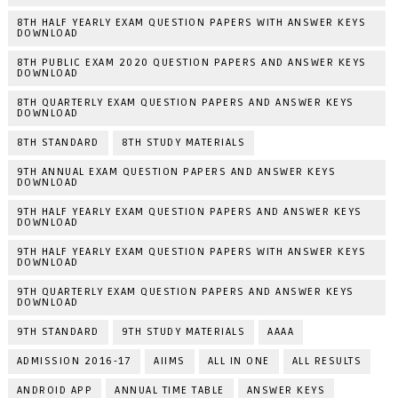
8TH HALF YEARLY EXAM QUESTION PAPERS WITH ANSWER KEYS
DOWNLOAD
8TH PUBLIC EXAM 2020 QUESTION PAPERS AND ANSWER KEYS
DOWNLOAD
8TH QUARTERLY EXAM QUESTION PAPERS AND ANSWER KEYS
DOWNLOAD
8TH STANDARD
8TH STUDY MATERIALS
9TH ANNUAL EXAM QUESTION PAPERS AND ANSWER KEYS
DOWNLOAD
9TH HALF YEARLY EXAM QUESTION PAPERS AND ANSWER KEYS
DOWNLOAD
9TH HALF YEARLY EXAM QUESTION PAPERS WITH ANSWER KEYS
DOWNLOAD
9TH QUARTERLY EXAM QUESTION PAPERS AND ANSWER KEYS
DOWNLOAD
9TH STANDARD
9TH STUDY MATERIALS
AAAA
ADMISSION 2016-17
AIIMS
ALL IN ONE
ALL RESULTS
ANDROID APP
ANNUAL TIME TABLE
ANSWER KEYS