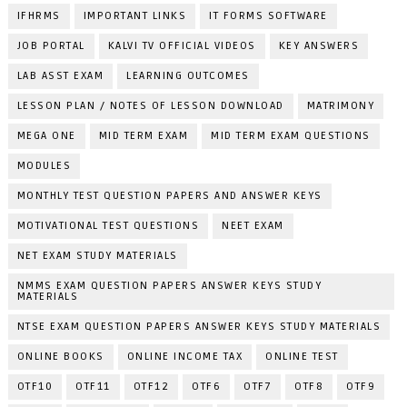
IFHRMS
IMPORTANT LINKS
IT FORMS SOFTWARE
JOB PORTAL
KALVI TV OFFICIAL VIDEOS
KEY ANSWERS
LAB ASST EXAM
LEARNING OUTCOMES
LESSON PLAN / NOTES OF LESSON DOWNLOAD
MATRIMONY
MEGA ONE
MID TERM EXAM
MID TERM EXAM QUESTIONS
MODULES
MONTHLY TEST QUESTION PAPERS AND ANSWER KEYS
MOTIVATIONAL TEST QUESTIONS
NEET EXAM
NET EXAM STUDY MATERIALS
NMMS EXAM QUESTION PAPERS ANSWER KEYS STUDY
MATERIALS
NTSE EXAM QUESTION PAPERS ANSWER KEYS STUDY MATERIALS
ONLINE BOOKS
ONLINE INCOME TAX
ONLINE TEST
OTF10
OTF11
OTF12
OTF6
OTF7
OTF8
OTF9