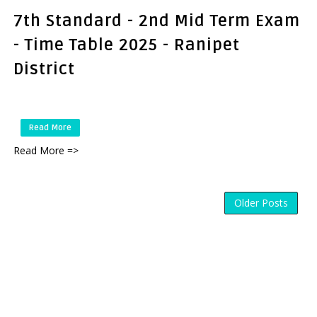
7th Standard - 2nd Mid Term Exam
- Time Table 2025 - Ranipet
District
Read More
Read More =>
Older Posts