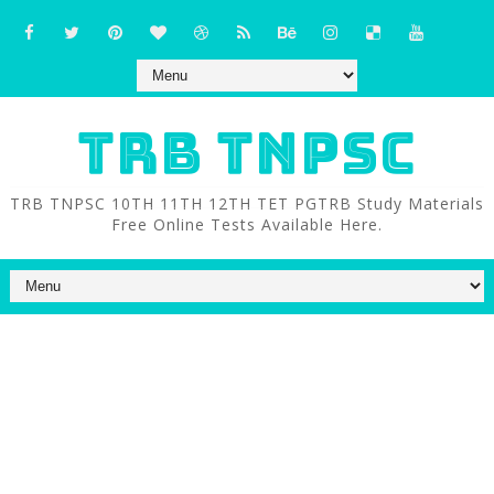
TRB TNPSC
TRB TNPSC 10TH 11TH 12TH TET PGTRB Study Materials
Free Online Tests Available Here.