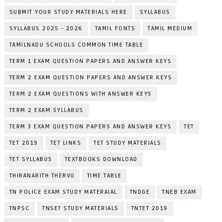
SUBMIT YOUR STUDY MATERIALS HERE
SYLLABUS
SYLLABUS 2025 - 2026
TAMIL FONTS
TAMIL MEDIUM
TAMILNADU SCHOOLS COMMON TIME TABLE
TERM 1 EXAM QUESTION PAPERS AND ANSWER KEYS
TERM 2 EXAM QUESTION PAPERS AND ANSWER KEYS
TERM 2 EXAM QUESTIONS WITH ANSWER KEYS
TERM 2 EXAM SYLLABUS
TERM 3 EXAM QUESTION PAPERS AND ANSWER KEYS
TET
TET 2019
TET LINKS
TET STUDY MATERIALS
TET SYLLABUS
TEXTBOOKS DOWNLOAD
THIRANARITH THERVU
TIME TABLE
TN POLICE EXAM STUDY MATERAIAL
TNDGE
TNEB EXAM
TNPSC
TNSET STUDY MATERIALS
TNTET 2019