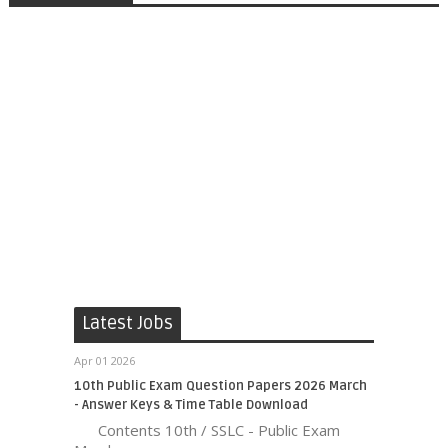
Latest Jobs
Apr 01 2026
10th Public Exam Question Papers 2026 March
- Answer Keys & Time Table Download
Contents 10th / SSLC - Public Exam