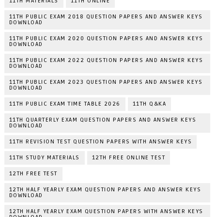
11TH MATERIALS
11TH ONLINE
11TH PUBLIC EXAM 2018 QUESTION PAPERS AND ANSWER KEYS
DOWNLOAD
11TH PUBLIC EXAM 2020 QUESTION PAPERS AND ANSWER KEYS
DOWNLOAD
11TH PUBLIC EXAM 2022 QUESTION PAPERS AND ANSWER KEYS
DOWNLOAD
11TH PUBLIC EXAM 2023 QUESTION PAPERS AND ANSWER KEYS
DOWNLOAD
11TH PUBLIC EXAM TIME TABLE 2026
11TH Q&KA
11TH QUARTERLY EXAM QUESTION PAPERS AND ANSWER KEYS
DOWNLOAD
11TH REVISION TEST QUESTION PAPERS WITH ANSWER KEYS
11TH STUDY MATERIALS
12TH FREE ONLINE TEST
12TH FREE TEST
12TH HALF YEARLY EXAM QUESTION PAPERS AND ANSWER KEYS
DOWNLOAD
12TH HALF YEARLY EXAM QUESTION PAPERS WITH ANSWER KEYS