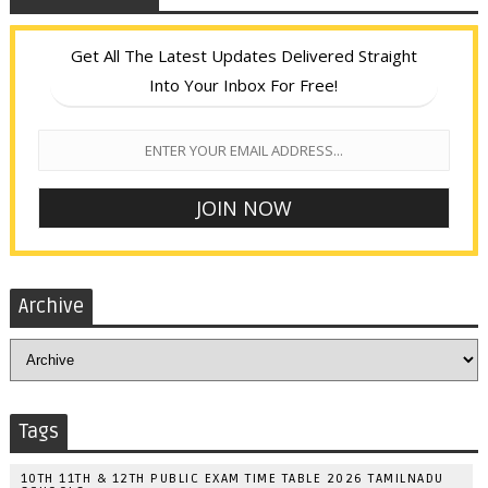
Get All The Latest Updates Delivered Straight
Into Your Inbox For Free!
Archive
Tags
10TH 11TH & 12TH PUBLIC EXAM TIME TABLE 2026 TAMILNADU