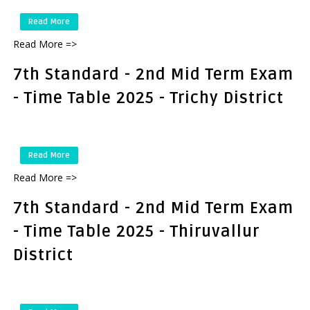
Read More
Read More =>
7th Standard - 2nd Mid Term Exam
- Time Table 2025 - Trichy District
Read More
Read More =>
7th Standard - 2nd Mid Term Exam
- Time Table 2025 - Thiruvallur
District