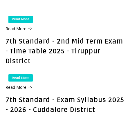
Read More
Read More =>
7th Standard - 2nd Mid Term Exam
- Time Table 2025 - Tiruppur
District
Read More
Read More =>
7th Standard - Exam Syllabus 2025
- 2026 - Cuddalore District