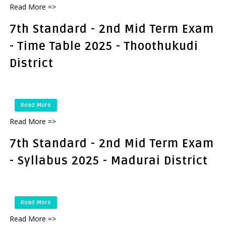
Read More =>
7th Standard - 2nd Mid Term Exam
- Time Table 2025 - Thoothukudi
District
Read More
Read More =>
7th Standard - 2nd Mid Term Exam
- Syllabus 2025 - Madurai District
Read More
Read More =>