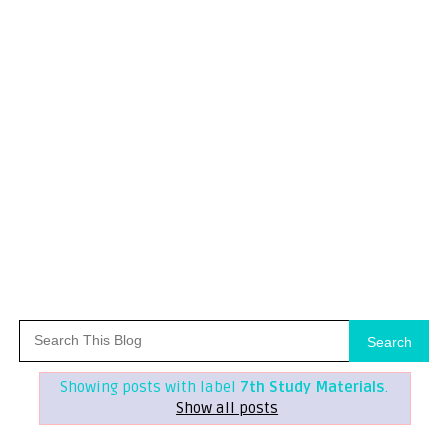
Search
Showing posts with label
7th Study Materials
.
Show all posts