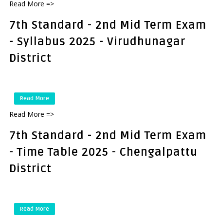
Read More =>
7th Standard - 2nd Mid Term Exam
- Syllabus 2025 - Virudhunagar
District
Read More
Read More =>
7th Standard - 2nd Mid Term Exam
- Time Table 2025 - Chengalpattu
District
Read More