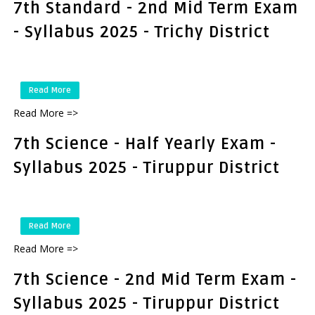
7th Standard - 2nd Mid Term Exam
- Syllabus 2025 - Trichy District
Read More
Read More =>
7th Science - Half Yearly Exam -
Syllabus 2025 - Tiruppur District
Read More
Read More =>
7th Science - 2nd Mid Term Exam -
Syllabus 2025 - Tiruppur District