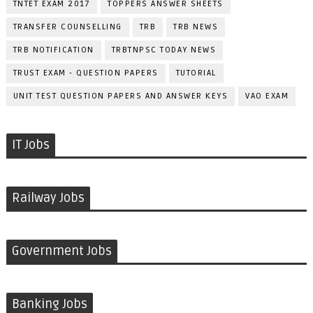
TNTET EXAM 2017
TOPPERS ANSWER SHEETS
TRANSFER COUNSELLING
TRB
TRB NEWS
TRB NOTIFICATION
TRBTNPSC TODAY NEWS
TRUST EXAM - QUESTION PAPERS
TUTORIAL
UNIT TEST QUESTION PAPERS AND ANSWER KEYS
VAO EXAM
IT Jobs
Railway Jobs
Government Jobs
Banking Jobs