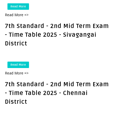
Read More
Read More =>
7th Standard - 2nd Mid Term Exam
- Time Table 2025 - Sivagangai
District
Read More
Read More =>
7th Standard - 2nd Mid Term Exam
- Time Table 2025 - Chennai
District