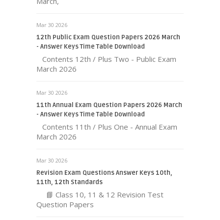
March,
Mar 30 2026
12th Public Exam Question Papers 2026 March
- Answer Keys Time Table Download
Contents 12th / Plus Two - Public Exam
March 2026
Mar 30 2026
11th Annual Exam Question Papers 2026 March
- Answer Keys Time Table Download
Contents 11th / Plus One - Annual Exam
March 2026
Mar 30 2026
Revision Exam Questions Answer Keys 10th,
11th, 12th Standards
📘 Class 10, 11 & 12 Revision Test
Question Papers