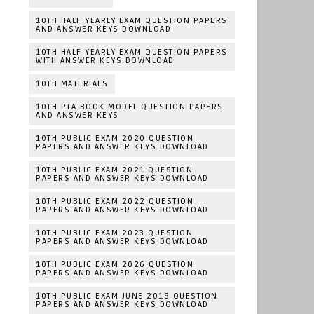
10TH HALF YEARLY EXAM QUESTION PAPERS
AND ANSWER KEYS DOWNLOAD
10TH HALF YEARLY EXAM QUESTION PAPERS
WITH ANSWER KEYS DOWNLOAD
10TH MATERIALS
10TH PTA BOOK MODEL QUESTION PAPERS
AND ANSWER KEYS
10TH PUBLIC EXAM 2020 QUESTION
PAPERS AND ANSWER KEYS DOWNLOAD
10TH PUBLIC EXAM 2021 QUESTION
PAPERS AND ANSWER KEYS DOWNLOAD
10TH PUBLIC EXAM 2022 QUESTION
PAPERS AND ANSWER KEYS DOWNLOAD
10TH PUBLIC EXAM 2023 QUESTION
PAPERS AND ANSWER KEYS DOWNLOAD
10TH PUBLIC EXAM 2026 QUESTION
PAPERS AND ANSWER KEYS DOWNLOAD
10TH PUBLIC EXAM JUNE 2018 QUESTION
PAPERS AND ANSWER KEYS DOWNLOAD