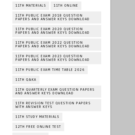
11TH MATERIALS
11TH ONLINE
11TH PUBLIC EXAM 2018 QUESTION
PAPERS AND ANSWER KEYS DOWNLOAD
11TH PUBLIC EXAM 2020 QUESTION
PAPERS AND ANSWER KEYS DOWNLOAD
11TH PUBLIC EXAM 2022 QUESTION
PAPERS AND ANSWER KEYS DOWNLOAD
11TH PUBLIC EXAM 2023 QUESTION
PAPERS AND ANSWER KEYS DOWNLOAD
11TH PUBLIC EXAM TIME TABLE 2026
11TH Q&KA
11TH QUARTERLY EXAM QUESTION PAPERS
AND ANSWER KEYS DOWNLOAD
11TH REVISION TEST QUESTION PAPERS
WITH ANSWER KEYS
11TH STUDY MATERIALS
12TH FREE ONLINE TEST