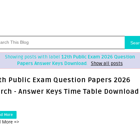
Sear
Showing posts with label
12th Public Exam 2026 Question
Papers Answer Keys Download
.
Show all posts
th Public Exam Question Papers 2026
rch - Answer Keys Time Table Download
ad More
 More =>