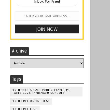
Inbox For Free!
Archive
Tags
10TH 11TH & 12TH PUBLIC EXAM TIME
TABLE 2026 TAMILNADU SCHOOLS
10TH FREE ONLINE TEST
10TH FREE TEST