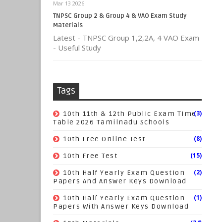
Mar 13 2026
TNPSC Group 2 & Group 4 & VAO Exam Study
Materials
Latest - TNPSC Group 1,2,2A, 4 VAO Exam
- Useful Study
Tags
(3)
10th 11th & 12th Public Exam Time
Table 2026 Tamilnadu Schools
(8)
10th Free Online Test
(15)
10th Free Test
(2)
10th Half Yearly Exam Question
Papers And Answer Keys Download
(1)
10th Half Yearly Exam Question
Papers With Answer Keys Download