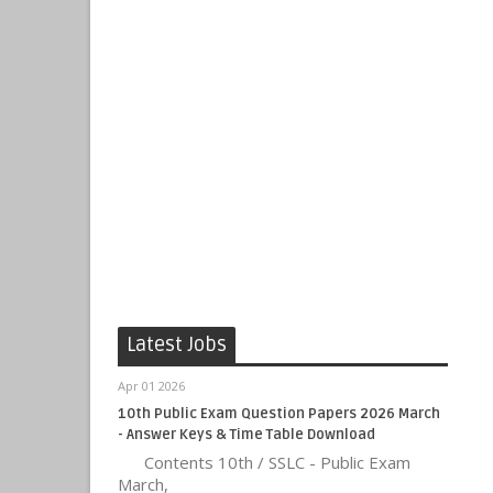
Latest Jobs
Apr 01 2026
10th Public Exam Question Papers 2026 March
- Answer Keys & Time Table Download
Contents 10th / SSLC - Public Exam
March,