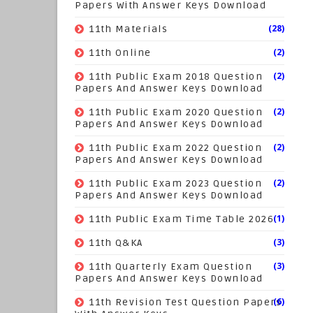
Papers With Answer Keys Download
(28)
11th Materials
(2)
11th Online
(2)
11th Public Exam 2018 Question
Papers And Answer Keys Download
(2)
11th Public Exam 2020 Question
Papers And Answer Keys Download
(2)
11th Public Exam 2022 Question
Papers And Answer Keys Download
(2)
11th Public Exam 2023 Question
Papers And Answer Keys Download
(1)
11th Public Exam Time Table 2026
(3)
11th Q&KA
(3)
11th Quarterly Exam Question
Papers And Answer Keys Download
(6)
11th Revision Test Question Papers