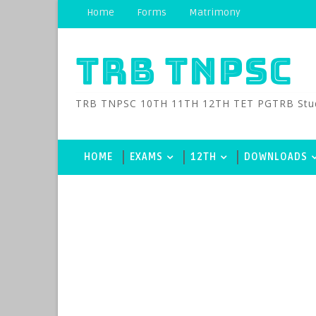
Home
Forms
Matrimony
TRB TNPSC
TRB TNPSC 10TH 11TH 12TH TET PGTRB Study M
HOME
EXAMS
12TH
DOWNLOADS