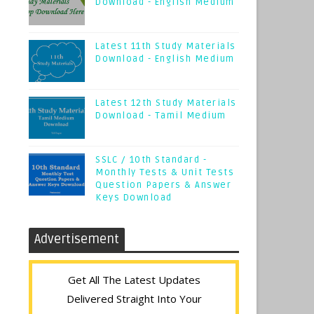
Download - English Medium
Latest 11th Study Materials
Download - English Medium
Latest 12th Study Materials
Download - Tamil Medium
SSLC / 10th Standard -
Monthly Tests & Unit Tests
Question Papers & Answer
Keys Download
Advertisement
Get All The Latest Updates
Delivered Straight Into Your