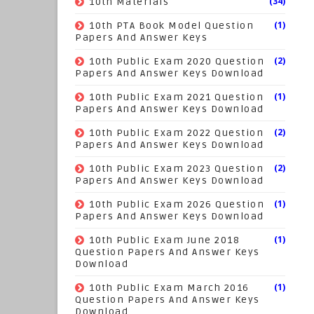
(34)
10th Materials
(1)
10th PTA Book Model Question
Papers And Answer Keys
(2)
10th Public Exam 2020 Question
Papers And Answer Keys Download
(1)
10th Public Exam 2021 Question
Papers And Answer Keys Download
(2)
10th Public Exam 2022 Question
Papers And Answer Keys Download
(2)
10th Public Exam 2023 Question
Papers And Answer Keys Download
(1)
10th Public Exam 2026 Question
Papers And Answer Keys Download
(1)
10th Public Exam June 2018
Question Papers And Answer Keys
Download
(1)
10th Public Exam March 2016
Question Papers And Answer Keys
Download