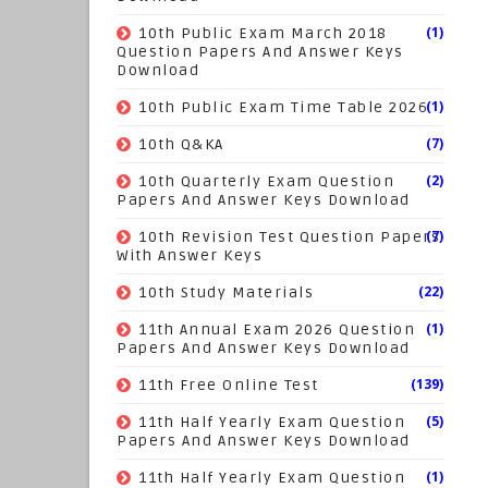
(1)
10th Public Exam March 2018
Question Papers And Answer Keys
Download
(1)
10th Public Exam Time Table 2026
(7)
10th Q&KA
(2)
10th Quarterly Exam Question
Papers And Answer Keys Download
(7)
10th Revision Test Question Papers
With Answer Keys
(22)
10th Study Materials
(1)
11th Annual Exam 2026 Question
Papers And Answer Keys Download
(139)
11th Free Online Test
(5)
11th Half Yearly Exam Question
Papers And Answer Keys Download
(1)
11th Half Yearly Exam Question