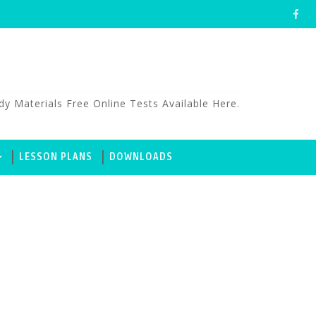
aterials Free Online Tests Available Here.
LESSON PLANS
DOWNLOADS