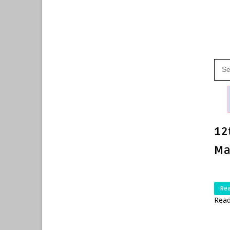
12
Ma
Re
Read