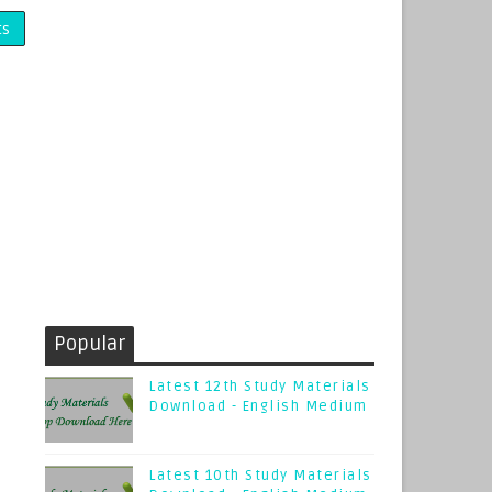
ts
Popular
Latest 12th Study Materials
Download - English Medium
Latest 10th Study Materials