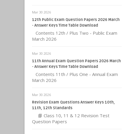
Mar 30 2026
12th Public Exam Question Papers 2026 March
- Answer Keys Time Table Download
Contents 12th / Plus Two - Public Exam
March 2026
Mar 30 2026
11th Annual Exam Question Papers 2026 March
- Answer Keys Time Table Download
Contents 11th / Plus One - Annual Exam
March 2026
Mar 30 2026
Revision Exam Questions Answer Keys 10th,
11th, 12th Standards
📘 Class 10, 11 & 12 Revision Test
Question Papers