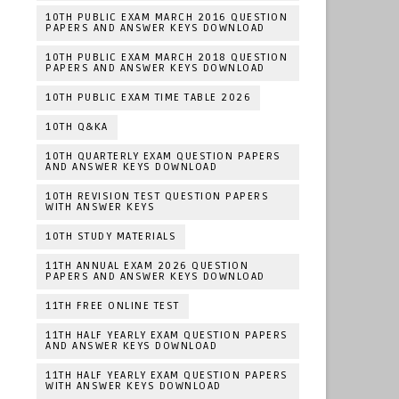
10TH PUBLIC EXAM MARCH 2016 QUESTION
PAPERS AND ANSWER KEYS DOWNLOAD
10TH PUBLIC EXAM MARCH 2018 QUESTION
PAPERS AND ANSWER KEYS DOWNLOAD
10TH PUBLIC EXAM TIME TABLE 2026
10TH Q&KA
10TH QUARTERLY EXAM QUESTION PAPERS
AND ANSWER KEYS DOWNLOAD
10TH REVISION TEST QUESTION PAPERS
WITH ANSWER KEYS
10TH STUDY MATERIALS
11TH ANNUAL EXAM 2026 QUESTION
PAPERS AND ANSWER KEYS DOWNLOAD
11TH FREE ONLINE TEST
11TH HALF YEARLY EXAM QUESTION PAPERS
AND ANSWER KEYS DOWNLOAD
11TH HALF YEARLY EXAM QUESTION PAPERS
WITH ANSWER KEYS DOWNLOAD