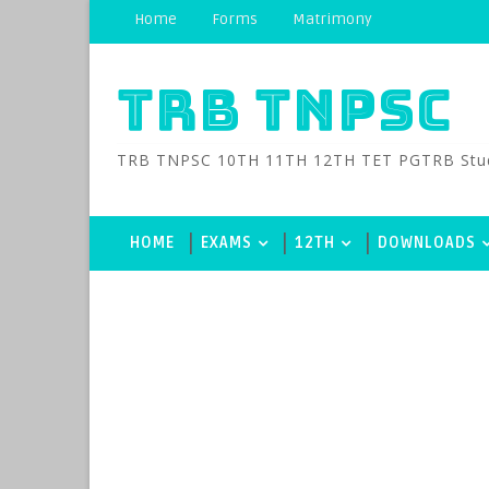
Home
Forms
Matrimony
TRB TNPSC
TRB TNPSC 10TH 11TH 12TH TET PGTRB Study M
HOME
EXAMS
12TH
DOWNLOADS