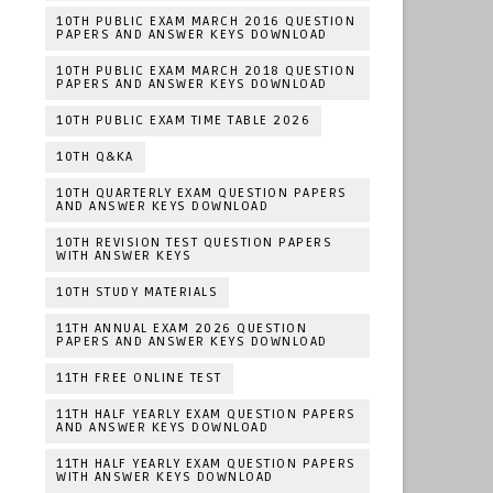
10TH PUBLIC EXAM MARCH 2016 QUESTION
PAPERS AND ANSWER KEYS DOWNLOAD
10TH PUBLIC EXAM MARCH 2018 QUESTION
PAPERS AND ANSWER KEYS DOWNLOAD
10TH PUBLIC EXAM TIME TABLE 2026
10TH Q&KA
10TH QUARTERLY EXAM QUESTION PAPERS
AND ANSWER KEYS DOWNLOAD
10TH REVISION TEST QUESTION PAPERS
WITH ANSWER KEYS
10TH STUDY MATERIALS
11TH ANNUAL EXAM 2026 QUESTION
PAPERS AND ANSWER KEYS DOWNLOAD
11TH FREE ONLINE TEST
11TH HALF YEARLY EXAM QUESTION PAPERS
AND ANSWER KEYS DOWNLOAD
11TH HALF YEARLY EXAM QUESTION PAPERS
WITH ANSWER KEYS DOWNLOAD