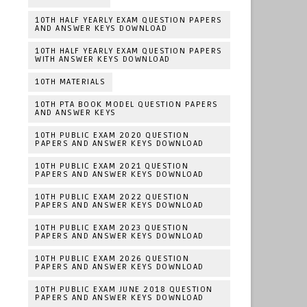
10TH HALF YEARLY EXAM QUESTION PAPERS
AND ANSWER KEYS DOWNLOAD
10TH HALF YEARLY EXAM QUESTION PAPERS
WITH ANSWER KEYS DOWNLOAD
10TH MATERIALS
10TH PTA BOOK MODEL QUESTION PAPERS
AND ANSWER KEYS
10TH PUBLIC EXAM 2020 QUESTION
PAPERS AND ANSWER KEYS DOWNLOAD
10TH PUBLIC EXAM 2021 QUESTION
PAPERS AND ANSWER KEYS DOWNLOAD
10TH PUBLIC EXAM 2022 QUESTION
PAPERS AND ANSWER KEYS DOWNLOAD
10TH PUBLIC EXAM 2023 QUESTION
PAPERS AND ANSWER KEYS DOWNLOAD
10TH PUBLIC EXAM 2026 QUESTION
PAPERS AND ANSWER KEYS DOWNLOAD
10TH PUBLIC EXAM JUNE 2018 QUESTION
PAPERS AND ANSWER KEYS DOWNLOAD