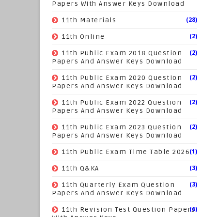
Papers With Answer Keys Download
(28)
11th Materials
(2)
11th Online
(2)
11th Public Exam 2018 Question
Papers And Answer Keys Download
(2)
11th Public Exam 2020 Question
Papers And Answer Keys Download
(2)
11th Public Exam 2022 Question
Papers And Answer Keys Download
(2)
11th Public Exam 2023 Question
Papers And Answer Keys Download
(1)
11th Public Exam Time Table 2026
(3)
11th Q&KA
(3)
11th Quarterly Exam Question
Papers And Answer Keys Download
(6)
11th Revision Test Question Papers