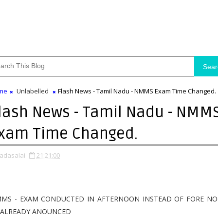
Sear
me
Unlabelled
Flash News - Tamil Nadu - NMMS Exam Time Changed.
lash News - Tamil Nadu - NMM
xam Time Changed.
adasalai
21:21:00
MS - EXAM CONDUCTED IN AFTERNOON INSTEAD OF FORE N
 ALREADY ANOUNCED