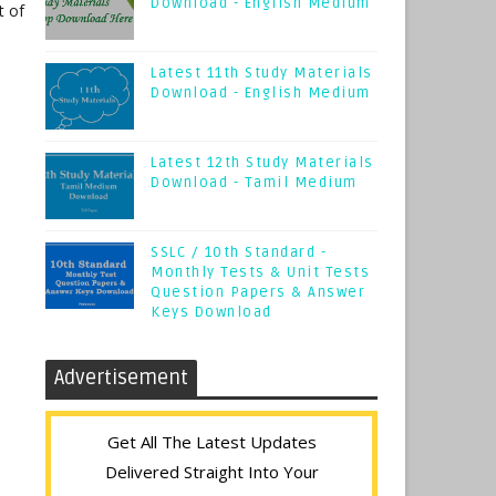
Download - English Medium
t of
Latest 11th Study Materials
Download - English Medium
Latest 12th Study Materials
Download - Tamil Medium
SSLC / 10th Standard -
Monthly Tests & Unit Tests
Question Papers & Answer
Keys Download
Advertisement
Get All The Latest Updates
Delivered Straight Into Your