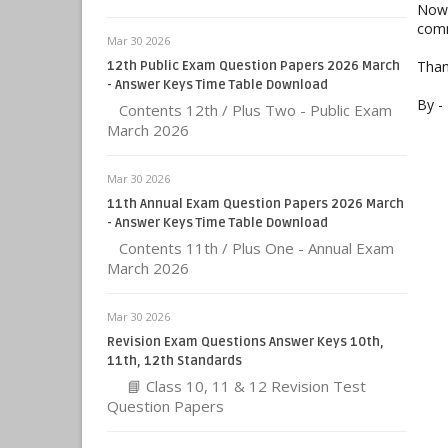
Now 
comm
Mar 30 2026
Than
12th Public Exam Question Papers 2026 March
- Answer Keys Time Table Download
By -
Contents 12th / Plus Two - Public Exam
March 2026
Mar 30 2026
11th Annual Exam Question Papers 2026 March
- Answer Keys Time Table Download
Contents 11th / Plus One - Annual Exam
March 2026
Mar 30 2026
Revision Exam Questions Answer Keys 10th,
11th, 12th Standards
📘 Class 10, 11 & 12 Revision Test
Question Papers