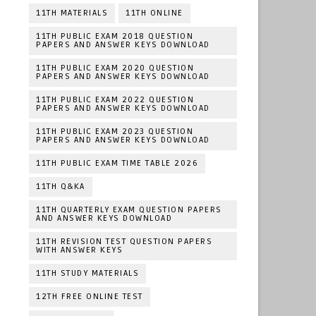
11TH MATERIALS
11TH ONLINE
11TH PUBLIC EXAM 2018 QUESTION
PAPERS AND ANSWER KEYS DOWNLOAD
11TH PUBLIC EXAM 2020 QUESTION
PAPERS AND ANSWER KEYS DOWNLOAD
11TH PUBLIC EXAM 2022 QUESTION
PAPERS AND ANSWER KEYS DOWNLOAD
11TH PUBLIC EXAM 2023 QUESTION
PAPERS AND ANSWER KEYS DOWNLOAD
11TH PUBLIC EXAM TIME TABLE 2026
11TH Q&KA
11TH QUARTERLY EXAM QUESTION PAPERS
AND ANSWER KEYS DOWNLOAD
11TH REVISION TEST QUESTION PAPERS
WITH ANSWER KEYS
11TH STUDY MATERIALS
12TH FREE ONLINE TEST