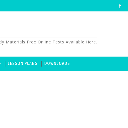
aterials Free Online Tests Available Here.
LESSON PLANS
DOWNLOADS