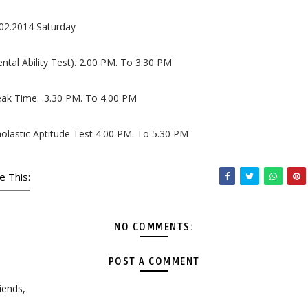
02.2014 Saturday
ntal Ability Test). 2.00 PM. To 3.30 PM
ak Time. .3.30 PM. To 4.00 PM
olastic Aptitude Test 4.00 PM. To 5.30 PM
e This:
NO COMMENTS:
POST A COMMENT
iends,