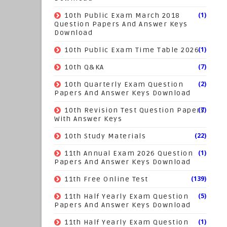
(1)
10th Public Exam March 2018
Question Papers And Answer Keys
Download
(1)
10th Public Exam Time Table 2026
(7)
10th Q&KA
(2)
10th Quarterly Exam Question
Papers And Answer Keys Download
(7)
10th Revision Test Question Papers
With Answer Keys
(22)
10th Study Materials
(1)
11th Annual Exam 2026 Question
Papers And Answer Keys Download
(139)
11th Free Online Test
(5)
11th Half Yearly Exam Question
Papers And Answer Keys Download
(1)
11th Half Yearly Exam Question