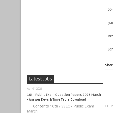
22.
(Me
Bre
Sch
Shar
Latest Jobs
Apr 01 2026
10th Public Exam Question Papers 2026 March
- Answer Keys & Time Table Download
Contents 10th / SSLC - Public Exam
Hi Fr
March,