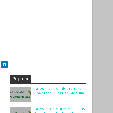
Popular
Latest 12th Study Materials
Download - English Medium
Latest 10th Study Materials