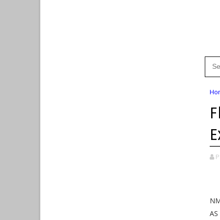
Ho
F
E
P
NM
AS