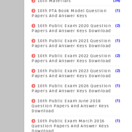
(34)
10th Materials
(1)
10th PTA Book Model Question
Papers And Answer Keys
(2)
10th Public Exam 2020 Question
Papers And Answer Keys Download
(1)
10th Public Exam 2021 Question
Papers And Answer Keys Download
(2)
10th Public Exam 2022 Question
Papers And Answer Keys Download
(2)
10th Public Exam 2023 Question
Papers And Answer Keys Download
(1)
10th Public Exam 2026 Question
Papers And Answer Keys Download
(1)
10th Public Exam June 2018
Question Papers And Answer Keys
Download
(1)
10th Public Exam March 2016
Question Papers And Answer Keys
Download