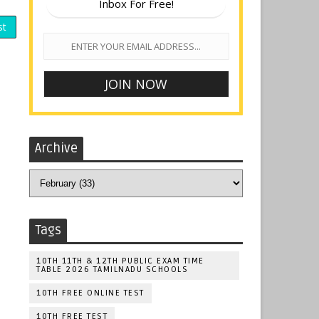
Inbox For Free!
st
Archive
Tags
10TH 11TH & 12TH PUBLIC EXAM TIME
TABLE 2026 TAMILNADU SCHOOLS
10TH FREE ONLINE TEST
10TH FREE TEST