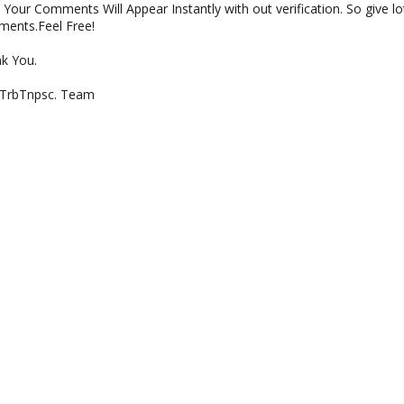
Your Comments Will Appear Instantly with out verification. So give lo
ents.Feel Free!
k You.
 TrbTnpsc. Team