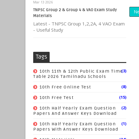
Mar 13 2026
TNPSC Group 2 & Group 4 & VAO Exam Study
Ne
Materials
Latest - TNPSC Group 1,2,2A, 4 VAO Exam
- Useful Study
Tags
(3)
10th 11th & 12th Public Exam Time
Table 2026 Tamilnadu Schools
(8)
10th Free Online Test
(15)
10th Free Test
(2)
10th Half Yearly Exam Question
Papers And Answer Keys Download
(1)
10th Half Yearly Exam Question
Papers With Answer Keys Download