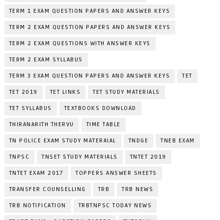
TERM 1 EXAM QUESTION PAPERS AND ANSWER KEYS
TERM 2 EXAM QUESTION PAPERS AND ANSWER KEYS
TERM 2 EXAM QUESTIONS WITH ANSWER KEYS
TERM 2 EXAM SYLLABUS
TERM 3 EXAM QUESTION PAPERS AND ANSWER KEYS
TET
TET 2019
TET LINKS
TET STUDY MATERIALS
TET SYLLABUS
TEXTBOOKS DOWNLOAD
THIRANARITH THERVU
TIME TABLE
TN POLICE EXAM STUDY MATERAIAL
TNDGE
TNEB EXAM
TNPSC
TNSET STUDY MATERIALS
TNTET 2019
TNTET EXAM 2017
TOPPERS ANSWER SHEETS
TRANSFER COUNSELLING
TRB
TRB NEWS
TRB NOTIFICATION
TRBTNPSC TODAY NEWS