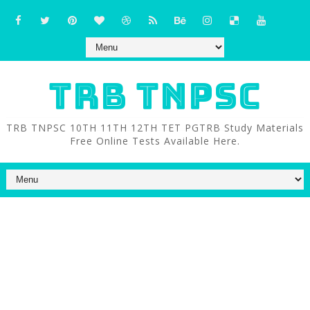
TRB TNPSC
TRB TNPSC 10TH 11TH 12TH TET PGTRB Study Materials
Free Online Tests Available Here.