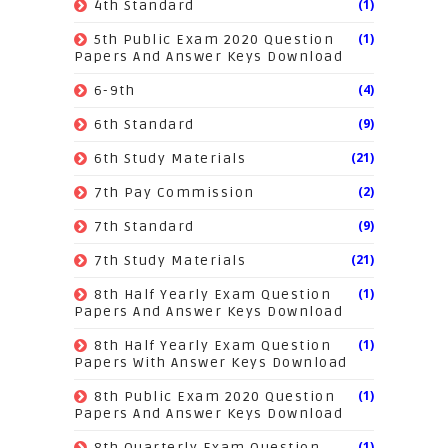
(1)
4th Standard
(1)
5th Public Exam 2020 Question
Papers And Answer Keys Download
(4)
6-9th
(9)
6th Standard
(21)
6th Study Materials
(2)
7th Pay Commission
(9)
7th Standard
(21)
7th Study Materials
(1)
8th Half Yearly Exam Question
Papers And Answer Keys Download
(1)
8th Half Yearly Exam Question
Papers With Answer Keys Download
(1)
8th Public Exam 2020 Question
Papers And Answer Keys Download
(1)
8th Quarterly Exam Question