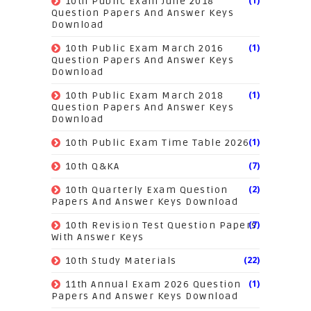
(1)
10th Public Exam June 2018
Question Papers And Answer Keys
Download
(1)
10th Public Exam March 2016
Question Papers And Answer Keys
Download
(1)
10th Public Exam March 2018
Question Papers And Answer Keys
Download
(1)
10th Public Exam Time Table 2026
(7)
10th Q&KA
(2)
10th Quarterly Exam Question
Papers And Answer Keys Download
(7)
10th Revision Test Question Papers
With Answer Keys
(22)
10th Study Materials
(1)
11th Annual Exam 2026 Question
Papers And Answer Keys Download