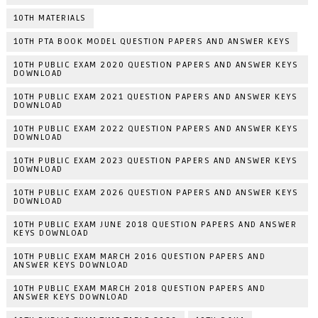
10TH MATERIALS
10TH PTA BOOK MODEL QUESTION PAPERS AND ANSWER KEYS
10TH PUBLIC EXAM 2020 QUESTION PAPERS AND ANSWER KEYS
DOWNLOAD
10TH PUBLIC EXAM 2021 QUESTION PAPERS AND ANSWER KEYS
DOWNLOAD
10TH PUBLIC EXAM 2022 QUESTION PAPERS AND ANSWER KEYS
DOWNLOAD
10TH PUBLIC EXAM 2023 QUESTION PAPERS AND ANSWER KEYS
DOWNLOAD
10TH PUBLIC EXAM 2026 QUESTION PAPERS AND ANSWER KEYS
DOWNLOAD
10TH PUBLIC EXAM JUNE 2018 QUESTION PAPERS AND ANSWER
KEYS DOWNLOAD
10TH PUBLIC EXAM MARCH 2016 QUESTION PAPERS AND
ANSWER KEYS DOWNLOAD
10TH PUBLIC EXAM MARCH 2018 QUESTION PAPERS AND
ANSWER KEYS DOWNLOAD