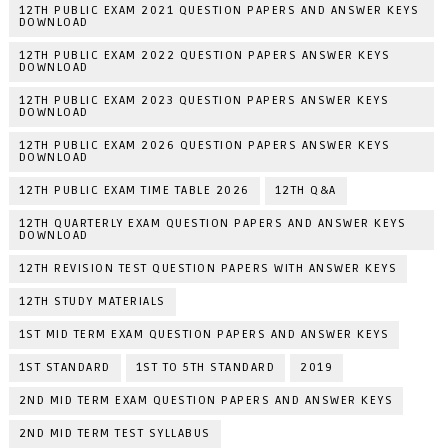
12TH PUBLIC EXAM 2021 QUESTION PAPERS AND ANSWER KEYS
DOWNLOAD
12TH PUBLIC EXAM 2022 QUESTION PAPERS ANSWER KEYS
DOWNLOAD
12TH PUBLIC EXAM 2023 QUESTION PAPERS ANSWER KEYS
DOWNLOAD
12TH PUBLIC EXAM 2026 QUESTION PAPERS ANSWER KEYS
DOWNLOAD
12TH PUBLIC EXAM TIME TABLE 2026
12TH Q&A
12TH QUARTERLY EXAM QUESTION PAPERS AND ANSWER KEYS
DOWNLOAD
12TH REVISION TEST QUESTION PAPERS WITH ANSWER KEYS
12TH STUDY MATERIALS
1ST MID TERM EXAM QUESTION PAPERS AND ANSWER KEYS
1ST STANDARD
1ST TO 5TH STANDARD
2019
2ND MID TERM EXAM QUESTION PAPERS AND ANSWER KEYS
2ND MID TERM TEST SYLLABUS