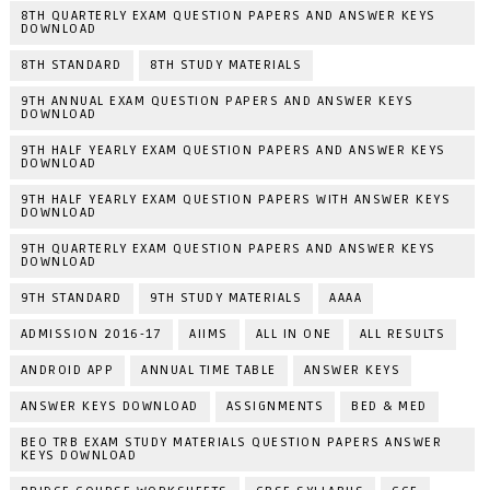
8TH QUARTERLY EXAM QUESTION PAPERS AND ANSWER KEYS
DOWNLOAD
8TH STANDARD
8TH STUDY MATERIALS
9TH ANNUAL EXAM QUESTION PAPERS AND ANSWER KEYS
DOWNLOAD
9TH HALF YEARLY EXAM QUESTION PAPERS AND ANSWER KEYS
DOWNLOAD
9TH HALF YEARLY EXAM QUESTION PAPERS WITH ANSWER KEYS
DOWNLOAD
9TH QUARTERLY EXAM QUESTION PAPERS AND ANSWER KEYS
DOWNLOAD
9TH STANDARD
9TH STUDY MATERIALS
AAAA
ADMISSION 2016-17
AIIMS
ALL IN ONE
ALL RESULTS
ANDROID APP
ANNUAL TIME TABLE
ANSWER KEYS
ANSWER KEYS DOWNLOAD
ASSIGNMENTS
BED & MED
BEO TRB EXAM STUDY MATERIALS QUESTION PAPERS ANSWER
KEYS DOWNLOAD