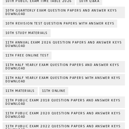
10TH PUBLIC EXAM TIME TABLE 2026
10TH Q&KA
10TH QUARTERLY EXAM QUESTION PAPERS AND ANSWER KEYS
DOWNLOAD
10TH REVISION TEST QUESTION PAPERS WITH ANSWER KEYS
10TH STUDY MATERIALS
11TH ANNUAL EXAM 2026 QUESTION PAPERS AND ANSWER KEYS
DOWNLOAD
11TH FREE ONLINE TEST
11TH HALF YEARLY EXAM QUESTION PAPERS AND ANSWER KEYS
DOWNLOAD
11TH HALF YEARLY EXAM QUESTION PAPERS WITH ANSWER KEYS
DOWNLOAD
11TH MATERIALS
11TH ONLINE
11TH PUBLIC EXAM 2018 QUESTION PAPERS AND ANSWER KEYS
DOWNLOAD
11TH PUBLIC EXAM 2020 QUESTION PAPERS AND ANSWER KEYS
DOWNLOAD
11TH PUBLIC EXAM 2022 QUESTION PAPERS AND ANSWER KEYS