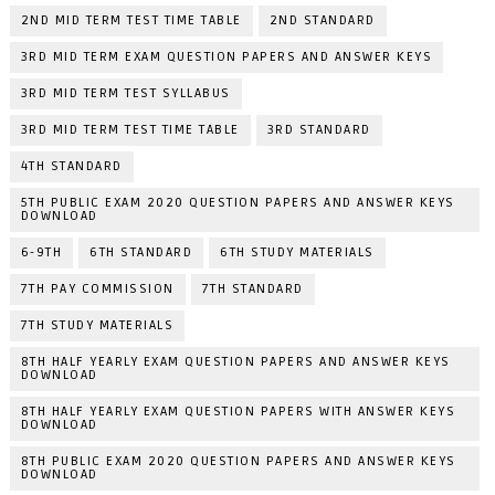
2ND MID TERM TEST TIME TABLE
2ND STANDARD
3RD MID TERM EXAM QUESTION PAPERS AND ANSWER KEYS
3RD MID TERM TEST SYLLABUS
3RD MID TERM TEST TIME TABLE
3RD STANDARD
4TH STANDARD
5TH PUBLIC EXAM 2020 QUESTION PAPERS AND ANSWER KEYS
DOWNLOAD
6-9TH
6TH STANDARD
6TH STUDY MATERIALS
7TH PAY COMMISSION
7TH STANDARD
7TH STUDY MATERIALS
8TH HALF YEARLY EXAM QUESTION PAPERS AND ANSWER KEYS
DOWNLOAD
8TH HALF YEARLY EXAM QUESTION PAPERS WITH ANSWER KEYS
DOWNLOAD
8TH PUBLIC EXAM 2020 QUESTION PAPERS AND ANSWER KEYS
DOWNLOAD