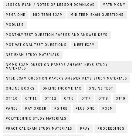
LESSON PLAN / NOTES OF LESSON DOWNLOAD
MATRIMONY
MEGA ONE
MID TERM EXAM
MID TERM EXAM QUESTIONS
MODULES
MONTHLY TEST QUESTION PAPERS AND ANSWER KEYS
MOTIVATIONAL TEST QUESTIONS
NEET EXAM
NET EXAM STUDY MATERIALS
NMMS EXAM QUESTION PAPERS ANSWER KEYS STUDY
MATERIALS
NTSE EXAM QUESTION PAPERS ANSWER KEYS STUDY MATERIALS
ONLINE BOOKS
ONLINE INCOME TAX
ONLINE TEST
OTF10
OTF11
OTF12
OTF6
OTF7
OTF8
OTF9
PANEL
PAY ORDER
PG TRB
PLUS ONE
POEM
POLYTECHNIC STUDY MATERIALS
PRACTICAL EXAM STUDY MATERIALS
PRAY
PROCEEDINGS