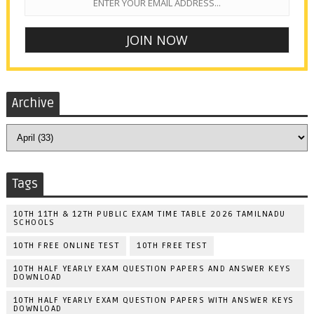
Archive
Tags
10TH 11TH & 12TH PUBLIC EXAM TIME TABLE 2026 TAMILNADU
SCHOOLS
10TH FREE ONLINE TEST
10TH FREE TEST
10TH HALF YEARLY EXAM QUESTION PAPERS AND ANSWER KEYS
DOWNLOAD
10TH HALF YEARLY EXAM QUESTION PAPERS WITH ANSWER KEYS
DOWNLOAD