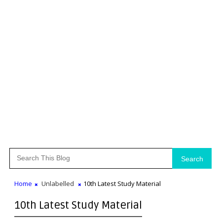
Search
Home
Unlabelled
10th Latest Study Material
10th Latest Study Material