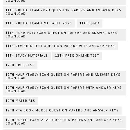
DOWNLOAD
11TH PUBLIC EXAM 2023 QUESTION PAPERS AND ANSWER KEYS
DOWNLOAD
11TH PUBLIC EXAM TIME TABLE 2026
11TH Q&KA
11TH QUARTERLY EXAM QUESTION PAPERS AND ANSWER KEYS
DOWNLOAD
11TH REVISION TEST QUESTION PAPERS WITH ANSWER KEYS
11TH STUDY MATERIALS
12TH FREE ONLINE TEST
12TH FREE TEST
12TH HALF YEARLY EXAM QUESTION PAPERS AND ANSWER KEYS
DOWNLOAD
12TH HALF YEARLY EXAM QUESTION PAPERS WITH ANSWER KEYS
DOWNLOAD
12TH MATERIALS
12TH PTA BOOK MODEL QUESTION PAPERS AND ANSWER KEYS
12TH PUBLIC EXAM 2020 QUESTION PAPERS AND ANSWER KEYS
DOWNLOAD