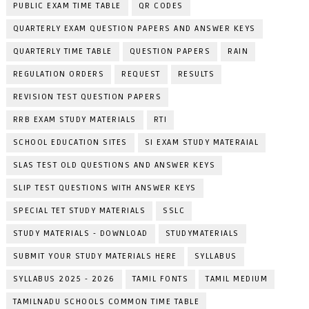
PUBLIC EXAM TIME TABLE
QR CODES
QUARTERLY EXAM QUESTION PAPERS AND ANSWER KEYS
QUARTERLY TIME TABLE
QUESTION PAPERS
RAIN
REGULATION ORDERS
REQUEST
RESULTS
REVISION TEST QUESTION PAPERS
RRB EXAM STUDY MATERIALS
RTI
SCHOOL EDUCATION SITES
SI EXAM STUDY MATERAIAL
SLAS TEST OLD QUESTIONS AND ANSWER KEYS
SLIP TEST QUESTIONS WITH ANSWER KEYS
SPECIAL TET STUDY MATERIALS
SSLC
STUDY MATERIALS - DOWNLOAD
STUDYMATERIALS
SUBMIT YOUR STUDY MATERIALS HERE
SYLLABUS
SYLLABUS 2025 - 2026
TAMIL FONTS
TAMIL MEDIUM
TAMILNADU SCHOOLS COMMON TIME TABLE