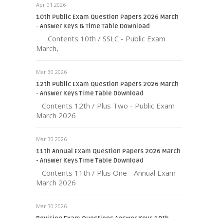
Apr 01 2026
10th Public Exam Question Papers 2026 March
- Answer Keys & Time Table Download
Contents 10th / SSLC - Public Exam
March,
Mar 30 2026
12th Public Exam Question Papers 2026 March
- Answer Keys Time Table Download
Contents 12th / Plus Two - Public Exam
March 2026
Mar 30 2026
11th Annual Exam Question Papers 2026 March
- Answer Keys Time Table Download
Contents 11th / Plus One - Annual Exam
March 2026
Mar 30 2026