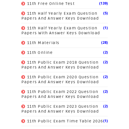
(139)
11th Free Online Test
(5)
11th Half Yearly Exam Question
Papers And Answer Keys Download
(1)
11th Half Yearly Exam Question
Papers With Answer Keys Download
(28)
11th Materials
(2)
11th Online
(2)
11th Public Exam 2018 Question
Papers And Answer Keys Download
(2)
11th Public Exam 2020 Question
Papers And Answer Keys Download
(2)
11th Public Exam 2022 Question
Papers And Answer Keys Download
(2)
11th Public Exam 2023 Question
Papers And Answer Keys Download
(1)
11th Public Exam Time Table 2026