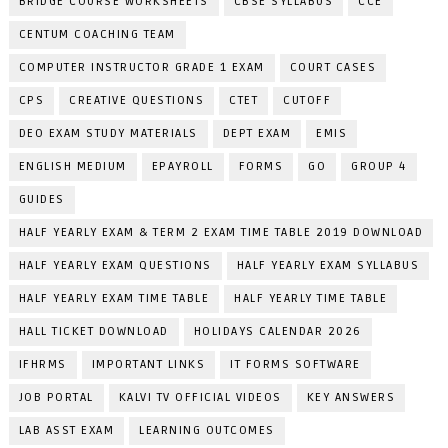
BRIDGE COURSE WORKSHEETS
CBSE SYLLABUS
CCE
CENTUM COACHING TEAM
COMPUTER INSTRUCTOR GRADE 1 EXAM
COURT CASES
CPS
CREATIVE QUESTIONS
CTET
CUTOFF
DEO EXAM STUDY MATERIALS
DEPT EXAM
EMIS
ENGLISH MEDIUM
EPAYROLL
FORMS
GO
GROUP 4
GUIDES
HALF YEARLY EXAM & TERM 2 EXAM TIME TABLE 2019 DOWNLOAD
HALF YEARLY EXAM QUESTIONS
HALF YEARLY EXAM SYLLABUS
HALF YEARLY EXAM TIME TABLE
HALF YEARLY TIME TABLE
HALL TICKET DOWNLOAD
HOLIDAYS CALENDAR 2026
IFHRMS
IMPORTANT LINKS
IT FORMS SOFTWARE
JOB PORTAL
KALVI TV OFFICIAL VIDEOS
KEY ANSWERS
LAB ASST EXAM
LEARNING OUTCOMES