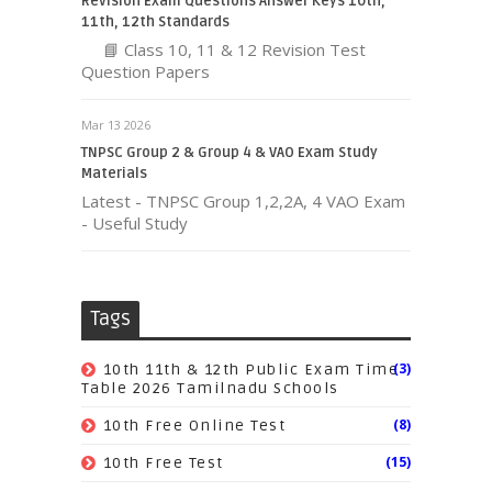
Revision Exam Questions Answer Keys 10th,
11th, 12th Standards
📘 Class 10, 11 & 12 Revision Test
Question Papers
Mar 13 2026
TNPSC Group 2 & Group 4 & VAO Exam Study
Materials
Latest - TNPSC Group 1,2,2A, 4 VAO Exam
- Useful Study
Tags
(3)
10th 11th & 12th Public Exam Time
Table 2026 Tamilnadu Schools
(8)
10th Free Online Test
(15)
10th Free Test