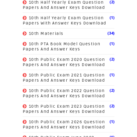
(2)
10th Half Yearly Exam Question
Papers And Answer Keys Download
(1)
10th Half Yearly Exam Question
Papers With Answer Keys Download
(34)
10th Materials
(1)
10th PTA Book Model Question
Papers And Answer Keys
(2)
10th Public Exam 2020 Question
Papers And Answer Keys Download
(1)
10th Public Exam 2021 Question
Papers And Answer Keys Download
(2)
10th Public Exam 2022 Question
Papers And Answer Keys Download
(2)
10th Public Exam 2023 Question
Papers And Answer Keys Download
(1)
10th Public Exam 2026 Question
Papers And Answer Keys Download