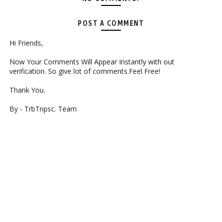
POST A COMMENT
Hi Friends,
Now Your Comments Will Appear Instantly with out
verification. So give lot of comments.Feel Free!
Thank You.
By - TrbTnpsc. Team