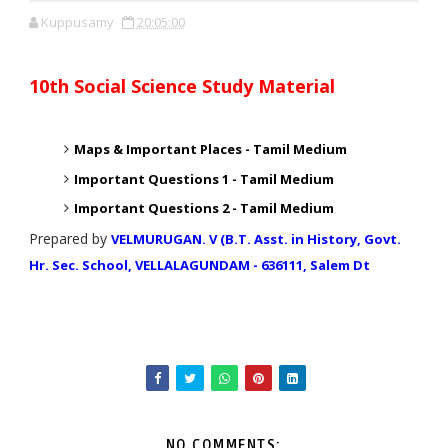
Kuppusamy
20:05:00
10th Social Science Study Material
Maps & Important Places -
Tamil Medium
Important Questions 1 -
Tamil Medium
Important Questions 2 -
Tamil Medium
Prepared by
VELMURUGAN. V (B.T. Asst. in History, Govt.
Hr. Sec. School, VELLALAGUNDAM - 636111, Salem Dt
NO COMMENTS: