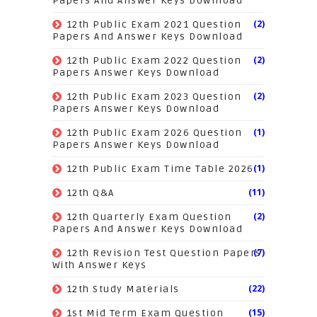
Papers And Answer Keys Download
(2)
12th Public Exam 2021 Question
Papers And Answer Keys Download
(2)
12th Public Exam 2022 Question
Papers Answer Keys Download
(2)
12th Public Exam 2023 Question
Papers Answer Keys Download
(1)
12th Public Exam 2026 Question
Papers Answer Keys Download
(1)
12th Public Exam Time Table 2026
(11)
12th Q&A
(2)
12th Quarterly Exam Question
Papers And Answer Keys Download
(7)
12th Revision Test Question Papers
With Answer Keys
(22)
12th Study Materials
(15)
1st Mid Term Exam Question