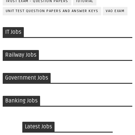
TRUST EXAM - QUESTION PAPERS
TUTORIAL
UNIT TEST QUESTION PAPERS AND ANSWER KEYS
VAO EXAM
IT Jobs
Railway Jobs
Government Jobs
Banking Jobs
Latest Jobs