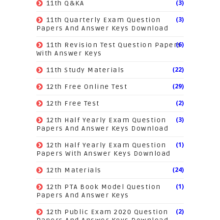
(3)
11th Q&KA
(3)
11th Quarterly Exam Question
Papers And Answer Keys Download
(6)
11th Revision Test Question Papers
With Answer Keys
(22)
11th Study Materials
(29)
12th Free Online Test
(2)
12th Free Test
(3)
12th Half Yearly Exam Question
Papers And Answer Keys Download
(1)
12th Half Yearly Exam Question
Papers With Answer Keys Download
(24)
12th Materials
(1)
12th PTA Book Model Question
Papers And Answer Keys
(2)
12th Public Exam 2020 Question