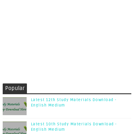
Popular
Latest 12th Study Materials Download -
English Medium
Latest 10th Study Materials Download -
English Medium