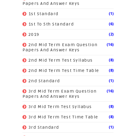
Papers And Answer Keys
(1)
1st Standard
(6)
1st To 5th Standard
(2)
2019
(16)
2nd Mid Term Exam Question
Papers And Answer Keys
(8)
2nd Mid Term Test Syllabus
(8)
2nd Mid Term Test Time Table
(1)
2nd Standard
(16)
3rd Mid Term Exam Question
Papers And Answer Keys
(8)
3rd Mid Term Test Syllabus
(8)
3rd Mid Term Test Time Table
(1)
3rd Standard