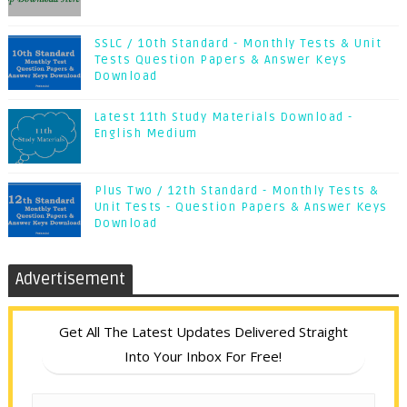
SSLC / 10th Standard - Monthly Tests & Unit
Tests Question Papers & Answer Keys
Download
Latest 11th Study Materials Download -
English Medium
Plus Two / 12th Standard - Monthly Tests &
Unit Tests - Question Papers & Answer Keys
Download
Advertisement
Get All The Latest Updates Delivered Straight
Into Your Inbox For Free!