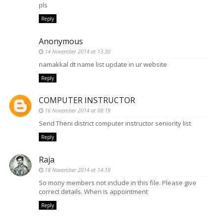
pls
Reply
Anonymous
14 November 2014 at 13:30
namakkal dt name list update in ur website
Reply
COMPUTER INSTRUCTOR
16 November 2014 at 08:19
Send Theni district computer instructor seniority list
Reply
Raja
18 November 2014 at 14:19
So mony members not include in this file. Please give
correct details. When is appointment
Reply