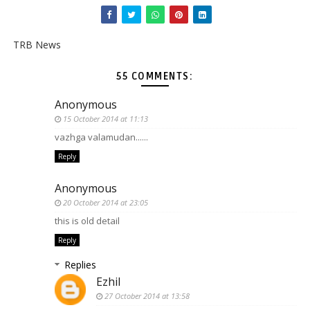
TRB News
55 COMMENTS:
Anonymous
15 October 2014 at 11:13
vazhga valamudan......
Reply
Anonymous
20 October 2014 at 23:05
this is old detail
Reply
Replies
Ezhil
27 October 2014 at 13:58