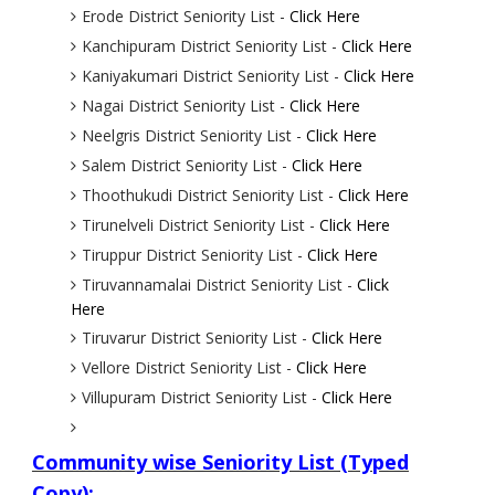
Erode District Seniority List -
Click Here
Kanchipuram District Seniority List -
Click Here
Kaniyakumari District Seniority List -
Click Here
Nagai District Seniority List -
Click Here
Neelgris District Seniority List -
Click Here
Salem District Seniority List -
Click Here
Thoothukudi District Seniority List -
Click Here
Tirunelveli District Seniority List -
Click Here
Tiruppur District Seniority List -
Click Here
Tiruvannamalai District Seniority List -
Click
Here
Tiruvarur District Seniority List -
Click Here
Vellore District Seniority List -
Click Here
Villupuram District Seniority List -
Click Here
Community wise Seniority List (Typed
Copy):