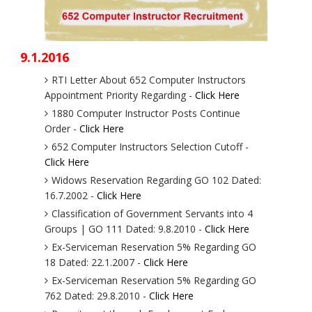
9.1.2016
RTI Letter About 652 Computer Instructors
Appointment Priority Regarding -
Click Here
1880 Computer Instructor Posts Continue
Order -
Click Here
652 Computer Instructors Selection Cutoff -
Click Here
Widows Reservation Regarding GO 102 Dated:
16.7.2002 -
Click Here
Classification of Government Servants into 4
Groups | GO 111 Dated: 9.8.2010 -
Click Here
Ex-Serviceman Reservation 5% Regarding GO
18 Dated: 22.1.2007 -
Click Here
Ex-Serviceman Reservation 5% Regarding GO
762 Dated: 29.8.2010 -
Click Here