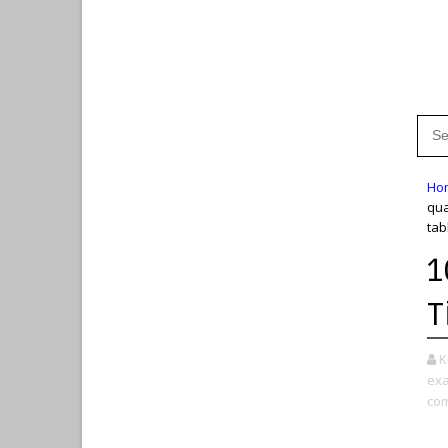
Ho
qua
tab
1
T
K
exa
com