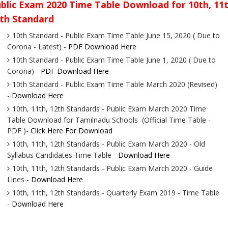
blic Exam 2020 Time Table Download for 10th, 11t
th Standard
10th Standard - Public Exam Time Table June 15, 2020 ( Due to
Corona - Latest) -
PDF Download Here
10th Standard - Public Exam Time Table June 1, 2020 ( Due to
Corona) -
PDF Download Here
10th Standard - Public Exam Time Table March 2020 (Revised)
-
Download Here
10th, 11th, 12th Standards - Public Exam March 2020 Time
Table Download for Tamilnadu Schools (Official Time Table -
PDF )-
Click Here For Download
10th, 11th, 12th Standards - Public Exam March 2020 - Old
Syllabus Candidates Time Table -
Download Here
10th, 11th, 12th Standards - Public Exam March 2020 - Guide
Lines -
Download Here
10th, 11th, 12th Standards - Quarterly Exam 2019 - Time Table
-
Download Here