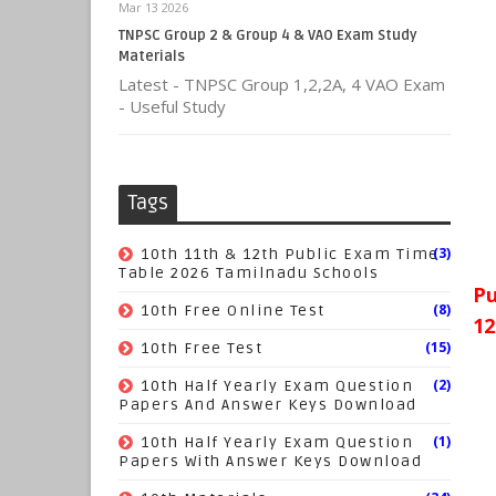
Mar 13 2026
TNPSC Group 2 & Group 4 & VAO Exam Study
Materials
Latest - TNPSC Group 1,2,2A, 4 VAO Exam
- Useful Study
Tags
(3)
10th 11th & 12th Public Exam Time
Table 2026 Tamilnadu Schools
Pu
(8)
10th Free Online Test
12
(15)
10th Free Test
(2)
10th Half Yearly Exam Question
Papers And Answer Keys Download
(1)
10th Half Yearly Exam Question
Papers With Answer Keys Download