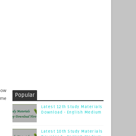
now
Popular
Time
Latest 12th Study Materials
Download - English Medium
Latest 10th Study Materials