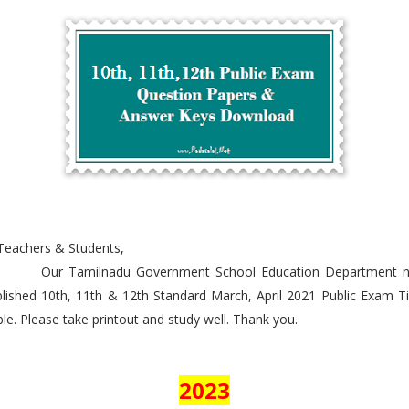
Teachers & Students,
r Tamilnadu Government School Education Department 
lished 10th, 11th & 12th Standard March, April 2021 Public Exam 
le. Please take printout and study well. Thank you.
2023