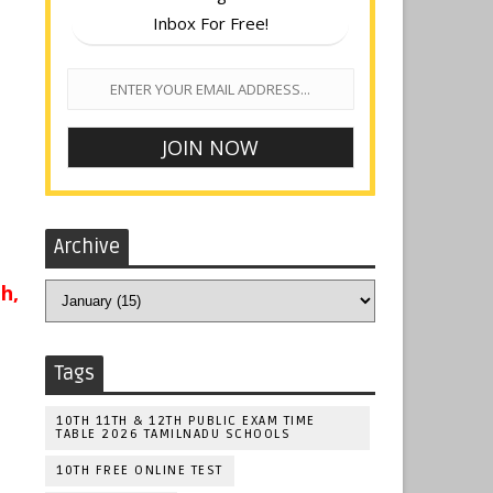
Inbox For Free!
Archive
h,
Tags
10TH 11TH & 12TH PUBLIC EXAM TIME
TABLE 2026 TAMILNADU SCHOOLS
10TH FREE ONLINE TEST