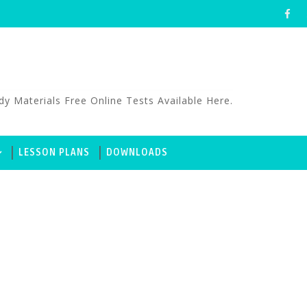
aterials Free Online Tests Available Here.
LESSON PLANS
DOWNLOADS