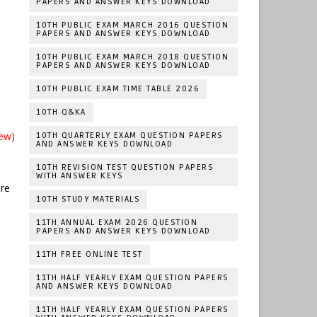
PAPERS AND ANSWER KEYS DOWNLOAD
10TH PUBLIC EXAM MARCH 2016 QUESTION
PAPERS AND ANSWER KEYS DOWNLOAD
10TH PUBLIC EXAM MARCH 2018 QUESTION
PAPERS AND ANSWER KEYS DOWNLOAD
10TH PUBLIC EXAM TIME TABLE 2026
10TH Q&KA
ew)
10TH QUARTERLY EXAM QUESTION PAPERS
AND ANSWER KEYS DOWNLOAD
10TH REVISION TEST QUESTION PAPERS
WITH ANSWER KEYS
ere
10TH STUDY MATERIALS
11TH ANNUAL EXAM 2026 QUESTION
PAPERS AND ANSWER KEYS DOWNLOAD
11TH FREE ONLINE TEST
11TH HALF YEARLY EXAM QUESTION PAPERS
AND ANSWER KEYS DOWNLOAD
11TH HALF YEARLY EXAM QUESTION PAPERS