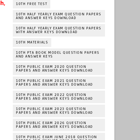
h,
10TH FREE TEST
10TH HALF YEARLY EXAM QUESTION PAPERS
AND ANSWER KEYS DOWNLOAD
10TH HALF YEARLY EXAM QUESTION PAPERS
WITH ANSWER KEYS DOWNLOAD
10TH MATERIALS
10TH PTA BOOK MODEL QUESTION PAPERS
AND ANSWER KEYS
10TH PUBLIC EXAM 2020 QUESTION
PAPERS AND ANSWER KEYS DOWNLOAD
10TH PUBLIC EXAM 2021 QUESTION
PAPERS AND ANSWER KEYS DOWNLOAD
10TH PUBLIC EXAM 2022 QUESTION
PAPERS AND ANSWER KEYS DOWNLOAD
10TH PUBLIC EXAM 2023 QUESTION
PAPERS AND ANSWER KEYS DOWNLOAD
10TH PUBLIC EXAM 2026 QUESTION
PAPERS AND ANSWER KEYS DOWNLOAD
10TH PUBLIC EXAM JUNE 2018 QUESTION