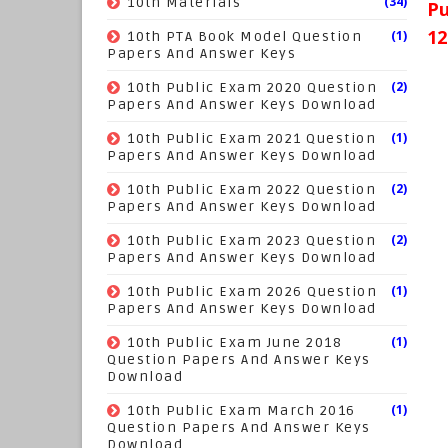
(34)
10th Materials
Pu
12
(1)
10th PTA Book Model Question
Papers And Answer Keys
(2)
10th Public Exam 2020 Question
Papers And Answer Keys Download
(1)
10th Public Exam 2021 Question
Papers And Answer Keys Download
(2)
10th Public Exam 2022 Question
Papers And Answer Keys Download
(2)
10th Public Exam 2023 Question
Papers And Answer Keys Download
(1)
10th Public Exam 2026 Question
Papers And Answer Keys Download
(1)
10th Public Exam June 2018
Question Papers And Answer Keys
Download
(1)
10th Public Exam March 2016
Question Papers And Answer Keys
Download