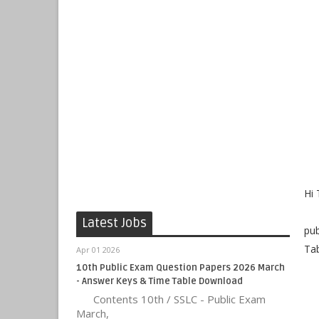
Hi 
Ou
Latest Jobs
pub
Tab
Apr 01 2026
10th Public Exam Question Papers 2026 March
- Answer Keys & Time Table Download
Contents 10th / SSLC - Public Exam
March,