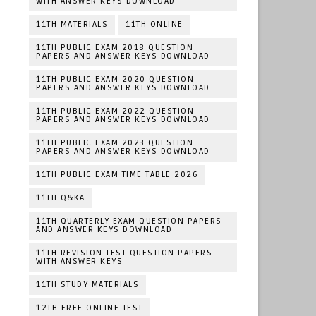
WITH ANSWER KEYS DOWNLOAD
11TH MATERIALS
11TH ONLINE
11TH PUBLIC EXAM 2018 QUESTION
PAPERS AND ANSWER KEYS DOWNLOAD
11TH PUBLIC EXAM 2020 QUESTION
PAPERS AND ANSWER KEYS DOWNLOAD
11TH PUBLIC EXAM 2022 QUESTION
PAPERS AND ANSWER KEYS DOWNLOAD
11TH PUBLIC EXAM 2023 QUESTION
PAPERS AND ANSWER KEYS DOWNLOAD
11TH PUBLIC EXAM TIME TABLE 2026
11TH Q&KA
11TH QUARTERLY EXAM QUESTION PAPERS
AND ANSWER KEYS DOWNLOAD
11TH REVISION TEST QUESTION PAPERS
WITH ANSWER KEYS
11TH STUDY MATERIALS
12TH FREE ONLINE TEST