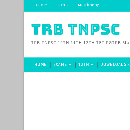
Home
Forms
Matrimony
TRB TNPSC
TRB TNPSC 10TH 11TH 12TH TET PGTRB Study M
HOME
EXAMS
12TH
DOWNLOADS