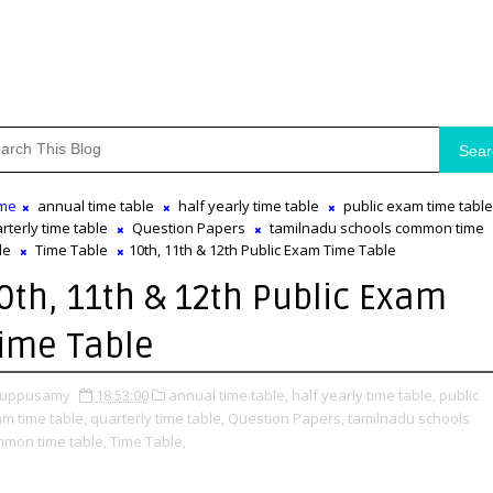
Sear
me
annual time table
half yearly time table
public exam time table
rterly time table
Question Papers
tamilnadu schools common time
le
Time Table
10th, 11th & 12th Public Exam Time Table
0th, 11th & 12th Public Exam
ime Table
uppusamy
18:53:00
annual time table,
half yearly time table,
public
m time table,
quarterly time table,
Question Papers,
tamilnadu schools
mon time table,
Time Table,