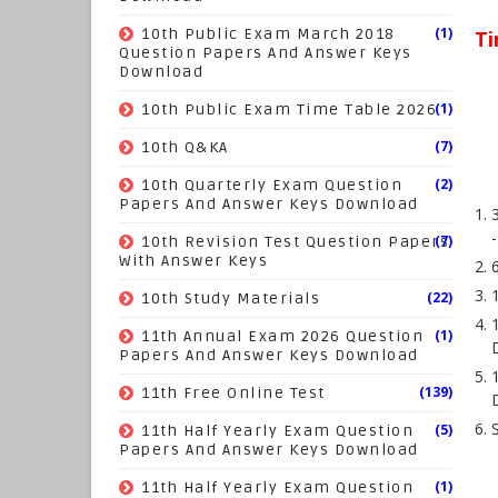
(1)
10th Public Exam March 2018
Ti
Question Papers And Answer Keys
Download
(1)
10th Public Exam Time Table 2026
(7)
10th Q&KA
(2)
10th Quarterly Exam Question
Papers And Answer Keys Download
(7)
10th Revision Test Question Papers
With Answer Keys
(22)
10th Study Materials
(1)
11th Annual Exam 2026 Question
Papers And Answer Keys Download
(139)
11th Free Online Test
(5)
11th Half Yearly Exam Question
Papers And Answer Keys Download
(1)
11th Half Yearly Exam Question