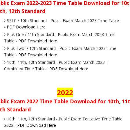
blic Exam 2022-2023 Time Table Download for 10t
th, 12th Standard
SSLC / 10th Standard - Public Exam March 2023 Time Table
-
PDF Download Here
Plus One / 11th Standard - Public Exam March 2023 Time
Table -
PDF Download Here
Plus Two / 12th Standard - Public Exam March 2023 Time
Table -
PDF Download Here
10th, 11th, 12th Standard - Public Exam March 2023 |
Combined Time Table -
PDF Download Here
2022
blic Exam 2022 Time Table Download for 10th, 11t
th Standard
10th, 11th, 12th Standard - Public Exam Tentative Time Table
2022 -
PDF Download Here