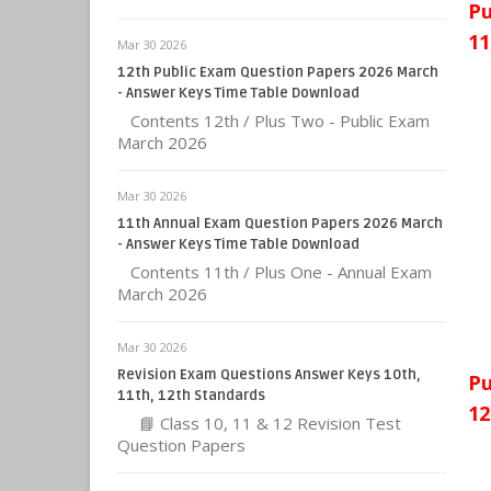
Pu
11
Mar 30 2026
12th Public Exam Question Papers 2026 March
- Answer Keys Time Table Download
Contents 12th / Plus Two - Public Exam
March 2026
Mar 30 2026
11th Annual Exam Question Papers 2026 March
- Answer Keys Time Table Download
Contents 11th / Plus One - Annual Exam
March 2026
Mar 30 2026
Revision Exam Questions Answer Keys 10th,
Pu
11th, 12th Standards
12
📘 Class 10, 11 & 12 Revision Test
Question Papers