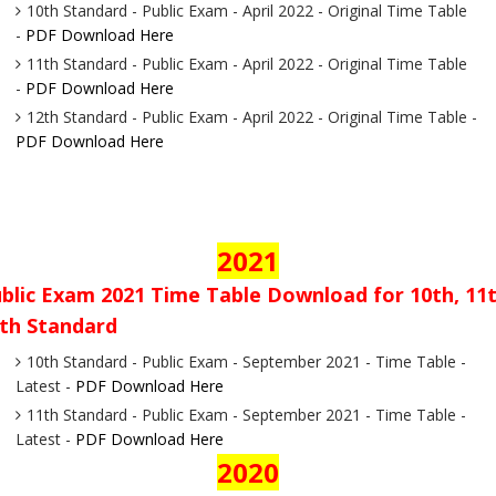
10th Standard - Public Exam - April 2022 - Original Time Table
-
PDF Download Here
11th Standard - Public Exam - April 2022 - Original Time Table
-
PDF Download Here
12th Standard - Public Exam - April 2022 - Original Time Table -
PDF Download Here
2021
blic Exam 2021 Time Table Download for 10th, 11t
th Standard
10th Standard - Public Exam - September 2021 - Time Table -
Latest -
PDF Download Here
11th Standard - Public Exam - September 2021 - Time Table -
Latest -
PDF Download Here
2020