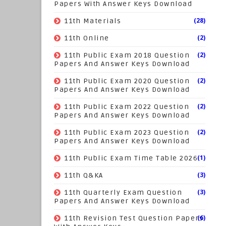
Papers With Answer Keys Download
(28)
11th Materials
(2)
11th Online
(2)
11th Public Exam 2018 Question
Papers And Answer Keys Download
(2)
11th Public Exam 2020 Question
Papers And Answer Keys Download
(2)
11th Public Exam 2022 Question
Papers And Answer Keys Download
(2)
11th Public Exam 2023 Question
Papers And Answer Keys Download
(1)
11th Public Exam Time Table 2026
(3)
11th Q&KA
(3)
11th Quarterly Exam Question
Papers And Answer Keys Download
(6)
11th Revision Test Question Papers