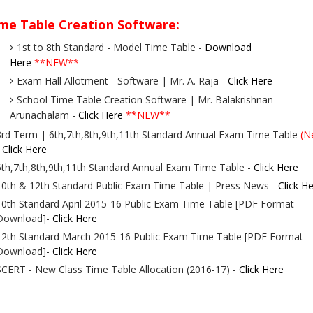
me Table Creation Software:
1st to 8th Standard - Model Time Table -
Download
Here
**NEW**
Exam Hall Allotment - Software | Mr. A. Raja -
Click Here
School Time Table Creation Software | Mr. Balakrishnan
Arunachalam -
Click Here
**NEW**
3rd Term | 6th,7th,8th,9th,11th Standard Annual Exam Time Table
(N
-
Click Here
6th,7th,8th,9th,11th Standard Annual Exam Time Table -
Click Here
10th & 12th Standard Public Exam Time Table | Press News -
Click H
10th Standard April 2015-16 Public Exam Time Table [PDF Format
Download]-
Click Here
12th Standard March 2015-16 Public Exam Time Table [PDF Format
Download]-
Click Here
SCERT - New Class Time Table Allocation (2016-17) -
Click Here