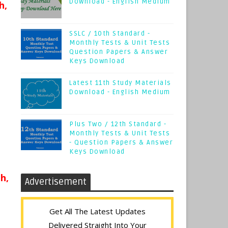
Download - English Medium
h,
SSLC / 10th Standard -
Monthly Tests & Unit Tests
Question Papers & Answer
Keys Download
Latest 11th Study Materials
Download - English Medium
Plus Two / 12th Standard -
Monthly Tests & Unit Tests
- Question Papers & Answer
Keys Download
h,
Advertisement
Get All The Latest Updates
Delivered Straight Into Your