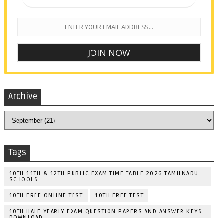
Archive
Tags
10TH 11TH & 12TH PUBLIC EXAM TIME TABLE 2026 TAMILNADU
SCHOOLS
10TH FREE ONLINE TEST
10TH FREE TEST
10TH HALF YEARLY EXAM QUESTION PAPERS AND ANSWER KEYS
DOWNLOAD