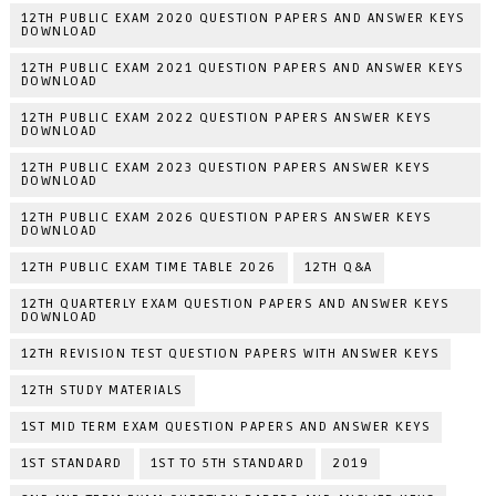
12TH PUBLIC EXAM 2020 QUESTION PAPERS AND ANSWER KEYS
DOWNLOAD
12TH PUBLIC EXAM 2021 QUESTION PAPERS AND ANSWER KEYS
DOWNLOAD
12TH PUBLIC EXAM 2022 QUESTION PAPERS ANSWER KEYS
DOWNLOAD
12TH PUBLIC EXAM 2023 QUESTION PAPERS ANSWER KEYS
DOWNLOAD
12TH PUBLIC EXAM 2026 QUESTION PAPERS ANSWER KEYS
DOWNLOAD
12TH PUBLIC EXAM TIME TABLE 2026
12TH Q&A
12TH QUARTERLY EXAM QUESTION PAPERS AND ANSWER KEYS
DOWNLOAD
12TH REVISION TEST QUESTION PAPERS WITH ANSWER KEYS
12TH STUDY MATERIALS
1ST MID TERM EXAM QUESTION PAPERS AND ANSWER KEYS
1ST STANDARD
1ST TO 5TH STANDARD
2019