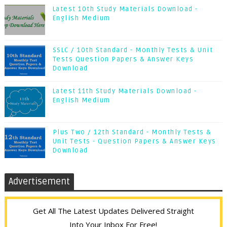
Latest 10th Study Materials Download -
English Medium
SSLC / 10th Standard - Monthly Tests & Unit
Tests Question Papers & Answer Keys
Download
Latest 11th Study Materials Download -
English Medium
Plus Two / 12th Standard - Monthly Tests &
Unit Tests - Question Papers & Answer Keys
Download
Advertisement
Get All The Latest Updates Delivered Straight
Into Your Inbox For Free!