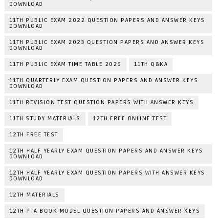
DOWNLOAD
11TH PUBLIC EXAM 2022 QUESTION PAPERS AND ANSWER KEYS
DOWNLOAD
11TH PUBLIC EXAM 2023 QUESTION PAPERS AND ANSWER KEYS
DOWNLOAD
11TH PUBLIC EXAM TIME TABLE 2026
11TH Q&KA
11TH QUARTERLY EXAM QUESTION PAPERS AND ANSWER KEYS
DOWNLOAD
11TH REVISION TEST QUESTION PAPERS WITH ANSWER KEYS
11TH STUDY MATERIALS
12TH FREE ONLINE TEST
12TH FREE TEST
12TH HALF YEARLY EXAM QUESTION PAPERS AND ANSWER KEYS
DOWNLOAD
12TH HALF YEARLY EXAM QUESTION PAPERS WITH ANSWER KEYS
DOWNLOAD
12TH MATERIALS
12TH PTA BOOK MODEL QUESTION PAPERS AND ANSWER KEYS