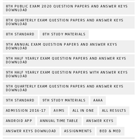
8TH PUBLIC EXAM 2020 QUESTION PAPERS AND ANSWER KEYS
DOWNLOAD
8TH QUARTERLY EXAM QUESTION PAPERS AND ANSWER KEYS
DOWNLOAD
8TH STANDARD
8TH STUDY MATERIALS
9TH ANNUAL EXAM QUESTION PAPERS AND ANSWER KEYS
DOWNLOAD
9TH HALF YEARLY EXAM QUESTION PAPERS AND ANSWER KEYS
DOWNLOAD
9TH HALF YEARLY EXAM QUESTION PAPERS WITH ANSWER KEYS
DOWNLOAD
9TH QUARTERLY EXAM QUESTION PAPERS AND ANSWER KEYS
DOWNLOAD
9TH STANDARD
9TH STUDY MATERIALS
AAAA
ADMISSION 2016-17
AIIMS
ALL IN ONE
ALL RESULTS
ANDROID APP
ANNUAL TIME TABLE
ANSWER KEYS
ANSWER KEYS DOWNLOAD
ASSIGNMENTS
BED & MED