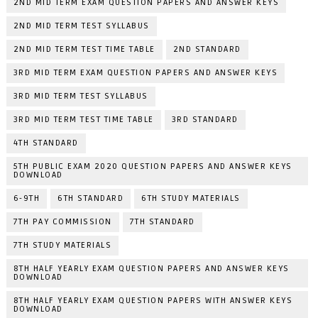
2ND MID TERM EXAM QUESTION PAPERS AND ANSWER KEYS
2ND MID TERM TEST SYLLABUS
2ND MID TERM TEST TIME TABLE
2ND STANDARD
3RD MID TERM EXAM QUESTION PAPERS AND ANSWER KEYS
3RD MID TERM TEST SYLLABUS
3RD MID TERM TEST TIME TABLE
3RD STANDARD
4TH STANDARD
5TH PUBLIC EXAM 2020 QUESTION PAPERS AND ANSWER KEYS
DOWNLOAD
6-9TH
6TH STANDARD
6TH STUDY MATERIALS
7TH PAY COMMISSION
7TH STANDARD
7TH STUDY MATERIALS
8TH HALF YEARLY EXAM QUESTION PAPERS AND ANSWER KEYS
DOWNLOAD
8TH HALF YEARLY EXAM QUESTION PAPERS WITH ANSWER KEYS
DOWNLOAD