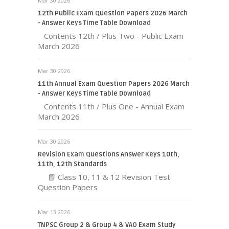
Mar 30 2026
12th Public Exam Question Papers 2026 March
- Answer Keys Time Table Download
Contents 12th / Plus Two - Public Exam
March 2026
Mar 30 2026
11th Annual Exam Question Papers 2026 March
- Answer Keys Time Table Download
Contents 11th / Plus One - Annual Exam
March 2026
Mar 30 2026
Revision Exam Questions Answer Keys 10th,
11th, 12th Standards
📘 Class 10, 11 & 12 Revision Test
Question Papers
Mar 13 2026
TNPSC Group 2 & Group 4 & VAO Exam Study