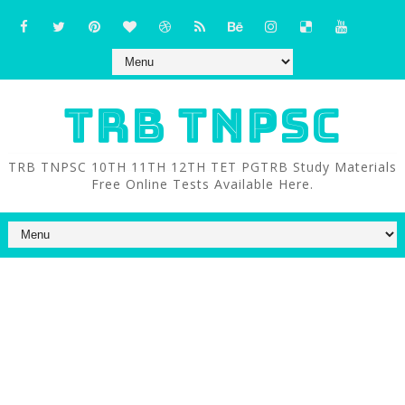
TRB TNPSC
TRB TNPSC 10TH 11TH 12TH TET PGTRB Study Materials
Free Online Tests Available Here.