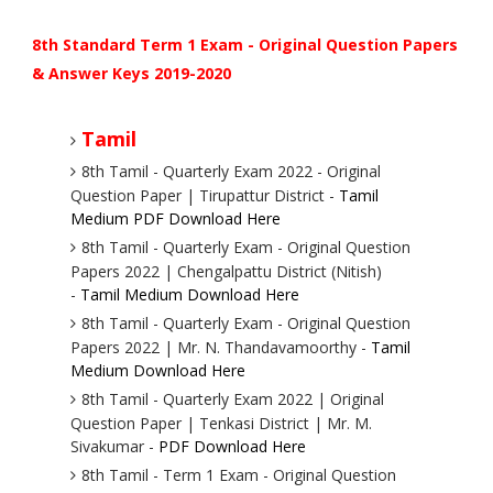
8th Standard Term 1 Exam - Original Question Papers
& Answer Keys 2019-2020
Tamil
8th Tamil - Quarterly Exam 2022 - Original
Question Paper | Tirupattur District -
Tamil
Medium PDF Download Here
8th Tamil - Quarterly Exam - Original Question
Papers 2022 | Chengalpattu District (Nitish)
-
Tamil Medium Download Here
8th Tamil - Quarterly Exam - Original Question
Papers 2022 | Mr. N. Thandavamoorthy -
Tamil
Medium Download Here
8th Tamil - Quarterly Exam 2022 | Original
Question Paper | Tenkasi District | Mr. M.
Sivakumar -
PDF Download Here
8th Tamil - Term 1 Exam - Original Question