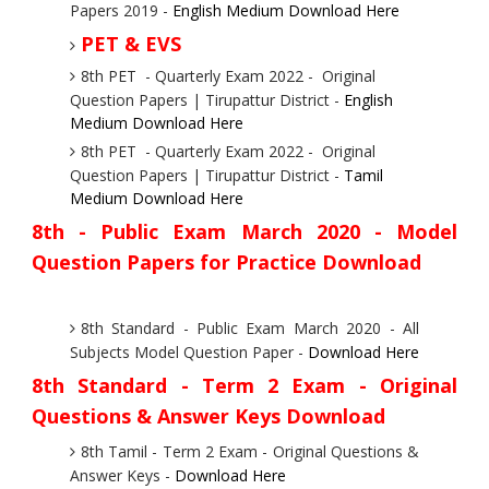
Papers 2019 -
English Medium Download Here
PET & EVS
8th PET - Quarterly Exam 2022 - Original
Question Papers | Tirupattur District -
English
Medium Download Here
8th PET - Quarterly Exam 2022 - Original
Question Papers | Tirupattur District -
Tamil
Medium Download Here
8th - Public Exam March 2020
- Model
Question Papers for Practice Download
8th Standard - Public Exam March 2020 - All
Subjects Model Question Paper -
Download Here
8th Standard - Term 2 Exam - Original
Questions & Answer Keys Download
8th Tamil - Term 2 Exam - Original Questions &
Answer Keys -
Download Here