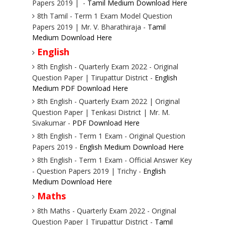
Papers 2019 | -
Tamil Medium Download Here
8th Tamil - Term 1 Exam Model Question
Papers 2019 | Mr. V. Bharathiraja -
Tamil
Medium Download Here
English
8th English - Quarterly Exam 2022 - Original
Question Paper | Tirupattur District -
English
Medium PDF Download Here
8th English - Quarterly Exam 2022 | Original
Question Paper | Tenkasi District | Mr. M.
Sivakumar -
PDF Download Here
8th English - Term 1 Exam - Original Question
Papers 2019 -
English Medium Download Here
8th English - Term 1 Exam - Official Answer Key
- Question Papers 2019 | Trichy -
English
Medium Download Here
Maths
8th Maths - Quarterly Exam 2022 - Original
Question Paper | Tirupattur District -
Tamil