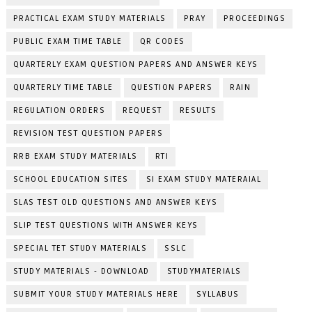
PRACTICAL EXAM STUDY MATERIALS
PRAY
PROCEEDINGS
PUBLIC EXAM TIME TABLE
QR CODES
QUARTERLY EXAM QUESTION PAPERS AND ANSWER KEYS
QUARTERLY TIME TABLE
QUESTION PAPERS
RAIN
REGULATION ORDERS
REQUEST
RESULTS
REVISION TEST QUESTION PAPERS
RRB EXAM STUDY MATERIALS
RTI
SCHOOL EDUCATION SITES
SI EXAM STUDY MATERAIAL
SLAS TEST OLD QUESTIONS AND ANSWER KEYS
SLIP TEST QUESTIONS WITH ANSWER KEYS
SPECIAL TET STUDY MATERIALS
SSLC
STUDY MATERIALS - DOWNLOAD
STUDYMATERIALS
SUBMIT YOUR STUDY MATERIALS HERE
SYLLABUS