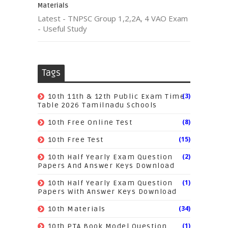
Materials
Latest - TNPSC Group 1,2,2A, 4 VAO Exam
- Useful Study
Tags
(3)
10th 11th & 12th Public Exam Time
Table 2026 Tamilnadu Schools
(8)
10th Free Online Test
(15)
10th Free Test
(2)
10th Half Yearly Exam Question
Papers And Answer Keys Download
(1)
10th Half Yearly Exam Question
Papers With Answer Keys Download
(34)
10th Materials
(1)
10th PTA Book Model Question