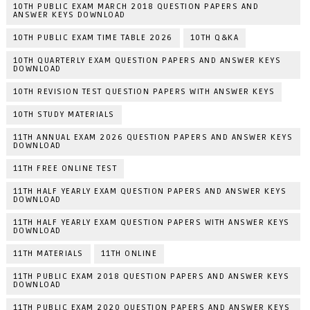
10TH PUBLIC EXAM MARCH 2018 QUESTION PAPERS AND
ANSWER KEYS DOWNLOAD
10TH PUBLIC EXAM TIME TABLE 2026
10TH Q&KA
10TH QUARTERLY EXAM QUESTION PAPERS AND ANSWER KEYS
DOWNLOAD
10TH REVISION TEST QUESTION PAPERS WITH ANSWER KEYS
10TH STUDY MATERIALS
11TH ANNUAL EXAM 2026 QUESTION PAPERS AND ANSWER KEYS
DOWNLOAD
11TH FREE ONLINE TEST
11TH HALF YEARLY EXAM QUESTION PAPERS AND ANSWER KEYS
DOWNLOAD
11TH HALF YEARLY EXAM QUESTION PAPERS WITH ANSWER KEYS
DOWNLOAD
11TH MATERIALS
11TH ONLINE
11TH PUBLIC EXAM 2018 QUESTION PAPERS AND ANSWER KEYS
DOWNLOAD
11TH PUBLIC EXAM 2020 QUESTION PAPERS AND ANSWER KEYS