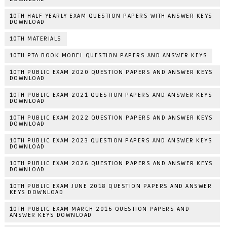
10TH HALF YEARLY EXAM QUESTION PAPERS WITH ANSWER KEYS
DOWNLOAD
10TH MATERIALS
10TH PTA BOOK MODEL QUESTION PAPERS AND ANSWER KEYS
10TH PUBLIC EXAM 2020 QUESTION PAPERS AND ANSWER KEYS
DOWNLOAD
10TH PUBLIC EXAM 2021 QUESTION PAPERS AND ANSWER KEYS
DOWNLOAD
10TH PUBLIC EXAM 2022 QUESTION PAPERS AND ANSWER KEYS
DOWNLOAD
10TH PUBLIC EXAM 2023 QUESTION PAPERS AND ANSWER KEYS
DOWNLOAD
10TH PUBLIC EXAM 2026 QUESTION PAPERS AND ANSWER KEYS
DOWNLOAD
10TH PUBLIC EXAM JUNE 2018 QUESTION PAPERS AND ANSWER
KEYS DOWNLOAD
10TH PUBLIC EXAM MARCH 2016 QUESTION PAPERS AND
ANSWER KEYS DOWNLOAD