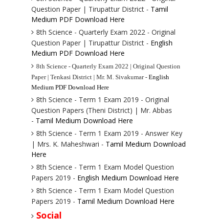
Question Paper | Tirupattur District -
Tamil
Medium PDF Download Here
8th Science - Quarterly Exam 2022 - Original
Question Paper | Tirupattur District -
English
Medium PDF Download Here
8th Science - Quarterly Exam 2022 | Original Question
Paper | Tenkasi District | Mr. M. Sivakumar -
English
Medium PDF Download Here
8th Science - Term 1 Exam 2019 - Original
Question Papers (Theni District) | Mr. Abbas
-
Tamil Medium Download Here
8th Science - Term 1 Exam 2019 - Answer Key
| Mrs. K. Maheshwari -
Tamil Medium Download
Here
8th Science - Term 1 Exam Model Question
Papers 2019 -
English Medium Download Here
8th Science - Term 1 Exam Model Question
Papers 2019 -
Tamil Medium Download Here
Social