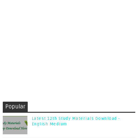
Popular
Latest 12th Study Materials Download -
English Medium