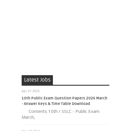
Latest Jobs
Apr 01 2026
10th Public Exam Question Papers 2026 March
- Answer Keys & Time Table Download
Contents 10th / SSLC - Public Exam
March,