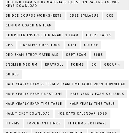
BEO TRB EXAM STUDY MATERIALS QUESTION PAPERS ANSWER
KEYS DOWNLOAD
BRIDGE COURSE WORKSHEETS
CBSE SYLLABUS
CCE
CENTUM COACHING TEAM
COMPUTER INSTRUCTOR GRADE 1 EXAM
COURT CASES
CPS
CREATIVE QUESTIONS
CTET
CUTOFF
DEO EXAM STUDY MATERIALS
DEPT EXAM
EMIS
ENGLISH MEDIUM
EPAYROLL
FORMS
GO
GROUP 4
GUIDES
HALF YEARLY EXAM & TERM 2 EXAM TIME TABLE 2019 DOWNLOAD
HALF YEARLY EXAM QUESTIONS
HALF YEARLY EXAM SYLLABUS
HALF YEARLY EXAM TIME TABLE
HALF YEARLY TIME TABLE
HALL TICKET DOWNLOAD
HOLIDAYS CALENDAR 2026
IFHRMS
IMPORTANT LINKS
IT FORMS SOFTWARE