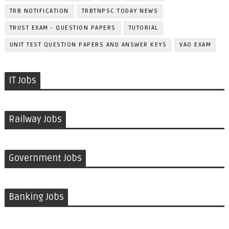
TRB NOTIFICATION
TRBTNPSC TODAY NEWS
TRUST EXAM - QUESTION PAPERS
TUTORIAL
UNIT TEST QUESTION PAPERS AND ANSWER KEYS
VAO EXAM
IT Jobs
Railway Jobs
Government Jobs
Banking Jobs