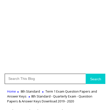
Search
Home
8th Standard
Term 1 Exam Question Papers and
Answer Keys
8th Standard - Quarterly Exam - Question
Papers & Answer Keys Download 2019 - 2020