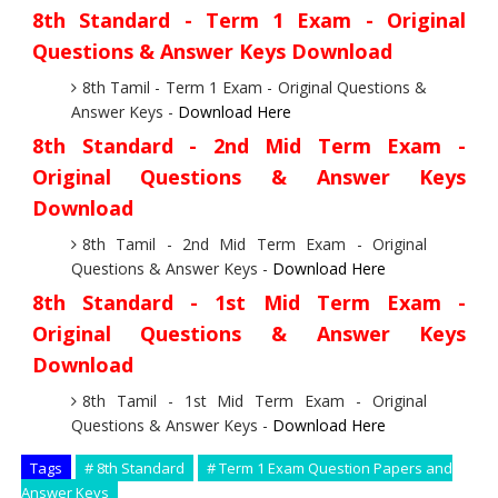
8th Standard - Term 1 Exam - Original
Questions & Answer Keys Download
8th Tamil - Term 1 Exam - Original Questions &
Answer Keys -
Download Here
8th Standard - 2nd Mid Term Exam -
Original Questions & Answer Keys
Download
8th Tamil - 2nd Mid Term Exam - Original
Questions & Answer Keys -
Download Here
8th Standard - 1st Mid Term Exam -
Original Questions & Answer Keys
Download
8th Tamil - 1st Mid Term Exam - Original
Questions & Answer Keys -
Download Here
Tags
# 8th Standard
# Term 1 Exam Question Papers and
Answer Keys