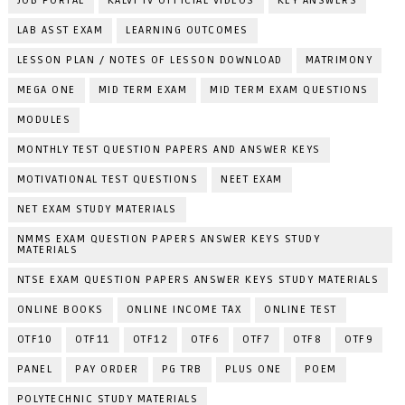
JOB PORTAL
KALVI TV OFFICIAL VIDEOS
KEY ANSWERS
LAB ASST EXAM
LEARNING OUTCOMES
LESSON PLAN / NOTES OF LESSON DOWNLOAD
MATRIMONY
MEGA ONE
MID TERM EXAM
MID TERM EXAM QUESTIONS
MODULES
MONTHLY TEST QUESTION PAPERS AND ANSWER KEYS
MOTIVATIONAL TEST QUESTIONS
NEET EXAM
NET EXAM STUDY MATERIALS
NMMS EXAM QUESTION PAPERS ANSWER KEYS STUDY
MATERIALS
NTSE EXAM QUESTION PAPERS ANSWER KEYS STUDY MATERIALS
ONLINE BOOKS
ONLINE INCOME TAX
ONLINE TEST
OTF10
OTF11
OTF12
OTF6
OTF7
OTF8
OTF9
PANEL
PAY ORDER
PG TRB
PLUS ONE
POEM
POLYTECHNIC STUDY MATERIALS