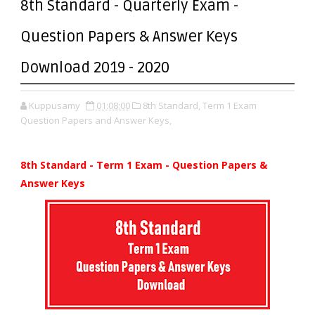
8th Standard - Quarterly Exam -
Question Papers & Answer Keys
Download 2019 - 2020
Kuppusamy
01:08:00
8th Standard,
Term 1 Exam
Question Papers and Answer Keys,
8th Standard - Term 1 Exam - Question Papers &
Answer Keys