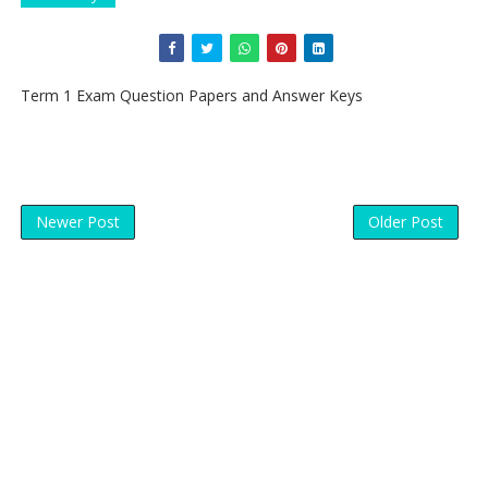
Term 1 Exam Question Papers and Answer Keys
Newer Post
Older Post