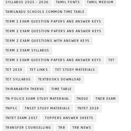
SYLLABUS 2025 - 2026
TAMIL FONTS
TAMIL MEDIUM
TAMILNADU SCHOOLS COMMON TIME TABLE
TERM 1 EXAM QUESTION PAPERS AND ANSWER KEYS
TERM 2 EXAM QUESTION PAPERS AND ANSWER KEYS
TERM 2 EXAM QUESTIONS WITH ANSWER KEYS
TERM 2 EXAM SYLLABUS
TERM 3 EXAM QUESTION PAPERS AND ANSWER KEYS
TET
TET 2019
TET LINKS
TET STUDY MATERIALS
TET SYLLABUS
TEXTBOOKS DOWNLOAD
THIRANARITH THERVU
TIME TABLE
TN POLICE EXAM STUDY MATERAIAL
TNDGE
TNEB EXAM
TNPSC
TNSET STUDY MATERIALS
TNTET 2019
TNTET EXAM 2017
TOPPERS ANSWER SHEETS
TRANSFER COUNSELLING
TRB
TRB NEWS