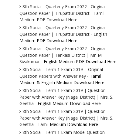
8th Social - Quarterly Exam 2022 - Original
Question Paper | Tirupattur District - Tamil
Medium PDF Download Here
8th Social - Quarterly Exam 2022 - Original
Question Paper | Tirupattur District -
English
Medium PDF Download Here
8th Social - Quarterly Exam 2022 - Original
Question Paper | Tenkasi District | Mr. M.
Sivakumar -
English Medium PDF Download Here
8th Social - Term 1 Exam 2019 - Original
Question Papers with Answer Key -
Tamil
Medium & English Medium Download Here
8th Social - Term 1 Exam 2019 | Question
Paper with Answer Key (Nagai District) | Mrs. S.
Geetha -
English Medium Download Here
8th Social - Term 1 Exam 2019 | Question
Paper with Answer Key (Nagai District) | Mrs. S.
Geetha -
Tamil Medium Download Here
8th Social - Term 1 Exam Model Question