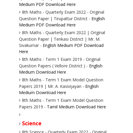
Medium PDF Download Here
8th Maths - Quarterly Exam 2022 - Original
Question Paper | Tirupattur District -
English
Medium PDF Download Here
8th Maths - Quarterly Exam 2022 | Original
Question Paper | Tenkasi District | Mr. M.
Sivakumar -
English Medium PDF Download
Here
8th Maths - Term 1 Exam 2019 - Original
Question Papers ( Vellore District ) -
English
Medium Download Here
8th Maths - Term 1 Exam Model Question
Papers 2019 | Mr. A. Kasivijayan -
English
Medium Download Here
8th Maths - Term 1 Exam Model Question
Papers 2019 -
Tamil Medium Download Here
Science
8th Science - Quarterly Exam 2022 - Original