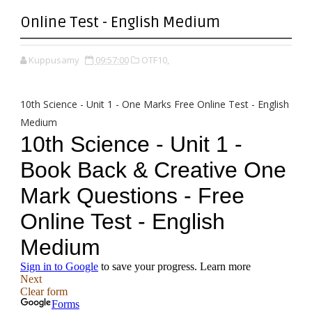
Online Test - English Medium
Kuppusamy
09:57:00
OTF10,
10th Science - Unit 1 - One Marks Free Online Test - English
Medium