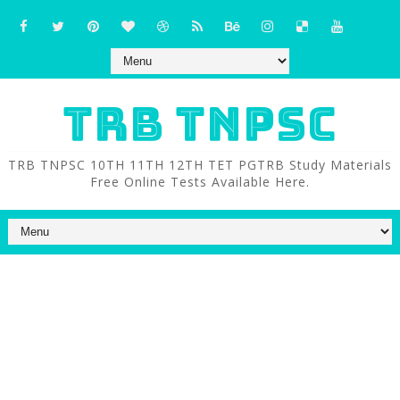
TRB TNPSC
TRB TNPSC 10TH 11TH 12TH TET PGTRB Study Materials
Free Online Tests Available Here.