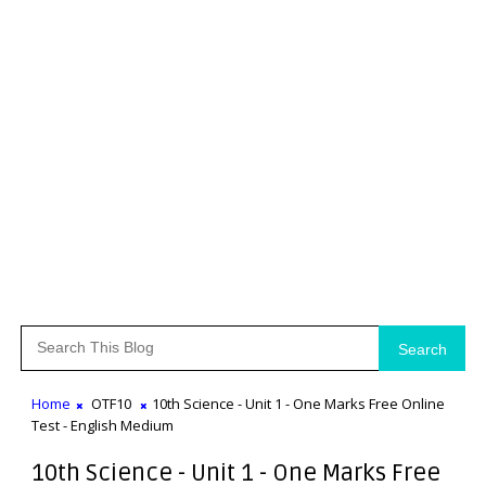
Search
Home
OTF10
10th Science - Unit 1 - One Marks Free Online
Test - English Medium
10th Science - Unit 1 - One Marks Free