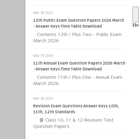
Mar 30 2026
12th Public Exam Question Papers 2026 March
- Answer Keys Time Table Download
Contents 12th / Plus Two - Public Exam
March 2026
Mar 30 2026
11th Annual Exam Question Papers 2026 March
- Answer Keys Time Table Download
Contents 11th / Plus One - Annual Exam
March 2026
Mar 30 2026
Revision Exam Questions Answer Keys 10th,
11th, 12th Standards
📘 Class 10, 11 & 12 Revision Test
Question Papers