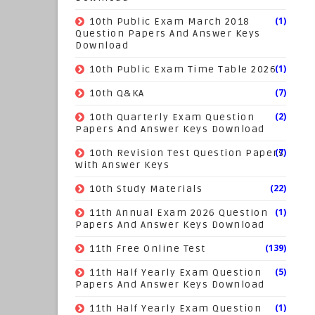
(1)
10th Public Exam March 2018
Question Papers And Answer Keys
Download
(1)
10th Public Exam Time Table 2026
(7)
10th Q&KA
(2)
10th Quarterly Exam Question
Papers And Answer Keys Download
(7)
10th Revision Test Question Papers
With Answer Keys
(22)
10th Study Materials
(1)
11th Annual Exam 2026 Question
Papers And Answer Keys Download
(139)
11th Free Online Test
(5)
11th Half Yearly Exam Question
Papers And Answer Keys Download
(1)
11th Half Yearly Exam Question