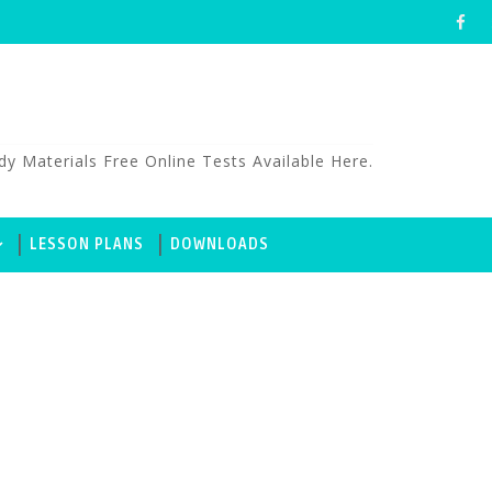
aterials Free Online Tests Available Here.
LESSON PLANS
DOWNLOADS