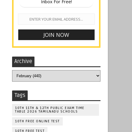
Inbox For Free!
Archive
Tags
10TH 11TH & 12TH PUBLIC EXAM TIME
TABLE 2026 TAMILNADU SCHOOLS
10TH FREE ONLINE TEST
10TH FREE TEST