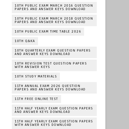
10TH PUBLIC EXAM MARCH 2016 QUESTION
PAPERS AND ANSWER KEYS DOWNLOAD
10TH PUBLIC EXAM MARCH 2018 QUESTION
PAPERS AND ANSWER KEYS DOWNLOAD
10TH PUBLIC EXAM TIME TABLE 2026
10TH Q&KA
10TH QUARTERLY EXAM QUESTION PAPERS
AND ANSWER KEYS DOWNLOAD
10TH REVISION TEST QUESTION PAPERS
WITH ANSWER KEYS
10TH STUDY MATERIALS
11TH ANNUAL EXAM 2026 QUESTION
PAPERS AND ANSWER KEYS DOWNLOAD
11TH FREE ONLINE TEST
11TH HALF YEARLY EXAM QUESTION PAPERS
AND ANSWER KEYS DOWNLOAD
11TH HALF YEARLY EXAM QUESTION PAPERS
WITH ANSWER KEYS DOWNLOAD