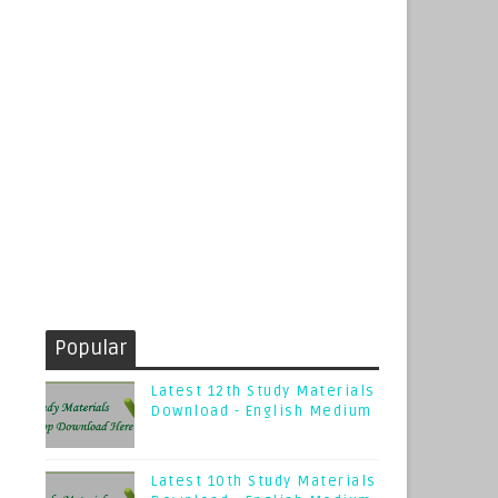
Popular
Latest 12th Study Materials
Download - English Medium
Latest 10th Study Materials