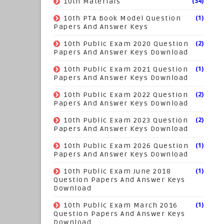
(34)
10th Materials
(1)
10th PTA Book Model Question
Papers And Answer Keys
(2)
10th Public Exam 2020 Question
Papers And Answer Keys Download
(1)
10th Public Exam 2021 Question
Papers And Answer Keys Download
(2)
10th Public Exam 2022 Question
Papers And Answer Keys Download
(2)
10th Public Exam 2023 Question
Papers And Answer Keys Download
(1)
10th Public Exam 2026 Question
Papers And Answer Keys Download
(1)
10th Public Exam June 2018
Question Papers And Answer Keys
Download
(1)
10th Public Exam March 2016
Question Papers And Answer Keys
Download