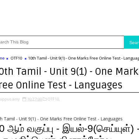
Sear
me
OTF10
10th Tamil - Unit 9(1) - One Marks Free Online Test - Langua
0th Tamil - Unit 9(1) - One Mark
ree Online Test - Languages
uppusamy
10:27:00
OTF10,
h Tamil - Unit 9(1) - One Marks Free Online Test - Languages