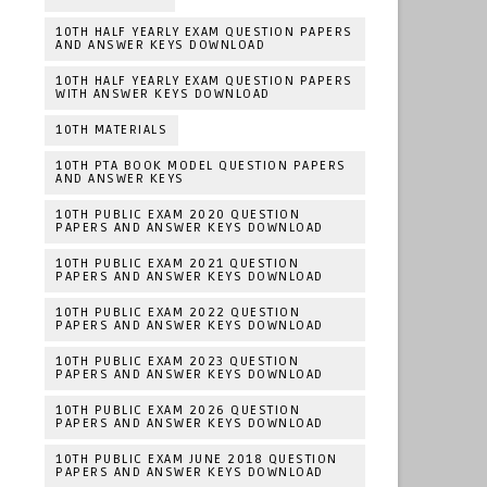
10TH HALF YEARLY EXAM QUESTION PAPERS
AND ANSWER KEYS DOWNLOAD
10TH HALF YEARLY EXAM QUESTION PAPERS
WITH ANSWER KEYS DOWNLOAD
10TH MATERIALS
10TH PTA BOOK MODEL QUESTION PAPERS
AND ANSWER KEYS
10TH PUBLIC EXAM 2020 QUESTION
PAPERS AND ANSWER KEYS DOWNLOAD
10TH PUBLIC EXAM 2021 QUESTION
PAPERS AND ANSWER KEYS DOWNLOAD
10TH PUBLIC EXAM 2022 QUESTION
PAPERS AND ANSWER KEYS DOWNLOAD
10TH PUBLIC EXAM 2023 QUESTION
PAPERS AND ANSWER KEYS DOWNLOAD
10TH PUBLIC EXAM 2026 QUESTION
PAPERS AND ANSWER KEYS DOWNLOAD
10TH PUBLIC EXAM JUNE 2018 QUESTION
PAPERS AND ANSWER KEYS DOWNLOAD