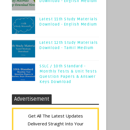
Download - English Medium
Latest 11th Study Materials
Download - English Medium
Latest 12th Study Materials
Download - Tamil Medium
SSLC / 10th Standard -
Monthly Tests & Unit Tests
Question Papers & Answer
Keys Download
Advertisement
Get All The Latest Updates
Delivered Straight Into Your