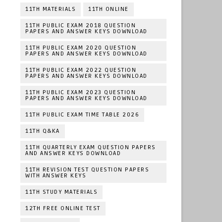
11TH MATERIALS
11TH ONLINE
11TH PUBLIC EXAM 2018 QUESTION
PAPERS AND ANSWER KEYS DOWNLOAD
11TH PUBLIC EXAM 2020 QUESTION
PAPERS AND ANSWER KEYS DOWNLOAD
11TH PUBLIC EXAM 2022 QUESTION
PAPERS AND ANSWER KEYS DOWNLOAD
11TH PUBLIC EXAM 2023 QUESTION
PAPERS AND ANSWER KEYS DOWNLOAD
11TH PUBLIC EXAM TIME TABLE 2026
11TH Q&KA
11TH QUARTERLY EXAM QUESTION PAPERS
AND ANSWER KEYS DOWNLOAD
11TH REVISION TEST QUESTION PAPERS
WITH ANSWER KEYS
11TH STUDY MATERIALS
12TH FREE ONLINE TEST