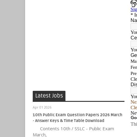
Latest Jobs
Apr 01 2026
10th Public Exam Question Papers 2026 March
- Answer Keys & Time Table Download
Contents 10th / SSLC - Public Exam
March,