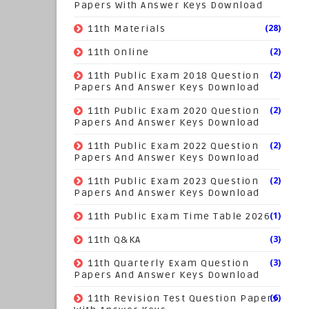
Papers With Answer Keys Download
(28)
11th Materials
(2)
11th Online
(2)
11th Public Exam 2018 Question
Papers And Answer Keys Download
(2)
11th Public Exam 2020 Question
Papers And Answer Keys Download
(2)
11th Public Exam 2022 Question
Papers And Answer Keys Download
(2)
11th Public Exam 2023 Question
Papers And Answer Keys Download
(1)
11th Public Exam Time Table 2026
(3)
11th Q&KA
(3)
11th Quarterly Exam Question
Papers And Answer Keys Download
(6)
11th Revision Test Question Papers