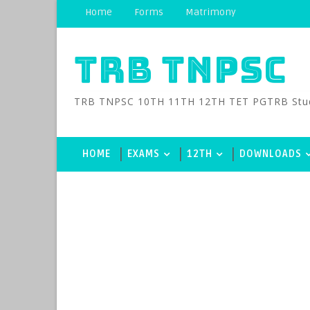
Home
Forms
Matrimony
TRB TNPSC
TRB TNPSC 10TH 11TH 12TH TET PGTRB Study M
HOME
EXAMS
12TH
DOWNLOADS