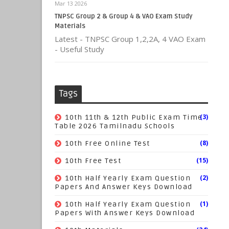
Mar 13 2026
TNPSC Group 2 & Group 4 & VAO Exam Study
Materials
Latest - TNPSC Group 1,2,2A, 4 VAO Exam
- Useful Study
Tags
(3)
10th 11th & 12th Public Exam Time
Table 2026 Tamilnadu Schools
(8)
10th Free Online Test
(15)
10th Free Test
(2)
10th Half Yearly Exam Question
Papers And Answer Keys Download
(1)
10th Half Yearly Exam Question
Papers With Answer Keys Download