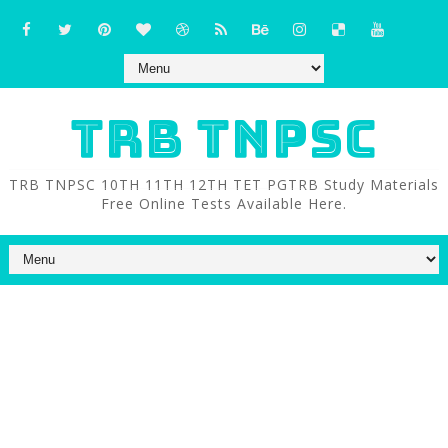
TRB TNPSC
TRB TNPSC 10TH 11TH 12TH TET PGTRB Study Materials
Free Online Tests Available Here.