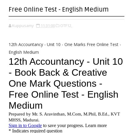
Free Online Test - English Medium
Kuppusamy
11:31:00
OTF12,
12th Accountancy - Unit 10 - One Marks Free Online Test -
English Medium