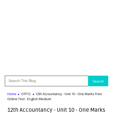
Search
Home
OTF12
12th Accountancy - Unit 10 - One Marks Free
Online Test - English Medium
12th Accountancy - Unit 10 - One Marks