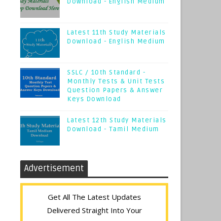
Download - English Medium
Latest 11th Study Materials
Download - English Medium
SSLC / 10th Standard -
Monthly Tests & Unit Tests
Question Papers & Answer
Keys Download
Latest 12th Study Materials
Download - Tamil Medium
Advertisement
Get All The Latest Updates
Delivered Straight Into Your