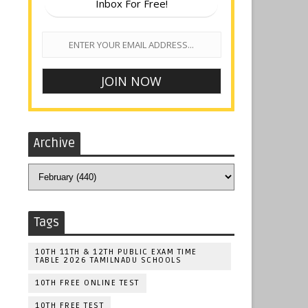
Inbox For Free!
Archive
Tags
10TH 11TH & 12TH PUBLIC EXAM TIME
TABLE 2026 TAMILNADU SCHOOLS
10TH FREE ONLINE TEST
10TH FREE TEST