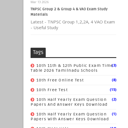
Mar 13 2026
TNPSC Group 2 & Group 4 & VAO Exam Study
Materials
Latest - TNPSC Group 1,2,2A, 4 VAO Exam
- Useful Study
Tags
(3)
10th 11th & 12th Public Exam Time
Table 2026 Tamilnadu Schools
(8)
10th Free Online Test
(15)
10th Free Test
(2)
10th Half Yearly Exam Question
Papers And Answer Keys Download
(1)
10th Half Yearly Exam Question
Papers With Answer Keys Download