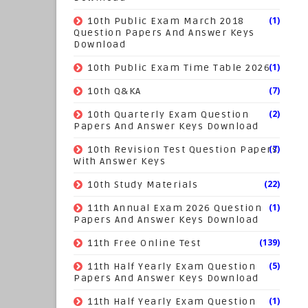
(1)
10th Public Exam March 2018
Question Papers And Answer Keys
Download
(1)
10th Public Exam Time Table 2026
(7)
10th Q&KA
(2)
10th Quarterly Exam Question
Papers And Answer Keys Download
(7)
10th Revision Test Question Papers
With Answer Keys
(22)
10th Study Materials
(1)
11th Annual Exam 2026 Question
Papers And Answer Keys Download
(139)
11th Free Online Test
(5)
11th Half Yearly Exam Question
Papers And Answer Keys Download
(1)
11th Half Yearly Exam Question