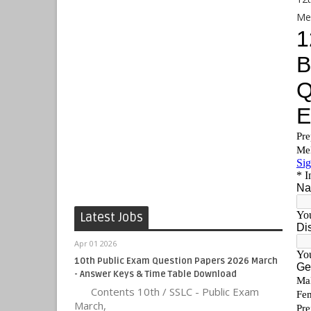
Me
Latest Jobs
Apr 01 2026
10th Public Exam Question Papers 2026 March
- Answer Keys & Time Table Download
Contents 10th / SSLC - Public Exam
March,