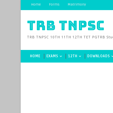
Home
Forms
Matrimony
TRB TNPSC
TRB TNPSC 10TH 11TH 12TH TET PGTRB Study M
HOME
EXAMS
12TH
DOWNLOADS