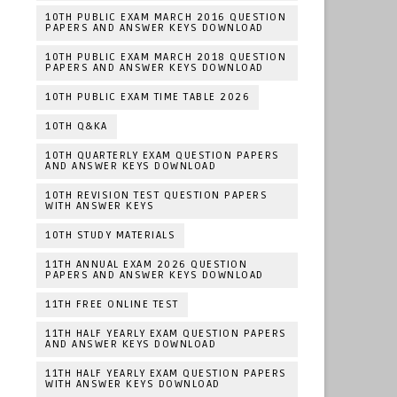
10TH PUBLIC EXAM MARCH 2016 QUESTION
PAPERS AND ANSWER KEYS DOWNLOAD
10TH PUBLIC EXAM MARCH 2018 QUESTION
PAPERS AND ANSWER KEYS DOWNLOAD
10TH PUBLIC EXAM TIME TABLE 2026
10TH Q&KA
10TH QUARTERLY EXAM QUESTION PAPERS
AND ANSWER KEYS DOWNLOAD
10TH REVISION TEST QUESTION PAPERS
WITH ANSWER KEYS
10TH STUDY MATERIALS
11TH ANNUAL EXAM 2026 QUESTION
PAPERS AND ANSWER KEYS DOWNLOAD
11TH FREE ONLINE TEST
11TH HALF YEARLY EXAM QUESTION PAPERS
AND ANSWER KEYS DOWNLOAD
11TH HALF YEARLY EXAM QUESTION PAPERS
WITH ANSWER KEYS DOWNLOAD