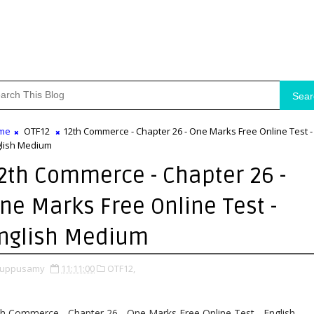
Sear
me
OTF12
12th Commerce - Chapter 26 - One Marks Free Online Test -
lish Medium
2th Commerce - Chapter 26 -
ne Marks Free Online Test -
nglish Medium
uppusamy
11:11:00
OTF12,
h Commerce - Chapter 26 - One Marks Free Online Test - English