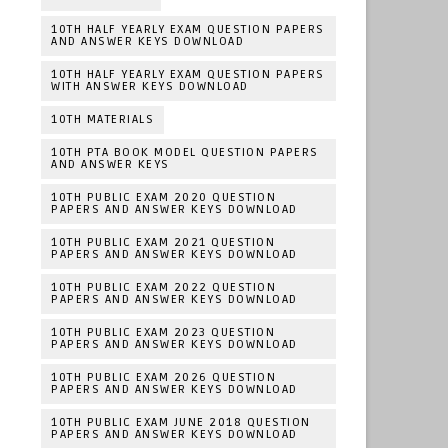
10TH HALF YEARLY EXAM QUESTION PAPERS
AND ANSWER KEYS DOWNLOAD
10TH HALF YEARLY EXAM QUESTION PAPERS
WITH ANSWER KEYS DOWNLOAD
10TH MATERIALS
10TH PTA BOOK MODEL QUESTION PAPERS
AND ANSWER KEYS
10TH PUBLIC EXAM 2020 QUESTION
PAPERS AND ANSWER KEYS DOWNLOAD
10TH PUBLIC EXAM 2021 QUESTION
PAPERS AND ANSWER KEYS DOWNLOAD
10TH PUBLIC EXAM 2022 QUESTION
PAPERS AND ANSWER KEYS DOWNLOAD
10TH PUBLIC EXAM 2023 QUESTION
PAPERS AND ANSWER KEYS DOWNLOAD
10TH PUBLIC EXAM 2026 QUESTION
PAPERS AND ANSWER KEYS DOWNLOAD
10TH PUBLIC EXAM JUNE 2018 QUESTION
PAPERS AND ANSWER KEYS DOWNLOAD