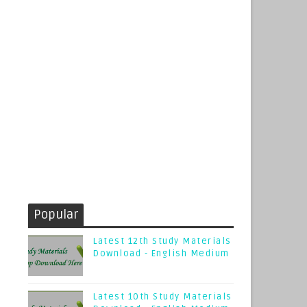
Popular
Latest 12th Study Materials
Download - English Medium
Latest 10th Study Materials