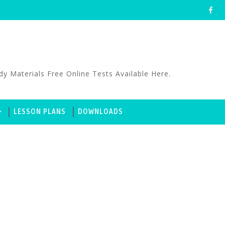
aterials Free Online Tests Available Here.
LESSON PLANS
DOWNLOADS