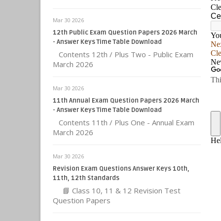
Mar 30 2026
12th Public Exam Question Papers 2026 March
- Answer Keys Time Table Download
Contents 12th / Plus Two - Public Exam
March 2026
Mar 30 2026
11th Annual Exam Question Papers 2026 March
- Answer Keys Time Table Download
Contents 11th / Plus One - Annual Exam
March 2026
Mar 30 2026
Revision Exam Questions Answer Keys 10th,
11th, 12th Standards
📘 Class 10, 11 & 12 Revision Test
Question Papers