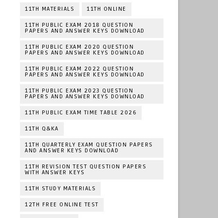
11TH MATERIALS
11TH ONLINE
11TH PUBLIC EXAM 2018 QUESTION
PAPERS AND ANSWER KEYS DOWNLOAD
11TH PUBLIC EXAM 2020 QUESTION
PAPERS AND ANSWER KEYS DOWNLOAD
11TH PUBLIC EXAM 2022 QUESTION
PAPERS AND ANSWER KEYS DOWNLOAD
11TH PUBLIC EXAM 2023 QUESTION
PAPERS AND ANSWER KEYS DOWNLOAD
11TH PUBLIC EXAM TIME TABLE 2026
11TH Q&KA
11TH QUARTERLY EXAM QUESTION PAPERS
AND ANSWER KEYS DOWNLOAD
11TH REVISION TEST QUESTION PAPERS
WITH ANSWER KEYS
11TH STUDY MATERIALS
12TH FREE ONLINE TEST