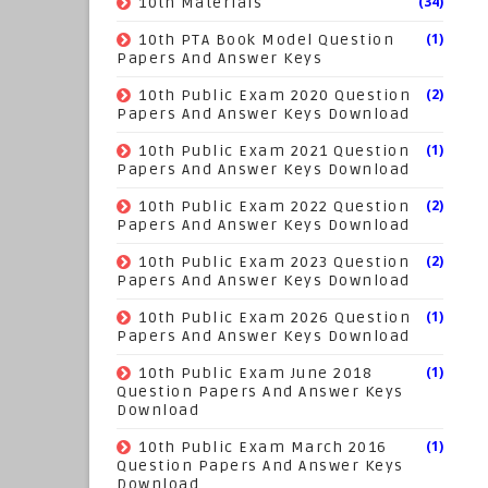
(34)
10th Materials
(1)
10th PTA Book Model Question
Papers And Answer Keys
(2)
10th Public Exam 2020 Question
Papers And Answer Keys Download
(1)
10th Public Exam 2021 Question
Papers And Answer Keys Download
(2)
10th Public Exam 2022 Question
Papers And Answer Keys Download
(2)
10th Public Exam 2023 Question
Papers And Answer Keys Download
(1)
10th Public Exam 2026 Question
Papers And Answer Keys Download
(1)
10th Public Exam June 2018
Question Papers And Answer Keys
Download
(1)
10th Public Exam March 2016
Question Papers And Answer Keys
Download