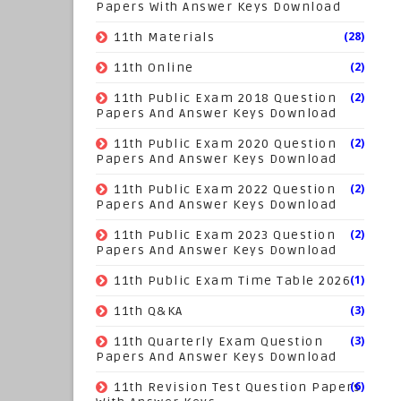
Papers With Answer Keys Download
(28)
11th Materials
(2)
11th Online
(2)
11th Public Exam 2018 Question
Papers And Answer Keys Download
(2)
11th Public Exam 2020 Question
Papers And Answer Keys Download
(2)
11th Public Exam 2022 Question
Papers And Answer Keys Download
(2)
11th Public Exam 2023 Question
Papers And Answer Keys Download
(1)
11th Public Exam Time Table 2026
(3)
11th Q&KA
(3)
11th Quarterly Exam Question
Papers And Answer Keys Download
(6)
11th Revision Test Question Papers