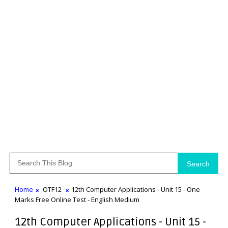
Search
Home
OTF12
12th Computer Applications - Unit 15 - One
Marks Free Online Test - English Medium
12th Computer Applications - Unit 15 -