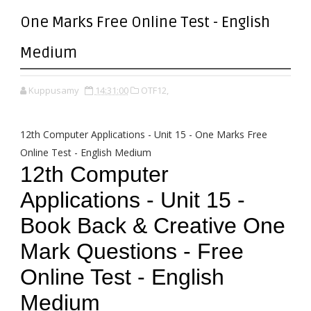
One Marks Free Online Test - English
Medium
Kuppusamy
14:31:00
OTF12,
12th Computer Applications - Unit 15 - One Marks Free
Online Test - English Medium