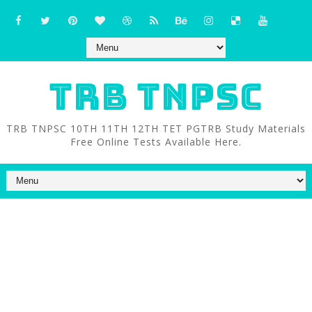
TRB TNPSC
TRB TNPSC 10TH 11TH 12TH TET PGTRB Study Materials
Free Online Tests Available Here.