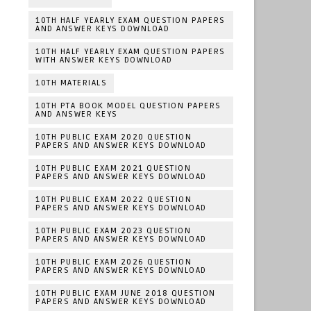
10TH HALF YEARLY EXAM QUESTION PAPERS
AND ANSWER KEYS DOWNLOAD
10TH HALF YEARLY EXAM QUESTION PAPERS
WITH ANSWER KEYS DOWNLOAD
10TH MATERIALS
10TH PTA BOOK MODEL QUESTION PAPERS
AND ANSWER KEYS
10TH PUBLIC EXAM 2020 QUESTION
PAPERS AND ANSWER KEYS DOWNLOAD
10TH PUBLIC EXAM 2021 QUESTION
PAPERS AND ANSWER KEYS DOWNLOAD
10TH PUBLIC EXAM 2022 QUESTION
PAPERS AND ANSWER KEYS DOWNLOAD
10TH PUBLIC EXAM 2023 QUESTION
PAPERS AND ANSWER KEYS DOWNLOAD
10TH PUBLIC EXAM 2026 QUESTION
PAPERS AND ANSWER KEYS DOWNLOAD
10TH PUBLIC EXAM JUNE 2018 QUESTION
PAPERS AND ANSWER KEYS DOWNLOAD