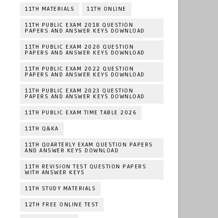
11TH MATERIALS
11TH ONLINE
11TH PUBLIC EXAM 2018 QUESTION
PAPERS AND ANSWER KEYS DOWNLOAD
11TH PUBLIC EXAM 2020 QUESTION
PAPERS AND ANSWER KEYS DOWNLOAD
11TH PUBLIC EXAM 2022 QUESTION
PAPERS AND ANSWER KEYS DOWNLOAD
11TH PUBLIC EXAM 2023 QUESTION
PAPERS AND ANSWER KEYS DOWNLOAD
11TH PUBLIC EXAM TIME TABLE 2026
11TH Q&KA
11TH QUARTERLY EXAM QUESTION PAPERS
AND ANSWER KEYS DOWNLOAD
11TH REVISION TEST QUESTION PAPERS
WITH ANSWER KEYS
11TH STUDY MATERIALS
12TH FREE ONLINE TEST