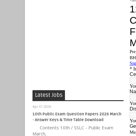
Latest Jobs
Apr 01 2026
10th Public Exam Question Papers 2026 March
- Answer Keys & Time Table Download
Contents 10th / SSLC - Public Exam
March,