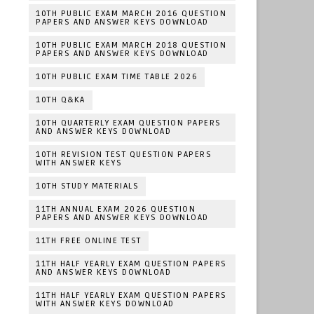
10TH PUBLIC EXAM MARCH 2016 QUESTION
PAPERS AND ANSWER KEYS DOWNLOAD
10TH PUBLIC EXAM MARCH 2018 QUESTION
PAPERS AND ANSWER KEYS DOWNLOAD
10TH PUBLIC EXAM TIME TABLE 2026
10TH Q&KA
10TH QUARTERLY EXAM QUESTION PAPERS
AND ANSWER KEYS DOWNLOAD
10TH REVISION TEST QUESTION PAPERS
WITH ANSWER KEYS
10TH STUDY MATERIALS
11TH ANNUAL EXAM 2026 QUESTION
PAPERS AND ANSWER KEYS DOWNLOAD
11TH FREE ONLINE TEST
11TH HALF YEARLY EXAM QUESTION PAPERS
AND ANSWER KEYS DOWNLOAD
11TH HALF YEARLY EXAM QUESTION PAPERS
WITH ANSWER KEYS DOWNLOAD