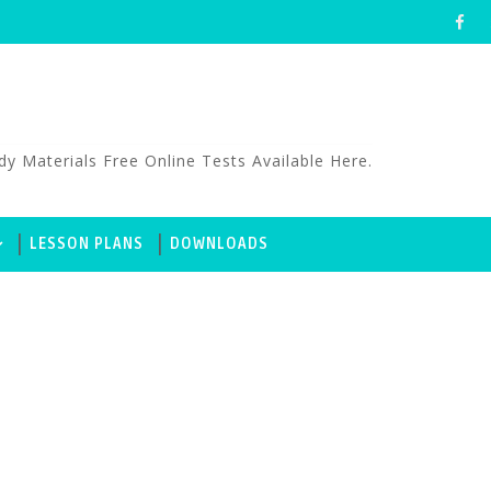
aterials Free Online Tests Available Here.
LESSON PLANS
DOWNLOADS