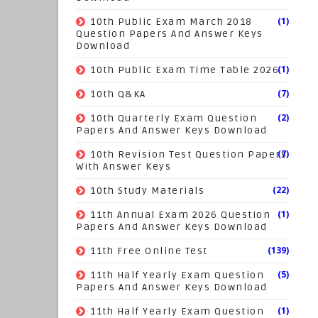
(1)
10th Public Exam March 2018
Question Papers And Answer Keys
Download
(1)
10th Public Exam Time Table 2026
(7)
10th Q&KA
(2)
10th Quarterly Exam Question
Papers And Answer Keys Download
(7)
10th Revision Test Question Papers
With Answer Keys
(22)
10th Study Materials
(1)
11th Annual Exam 2026 Question
Papers And Answer Keys Download
(139)
11th Free Online Test
(5)
11th Half Yearly Exam Question
Papers And Answer Keys Download
(1)
11th Half Yearly Exam Question