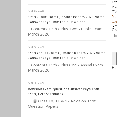
Mar 30 2026
12th Public Exam Question Papers 2026 March
- Answer Keys Time Table Download
Contents 12th / Plus Two - Public Exam
March 2026
Mar 30 2026
11th Annual Exam Question Papers 2026 March
- Answer Keys Time Table Download
Contents 11th / Plus One - Annual Exam
March 2026
Mar 30 2026
Revision Exam Questions Answer Keys 10th,
11th, 12th Standards
📘 Class 10, 11 & 12 Revision Test
Question Papers