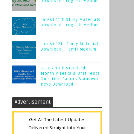
Download - English Medium
Latest 11th Study Materials
Download - English Medium
Latest 12th Study Materials
Download - Tamil Medium
SSLC / 10th Standard -
Monthly Tests & Unit Tests
Question Papers & Answer
Keys Download
Advertisement
Get All The Latest Updates
Delivered Straight Into Your