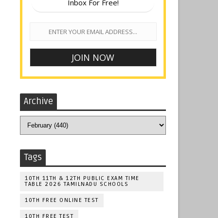
Inbox For Free!
Archive
Tags
10TH 11TH & 12TH PUBLIC EXAM TIME
TABLE 2026 TAMILNADU SCHOOLS
10TH FREE ONLINE TEST
10TH FREE TEST