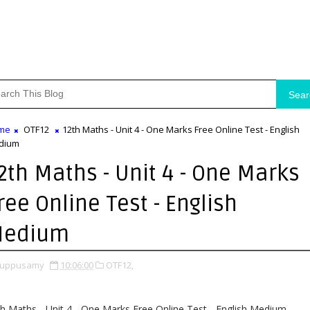
Sear
me
OTF12
12th Maths - Unit 4 - One Marks Free Online Test - English
dium
2th Maths - Unit 4 - One Marks
ree Online Test - English
edium
uppusamy
10:06:00
OTF12,
h Maths - Unit 4 - One Marks Free Online Test - English Medium