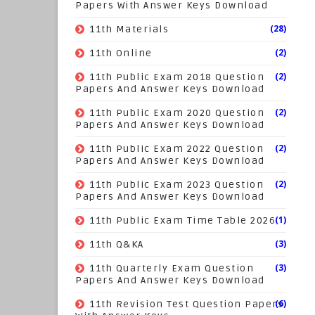
Papers With Answer Keys Download
(28)
11th Materials
(2)
11th Online
(2)
11th Public Exam 2018 Question
Papers And Answer Keys Download
(2)
11th Public Exam 2020 Question
Papers And Answer Keys Download
(2)
11th Public Exam 2022 Question
Papers And Answer Keys Download
(2)
11th Public Exam 2023 Question
Papers And Answer Keys Download
(1)
11th Public Exam Time Table 2026
(3)
11th Q&KA
(3)
11th Quarterly Exam Question
Papers And Answer Keys Download
(6)
11th Revision Test Question Papers