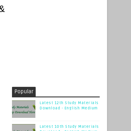
Popular
Latest 12th Study Materials
Download - English Medium
Latest 10th Study Materials