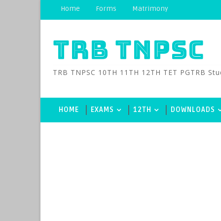
Home
Forms
Matrimony
TRB TNPSC
TRB TNPSC 10TH 11TH 12TH TET PGTRB Study M
HOME
EXAMS
12TH
DOWNLOADS