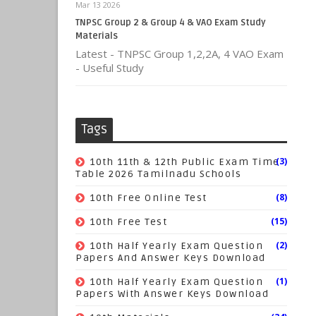
Mar 13 2026
TNPSC Group 2 & Group 4 & VAO Exam Study
Materials
Latest - TNPSC Group 1,2,2A, 4 VAO Exam
- Useful Study
Tags
(3)
10th 11th & 12th Public Exam Time
Table 2026 Tamilnadu Schools
(8)
10th Free Online Test
(15)
10th Free Test
(2)
10th Half Yearly Exam Question
Papers And Answer Keys Download
(1)
10th Half Yearly Exam Question
Papers With Answer Keys Download