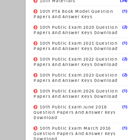
(34)
10th Materials
(1)
10th PTA Book Model Question
Papers And Answer Keys
(2)
10th Public Exam 2020 Question
Papers And Answer Keys Download
(1)
10th Public Exam 2021 Question
Papers And Answer Keys Download
(2)
10th Public Exam 2022 Question
Papers And Answer Keys Download
(2)
10th Public Exam 2023 Question
Papers And Answer Keys Download
(1)
10th Public Exam 2026 Question
Papers And Answer Keys Download
(1)
10th Public Exam June 2018
Question Papers And Answer Keys
Download
(1)
10th Public Exam March 2016
Question Papers And Answer Keys
Download