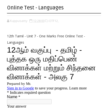
Online Test - Languages
Kuppusamy
12:28:00
OTF12,
12th Tamil - Unit 7 - One Marks Free Online Test -
Languages