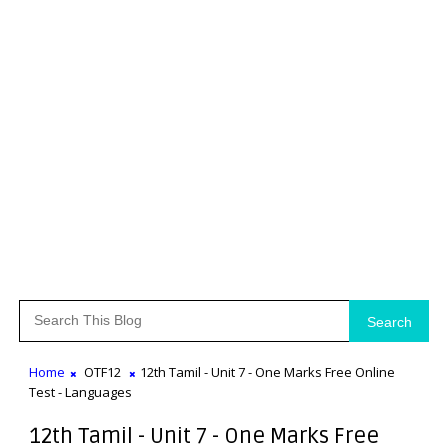
Search
Home
OTF12
12th Tamil - Unit 7 - One Marks Free Online
Test - Languages
12th Tamil - Unit 7 - One Marks Free