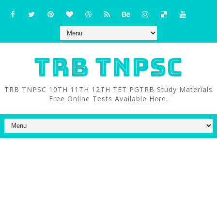
TRB TNPSC
TRB TNPSC 10TH 11TH 12TH TET PGTRB Study Materials
Free Online Tests Available Here.