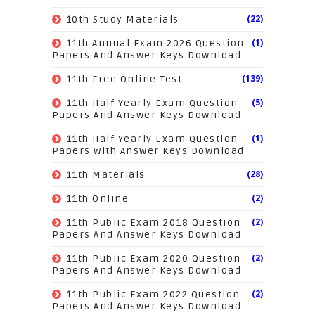
(22)
10th Study Materials
(1)
11th Annual Exam 2026 Question
Papers And Answer Keys Download
(139)
11th Free Online Test
(5)
11th Half Yearly Exam Question
Papers And Answer Keys Download
(1)
11th Half Yearly Exam Question
Papers With Answer Keys Download
(28)
11th Materials
(2)
11th Online
(2)
11th Public Exam 2018 Question
Papers And Answer Keys Download
(2)
11th Public Exam 2020 Question
Papers And Answer Keys Download
(2)
11th Public Exam 2022 Question
Papers And Answer Keys Download