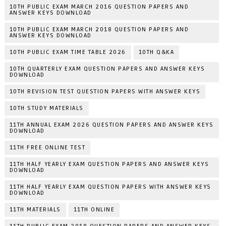
10TH PUBLIC EXAM MARCH 2016 QUESTION PAPERS AND
ANSWER KEYS DOWNLOAD
10TH PUBLIC EXAM MARCH 2018 QUESTION PAPERS AND
ANSWER KEYS DOWNLOAD
10TH PUBLIC EXAM TIME TABLE 2026
10TH Q&KA
10TH QUARTERLY EXAM QUESTION PAPERS AND ANSWER KEYS
DOWNLOAD
10TH REVISION TEST QUESTION PAPERS WITH ANSWER KEYS
10TH STUDY MATERIALS
11TH ANNUAL EXAM 2026 QUESTION PAPERS AND ANSWER KEYS
DOWNLOAD
11TH FREE ONLINE TEST
11TH HALF YEARLY EXAM QUESTION PAPERS AND ANSWER KEYS
DOWNLOAD
11TH HALF YEARLY EXAM QUESTION PAPERS WITH ANSWER KEYS
DOWNLOAD
11TH MATERIALS
11TH ONLINE