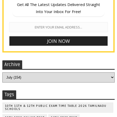
Get All The Latest Updates Delivered Straight
Into Your Inbox For Free!
Archive
Tags
10TH 11TH & 12TH PUBLIC EXAM TIME TABLE 2026 TAMILNADU
SCHOOLS