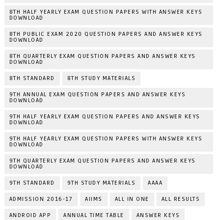
8TH HALF YEARLY EXAM QUESTION PAPERS WITH ANSWER KEYS
DOWNLOAD
8TH PUBLIC EXAM 2020 QUESTION PAPERS AND ANSWER KEYS
DOWNLOAD
8TH QUARTERLY EXAM QUESTION PAPERS AND ANSWER KEYS
DOWNLOAD
8TH STANDARD
8TH STUDY MATERIALS
9TH ANNUAL EXAM QUESTION PAPERS AND ANSWER KEYS
DOWNLOAD
9TH HALF YEARLY EXAM QUESTION PAPERS AND ANSWER KEYS
DOWNLOAD
9TH HALF YEARLY EXAM QUESTION PAPERS WITH ANSWER KEYS
DOWNLOAD
9TH QUARTERLY EXAM QUESTION PAPERS AND ANSWER KEYS
DOWNLOAD
9TH STANDARD
9TH STUDY MATERIALS
AAAA
ADMISSION 2016-17
AIIMS
ALL IN ONE
ALL RESULTS
ANDROID APP
ANNUAL TIME TABLE
ANSWER KEYS