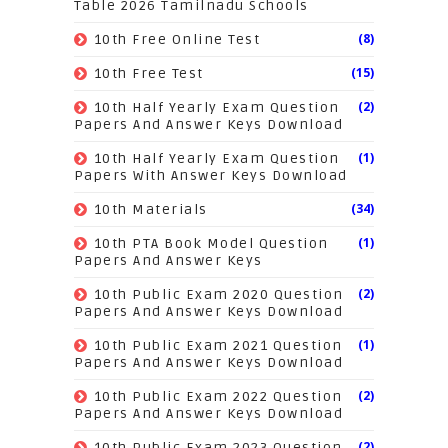
Table 2026 Tamilnadu Schools
(8)
10th Free Online Test
(15)
10th Free Test
(2)
10th Half Yearly Exam Question
Papers And Answer Keys Download
(1)
10th Half Yearly Exam Question
Papers With Answer Keys Download
(34)
10th Materials
(1)
10th PTA Book Model Question
Papers And Answer Keys
(2)
10th Public Exam 2020 Question
Papers And Answer Keys Download
(1)
10th Public Exam 2021 Question
Papers And Answer Keys Download
(2)
10th Public Exam 2022 Question
Papers And Answer Keys Download
(2)
10th Public Exam 2023 Question