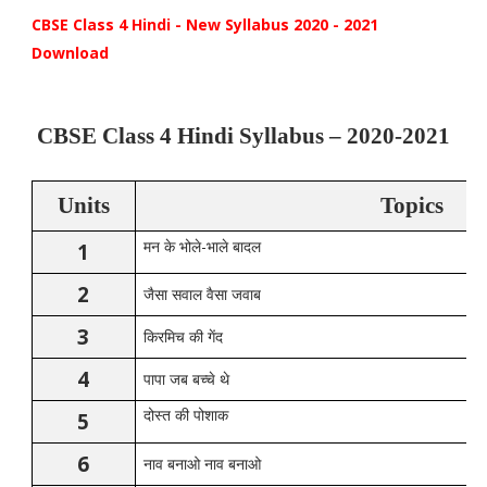
CBSE Class 4 Hindi - New Syllabus 2020 - 2021
Download
CBSE Class 4 Hindi Syllabus – 2020-2021
Units
Topics
-
1
मन
के
भोले
भाले
बादल
2
जैसा
सवाल
वैसा
जवाब
3
किरमिच
की
गेंद
4
पापा
जब
बच्चे
थे
5
दोस्त
की
पोशाक
6
नाव
बनाओ
नाव
बनाओ