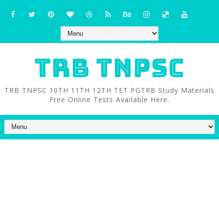
TRB TNPSC
TRB TNPSC 10TH 11TH 12TH TET PGTRB Study Materials
Free Online Tests Available Here.