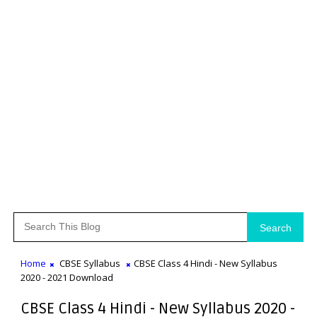
Search
Home
CBSE Syllabus
CBSE Class 4 Hindi - New Syllabus
2020 - 2021 Download
CBSE Class 4 Hindi - New Syllabus 2020 -