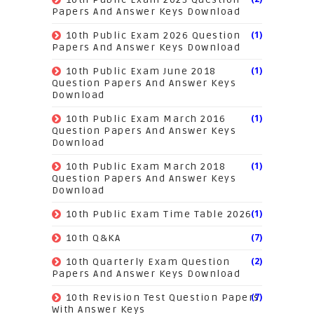
Papers And Answer Keys Download
(1)
10th Public Exam 2026 Question
Papers And Answer Keys Download
(1)
10th Public Exam June 2018
Question Papers And Answer Keys
Download
(1)
10th Public Exam March 2016
Question Papers And Answer Keys
Download
(1)
10th Public Exam March 2018
Question Papers And Answer Keys
Download
(1)
10th Public Exam Time Table 2026
(7)
10th Q&KA
(2)
10th Quarterly Exam Question
Papers And Answer Keys Download
(7)
10th Revision Test Question Papers
With Answer Keys