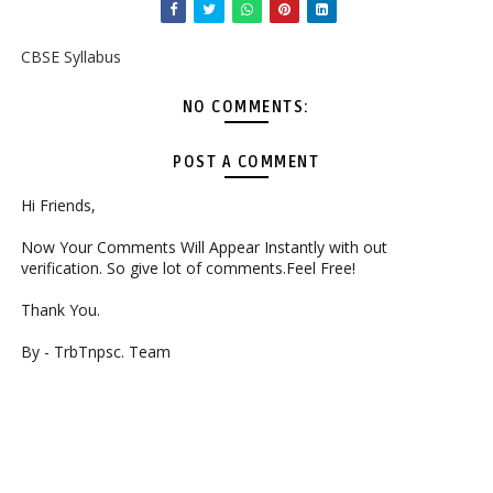
CBSE Syllabus
NO COMMENTS:
POST A COMMENT
Hi Friends,
Now Your Comments Will Appear Instantly with out
verification. So give lot of comments.Feel Free!
Thank You.
By - TrbTnpsc. Team