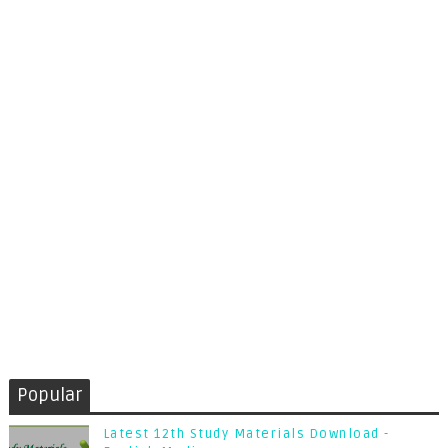
Popular
Latest 12th Study Materials Download -