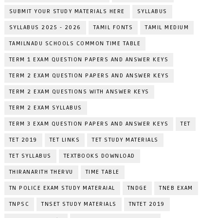
SUBMIT YOUR STUDY MATERIALS HERE
SYLLABUS
SYLLABUS 2025 - 2026
TAMIL FONTS
TAMIL MEDIUM
TAMILNADU SCHOOLS COMMON TIME TABLE
TERM 1 EXAM QUESTION PAPERS AND ANSWER KEYS
TERM 2 EXAM QUESTION PAPERS AND ANSWER KEYS
TERM 2 EXAM QUESTIONS WITH ANSWER KEYS
TERM 2 EXAM SYLLABUS
TERM 3 EXAM QUESTION PAPERS AND ANSWER KEYS
TET
TET 2019
TET LINKS
TET STUDY MATERIALS
TET SYLLABUS
TEXTBOOKS DOWNLOAD
THIRANARITH THERVU
TIME TABLE
TN POLICE EXAM STUDY MATERAIAL
TNDGE
TNEB EXAM
TNPSC
TNSET STUDY MATERIALS
TNTET 2019