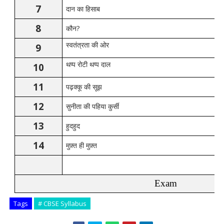
7
दान
का
हिसाब
8
?
कौन
9
स्वतंत्रता
की
ओर
10
थप्प
रोटी
थप्प
दाल
11
पढ़क्कू
की
सूझ
12
सुनीता
की
पहिया
कुर्सी
13
हुदहुद
14
मुफ़्त
ही
मुफ़्त
Exam
Tags
# CBSE Syllabus