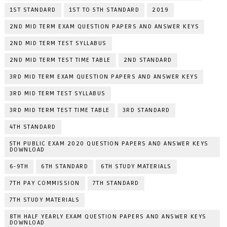
1ST STANDARD
1ST TO 5TH STANDARD
2019
2ND MID TERM EXAM QUESTION PAPERS AND ANSWER KEYS
2ND MID TERM TEST SYLLABUS
2ND MID TERM TEST TIME TABLE
2ND STANDARD
3RD MID TERM EXAM QUESTION PAPERS AND ANSWER KEYS
3RD MID TERM TEST SYLLABUS
3RD MID TERM TEST TIME TABLE
3RD STANDARD
4TH STANDARD
5TH PUBLIC EXAM 2020 QUESTION PAPERS AND ANSWER KEYS
DOWNLOAD
6-9TH
6TH STANDARD
6TH STUDY MATERIALS
7TH PAY COMMISSION
7TH STANDARD
7TH STUDY MATERIALS
8TH HALF YEARLY EXAM QUESTION PAPERS AND ANSWER KEYS
DOWNLOAD