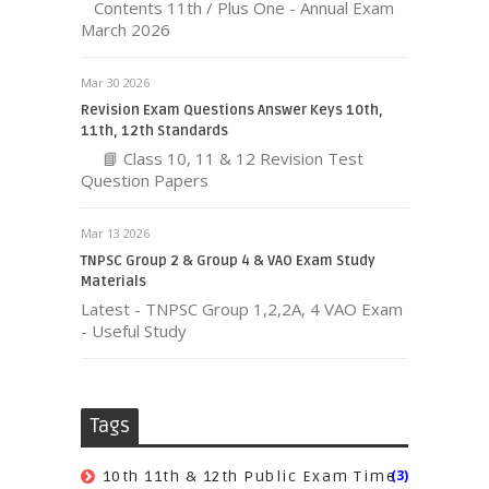
Contents 11th / Plus One - Annual Exam
March 2026
Mar 30 2026
Revision Exam Questions Answer Keys 10th,
11th, 12th Standards
📘 Class 10, 11 & 12 Revision Test
Question Papers
Mar 13 2026
TNPSC Group 2 & Group 4 & VAO Exam Study
Materials
Latest - TNPSC Group 1,2,2A, 4 VAO Exam
- Useful Study
Tags
(3)
10th 11th & 12th Public Exam Time