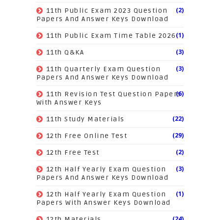
(2)
11th Public Exam 2023 Question
Papers And Answer Keys Download
(1)
11th Public Exam Time Table 2026
(3)
11th Q&KA
(3)
11th Quarterly Exam Question
Papers And Answer Keys Download
(6)
11th Revision Test Question Papers
With Answer Keys
(22)
11th Study Materials
(29)
12th Free Online Test
(2)
12th Free Test
(3)
12th Half Yearly Exam Question
Papers And Answer Keys Download
(1)
12th Half Yearly Exam Question
Papers With Answer Keys Download
(24)
12th Materials