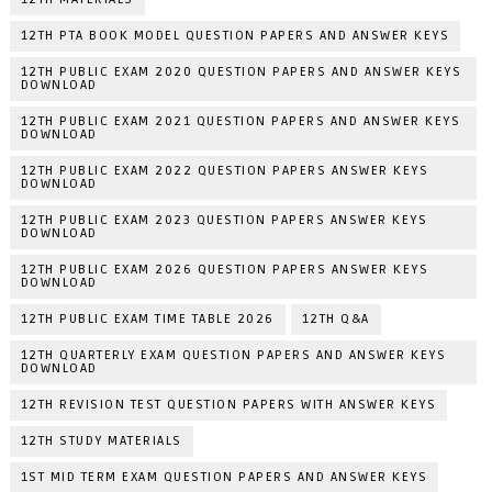
12TH PTA BOOK MODEL QUESTION PAPERS AND ANSWER KEYS
12TH PUBLIC EXAM 2020 QUESTION PAPERS AND ANSWER KEYS
DOWNLOAD
12TH PUBLIC EXAM 2021 QUESTION PAPERS AND ANSWER KEYS
DOWNLOAD
12TH PUBLIC EXAM 2022 QUESTION PAPERS ANSWER KEYS
DOWNLOAD
12TH PUBLIC EXAM 2023 QUESTION PAPERS ANSWER KEYS
DOWNLOAD
12TH PUBLIC EXAM 2026 QUESTION PAPERS ANSWER KEYS
DOWNLOAD
12TH PUBLIC EXAM TIME TABLE 2026
12TH Q&A
12TH QUARTERLY EXAM QUESTION PAPERS AND ANSWER KEYS
DOWNLOAD
12TH REVISION TEST QUESTION PAPERS WITH ANSWER KEYS
12TH STUDY MATERIALS
1ST MID TERM EXAM QUESTION PAPERS AND ANSWER KEYS