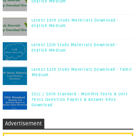
English Medium
Latest 10th Study Materials Download -
English Medium
Latest 11th Study Materials Download -
English Medium
Latest 12th Study Materials Download - Tamil
Medium
SSLC / 10th Standard - Monthly Tests & Unit
Tests Question Papers & Answer Keys
Download
Advertisement