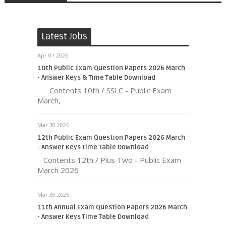
Latest Jobs
Apr 01 2026
10th Public Exam Question Papers 2026 March
- Answer Keys & Time Table Download
Contents 10th / SSLC - Public Exam
March,
Mar 30 2026
12th Public Exam Question Papers 2026 March
- Answer Keys Time Table Download
Contents 12th / Plus Two - Public Exam
March 2026
Mar 30 2026
11th Annual Exam Question Papers 2026 March
- Answer Keys Time Table Download