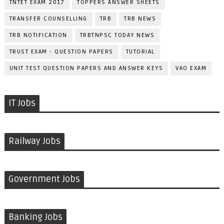
TNTET EXAM 2017
TOPPERS ANSWER SHEETS
TRANSFER COUNSELLING
TRB
TRB NEWS
TRB NOTIFICATION
TRBTNPSC TODAY NEWS
TRUST EXAM - QUESTION PAPERS
TUTORIAL
UNIT TEST QUESTION PAPERS AND ANSWER KEYS
VAO EXAM
IT Jobs
Railway Jobs
Government Jobs
Banking Jobs