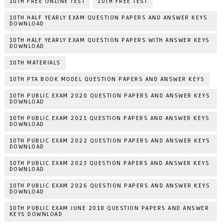
10TH FREE ONLINE TEST
10TH FREE TEST
10TH HALF YEARLY EXAM QUESTION PAPERS AND ANSWER KEYS
DOWNLOAD
10TH HALF YEARLY EXAM QUESTION PAPERS WITH ANSWER KEYS
DOWNLOAD
10TH MATERIALS
10TH PTA BOOK MODEL QUESTION PAPERS AND ANSWER KEYS
10TH PUBLIC EXAM 2020 QUESTION PAPERS AND ANSWER KEYS
DOWNLOAD
10TH PUBLIC EXAM 2021 QUESTION PAPERS AND ANSWER KEYS
DOWNLOAD
10TH PUBLIC EXAM 2022 QUESTION PAPERS AND ANSWER KEYS
DOWNLOAD
10TH PUBLIC EXAM 2023 QUESTION PAPERS AND ANSWER KEYS
DOWNLOAD
10TH PUBLIC EXAM 2026 QUESTION PAPERS AND ANSWER KEYS
DOWNLOAD
10TH PUBLIC EXAM JUNE 2018 QUESTION PAPERS AND ANSWER
KEYS DOWNLOAD