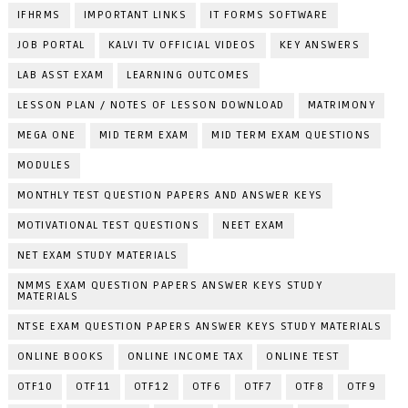
IFHRMS
IMPORTANT LINKS
IT FORMS SOFTWARE
JOB PORTAL
KALVI TV OFFICIAL VIDEOS
KEY ANSWERS
LAB ASST EXAM
LEARNING OUTCOMES
LESSON PLAN / NOTES OF LESSON DOWNLOAD
MATRIMONY
MEGA ONE
MID TERM EXAM
MID TERM EXAM QUESTIONS
MODULES
MONTHLY TEST QUESTION PAPERS AND ANSWER KEYS
MOTIVATIONAL TEST QUESTIONS
NEET EXAM
NET EXAM STUDY MATERIALS
NMMS EXAM QUESTION PAPERS ANSWER KEYS STUDY
MATERIALS
NTSE EXAM QUESTION PAPERS ANSWER KEYS STUDY MATERIALS
ONLINE BOOKS
ONLINE INCOME TAX
ONLINE TEST
OTF10
OTF11
OTF12
OTF6
OTF7
OTF8
OTF9