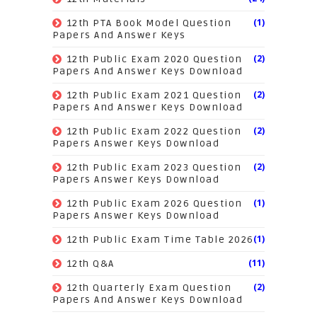
(1)
12th PTA Book Model Question
Papers And Answer Keys
(2)
12th Public Exam 2020 Question
Papers And Answer Keys Download
(2)
12th Public Exam 2021 Question
Papers And Answer Keys Download
(2)
12th Public Exam 2022 Question
Papers Answer Keys Download
(2)
12th Public Exam 2023 Question
Papers Answer Keys Download
(1)
12th Public Exam 2026 Question
Papers Answer Keys Download
(1)
12th Public Exam Time Table 2026
(11)
12th Q&A
(2)
12th Quarterly Exam Question
Papers And Answer Keys Download