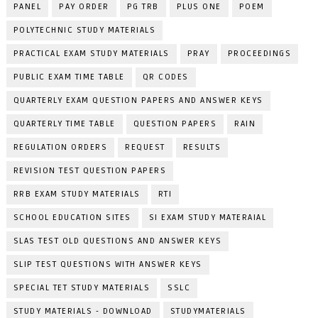
PANEL
PAY ORDER
PG TRB
PLUS ONE
POEM
POLYTECHNIC STUDY MATERIALS
PRACTICAL EXAM STUDY MATERIALS
PRAY
PROCEEDINGS
PUBLIC EXAM TIME TABLE
QR CODES
QUARTERLY EXAM QUESTION PAPERS AND ANSWER KEYS
QUARTERLY TIME TABLE
QUESTION PAPERS
RAIN
REGULATION ORDERS
REQUEST
RESULTS
REVISION TEST QUESTION PAPERS
RRB EXAM STUDY MATERIALS
RTI
SCHOOL EDUCATION SITES
SI EXAM STUDY MATERAIAL
SLAS TEST OLD QUESTIONS AND ANSWER KEYS
SLIP TEST QUESTIONS WITH ANSWER KEYS
SPECIAL TET STUDY MATERIALS
SSLC
STUDY MATERIALS - DOWNLOAD
STUDYMATERIALS