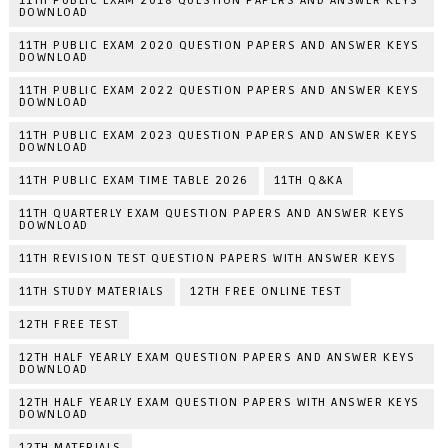
11TH PUBLIC EXAM 2018 QUESTION PAPERS AND ANSWER KEYS
DOWNLOAD
11TH PUBLIC EXAM 2020 QUESTION PAPERS AND ANSWER KEYS
DOWNLOAD
11TH PUBLIC EXAM 2022 QUESTION PAPERS AND ANSWER KEYS
DOWNLOAD
11TH PUBLIC EXAM 2023 QUESTION PAPERS AND ANSWER KEYS
DOWNLOAD
11TH PUBLIC EXAM TIME TABLE 2026
11TH Q&KA
11TH QUARTERLY EXAM QUESTION PAPERS AND ANSWER KEYS
DOWNLOAD
11TH REVISION TEST QUESTION PAPERS WITH ANSWER KEYS
11TH STUDY MATERIALS
12TH FREE ONLINE TEST
12TH FREE TEST
12TH HALF YEARLY EXAM QUESTION PAPERS AND ANSWER KEYS
DOWNLOAD
12TH HALF YEARLY EXAM QUESTION PAPERS WITH ANSWER KEYS
DOWNLOAD
12TH MATERIALS