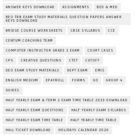
ANSWER KEYS DOWNLOAD
ASSIGNMENTS
BED & MED
BEO TRB EXAM STUDY MATERIALS QUESTION PAPERS ANSWER
KEYS DOWNLOAD
BRIDGE COURSE WORKSHEETS
CBSE SYLLABUS
CCE
CENTUM COACHING TEAM
COMPUTER INSTRUCTOR GRADE 1 EXAM
COURT CASES
CPS
CREATIVE QUESTIONS
CTET
CUTOFF
DEO EXAM STUDY MATERIALS
DEPT EXAM
EMIS
ENGLISH MEDIUM
EPAYROLL
FORMS
GO
GROUP 4
GUIDES
HALF YEARLY EXAM & TERM 2 EXAM TIME TABLE 2019 DOWNLOAD
HALF YEARLY EXAM QUESTIONS
HALF YEARLY EXAM SYLLABUS
HALF YEARLY EXAM TIME TABLE
HALF YEARLY TIME TABLE
HALL TICKET DOWNLOAD
HOLIDAYS CALENDAR 2026