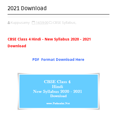
2021 Download
Kuppusamy
14:59:00
CBSE Syllabus,
CBSE Class 4 Hindi - New Syllabus 2020 - 2021
Download
PDF Format Down
l
oad Here