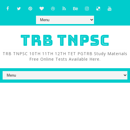
TRB TNPSC
TRB TNPSC 10TH 11TH 12TH TET PGTRB Study Materials
Free Online Tests Available Here.