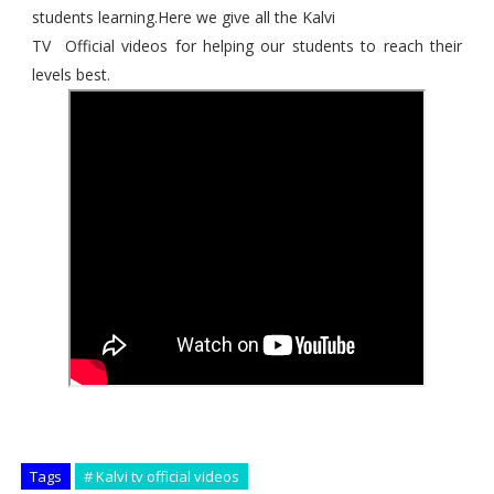
students learning.Here we give all the Kalvi
TV Official videos for helping our students to reach their
levels best.
Tags
# Kalvi tv official videos