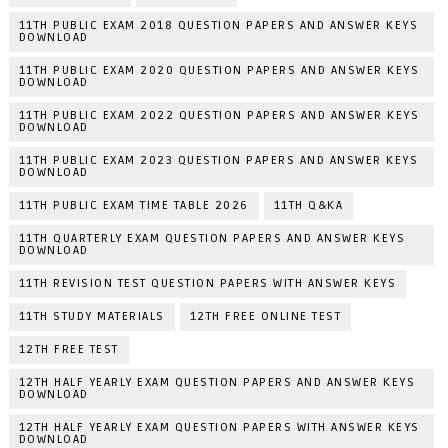
11TH PUBLIC EXAM 2018 QUESTION PAPERS AND ANSWER KEYS
DOWNLOAD
11TH PUBLIC EXAM 2020 QUESTION PAPERS AND ANSWER KEYS
DOWNLOAD
11TH PUBLIC EXAM 2022 QUESTION PAPERS AND ANSWER KEYS
DOWNLOAD
11TH PUBLIC EXAM 2023 QUESTION PAPERS AND ANSWER KEYS
DOWNLOAD
11TH PUBLIC EXAM TIME TABLE 2026
11TH Q&KA
11TH QUARTERLY EXAM QUESTION PAPERS AND ANSWER KEYS
DOWNLOAD
11TH REVISION TEST QUESTION PAPERS WITH ANSWER KEYS
11TH STUDY MATERIALS
12TH FREE ONLINE TEST
12TH FREE TEST
12TH HALF YEARLY EXAM QUESTION PAPERS AND ANSWER KEYS
DOWNLOAD
12TH HALF YEARLY EXAM QUESTION PAPERS WITH ANSWER KEYS
DOWNLOAD