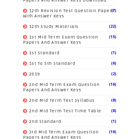
Papers And Answer Keys Download
(7)
12th Revision Test Question Papers
With Answer Keys
(22)
12th Study Materials
(15)
1st Mid Term Exam Question
Papers And Answer Keys
(1)
1st Standard
(6)
1st To 5th Standard
(2)
2019
(16)
2nd Mid Term Exam Question
Papers And Answer Keys
(8)
2nd Mid Term Test Syllabus
(8)
2nd Mid Term Test Time Table
(1)
2nd Standard
(16)
3rd Mid Term Exam Question
Papers And Answer Keys