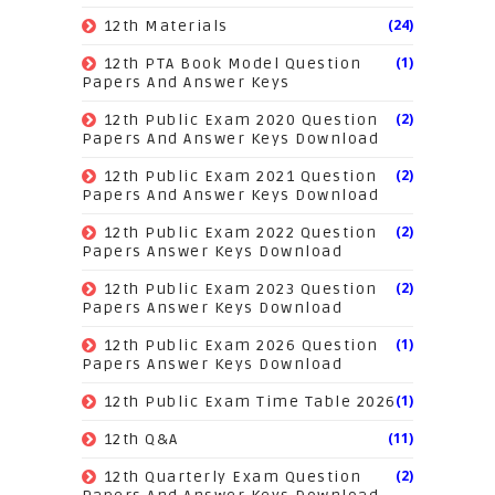
(24)
12th Materials
(1)
12th PTA Book Model Question
Papers And Answer Keys
(2)
12th Public Exam 2020 Question
Papers And Answer Keys Download
(2)
12th Public Exam 2021 Question
Papers And Answer Keys Download
(2)
12th Public Exam 2022 Question
Papers Answer Keys Download
(2)
12th Public Exam 2023 Question
Papers Answer Keys Download
(1)
12th Public Exam 2026 Question
Papers Answer Keys Download
(1)
12th Public Exam Time Table 2026
(11)
12th Q&A
(2)
12th Quarterly Exam Question