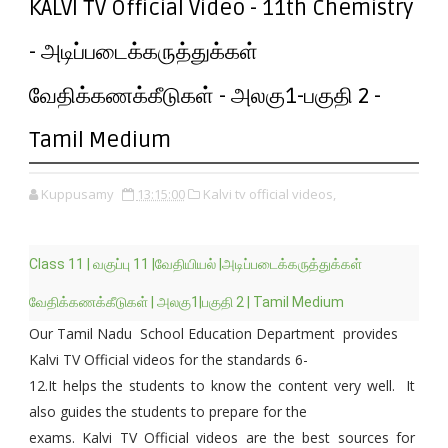
KALVI TV Official Video - 11th Chemistry
- அடிப்படைக்கருத்துக்கள்
வேதிக்கணக்கீடுகள் - அலகு1-பகுதி 2 -
Tamil Medium
Kuppusamy
13:15:00
Kalvi tv official videos,
Class 11 | வகுப்பு 11 |வேதியியல் |அடிப்படைக்கருத்துக்கள்
வேதிக்கணக்கீடுகள் | அலகு1|பகுதி 2 | Tamil Medium
Our Tamil Nadu School Education Department provides
Kalvi TV Official videos for the standards 6-
12.It helps the students to know the content very well. It
also guides the students to prepare for the
exams. Kalvi TV Official videos are the best sources for