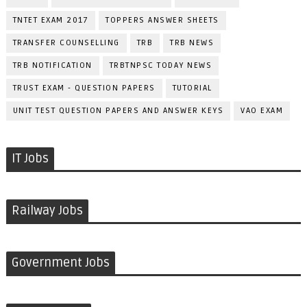
TNTET EXAM 2017
TOPPERS ANSWER SHEETS
TRANSFER COUNSELLING
TRB
TRB NEWS
TRB NOTIFICATION
TRBTNPSC TODAY NEWS
TRUST EXAM - QUESTION PAPERS
TUTORIAL
UNIT TEST QUESTION PAPERS AND ANSWER KEYS
VAO EXAM
IT Jobs
Railway Jobs
Government Jobs