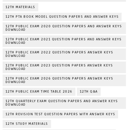
12TH MATERIALS
12TH PTA BOOK MODEL QUESTION PAPERS AND ANSWER KEYS
12TH PUBLIC EXAM 2020 QUESTION PAPERS AND ANSWER KEYS
DOWNLOAD
12TH PUBLIC EXAM 2021 QUESTION PAPERS AND ANSWER KEYS
DOWNLOAD
12TH PUBLIC EXAM 2022 QUESTION PAPERS ANSWER KEYS
DOWNLOAD
12TH PUBLIC EXAM 2023 QUESTION PAPERS ANSWER KEYS
DOWNLOAD
12TH PUBLIC EXAM 2026 QUESTION PAPERS ANSWER KEYS
DOWNLOAD
12TH PUBLIC EXAM TIME TABLE 2026
12TH Q&A
12TH QUARTERLY EXAM QUESTION PAPERS AND ANSWER KEYS
DOWNLOAD
12TH REVISION TEST QUESTION PAPERS WITH ANSWER KEYS
12TH STUDY MATERIALS