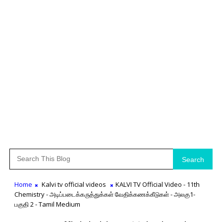
Search
Home
Kalvi tv official videos
KALVI TV Official Video - 11th
Chemistry - அடிப்படைக்கருத்துக்கள் வேதிக்கணக்கீடுகள் - அலகு1-
பகுதி 2 - Tamil Medium