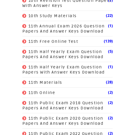
(7)
10th Revision Test Question Papers
With Answer Keys
(22)
10th Study Materials
(1)
11th Annual Exam 2026 Question
Papers And Answer Keys Download
(139)
11th Free Online Test
(5)
11th Half Yearly Exam Question
Papers And Answer Keys Download
(1)
11th Half Yearly Exam Question
Papers With Answer Keys Download
(28)
11th Materials
(2)
11th Online
(2)
11th Public Exam 2018 Question
Papers And Answer Keys Download
(2)
11th Public Exam 2020 Question
Papers And Answer Keys Download
(2)
11th Public Exam 2022 Question