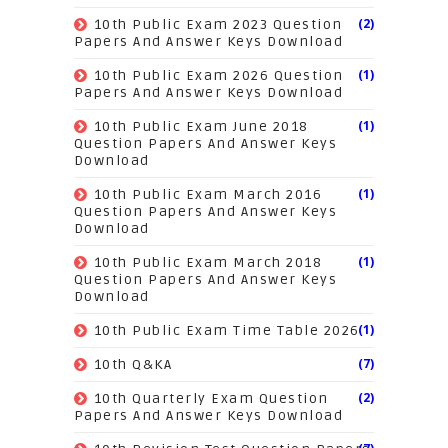
(2)
10th Public Exam 2023 Question
Papers And Answer Keys Download
(1)
10th Public Exam 2026 Question
Papers And Answer Keys Download
(1)
10th Public Exam June 2018
Question Papers And Answer Keys
Download
(1)
10th Public Exam March 2016
Question Papers And Answer Keys
Download
(1)
10th Public Exam March 2018
Question Papers And Answer Keys
Download
(1)
10th Public Exam Time Table 2026
(7)
10th Q&KA
(2)
10th Quarterly Exam Question
Papers And Answer Keys Download