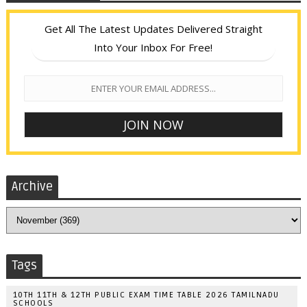
Get All The Latest Updates Delivered Straight
Into Your Inbox For Free!
Archive
Tags
10TH 11TH & 12TH PUBLIC EXAM TIME TABLE 2026 TAMILNADU
SCHOOLS