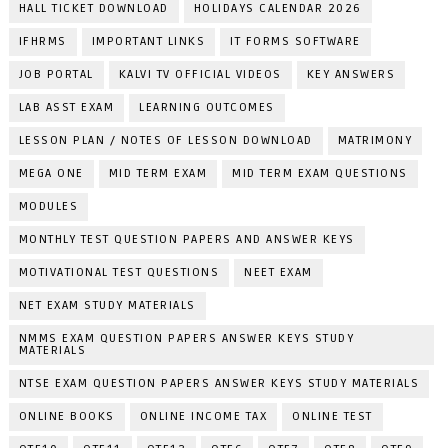
HALL TICKET DOWNLOAD
HOLIDAYS CALENDAR 2026
IFHRMS
IMPORTANT LINKS
IT FORMS SOFTWARE
JOB PORTAL
KALVI TV OFFICIAL VIDEOS
KEY ANSWERS
LAB ASST EXAM
LEARNING OUTCOMES
LESSON PLAN / NOTES OF LESSON DOWNLOAD
MATRIMONY
MEGA ONE
MID TERM EXAM
MID TERM EXAM QUESTIONS
MODULES
MONTHLY TEST QUESTION PAPERS AND ANSWER KEYS
MOTIVATIONAL TEST QUESTIONS
NEET EXAM
NET EXAM STUDY MATERIALS
NMMS EXAM QUESTION PAPERS ANSWER KEYS STUDY
MATERIALS
NTSE EXAM QUESTION PAPERS ANSWER KEYS STUDY MATERIALS
ONLINE BOOKS
ONLINE INCOME TAX
ONLINE TEST