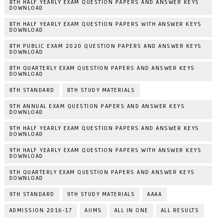
8TH HALF YEARLY EXAM QUESTION PAPERS AND ANSWER KEYS
DOWNLOAD
8TH HALF YEARLY EXAM QUESTION PAPERS WITH ANSWER KEYS
DOWNLOAD
8TH PUBLIC EXAM 2020 QUESTION PAPERS AND ANSWER KEYS
DOWNLOAD
8TH QUARTERLY EXAM QUESTION PAPERS AND ANSWER KEYS
DOWNLOAD
8TH STANDARD
8TH STUDY MATERIALS
9TH ANNUAL EXAM QUESTION PAPERS AND ANSWER KEYS
DOWNLOAD
9TH HALF YEARLY EXAM QUESTION PAPERS AND ANSWER KEYS
DOWNLOAD
9TH HALF YEARLY EXAM QUESTION PAPERS WITH ANSWER KEYS
DOWNLOAD
9TH QUARTERLY EXAM QUESTION PAPERS AND ANSWER KEYS
DOWNLOAD
9TH STANDARD
9TH STUDY MATERIALS
AAAA
ADMISSION 2016-17
AIIMS
ALL IN ONE
ALL RESULTS