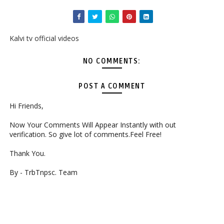
Kalvi tv official videos
NO COMMENTS:
POST A COMMENT
Hi Friends,
Now Your Comments Will Appear Instantly with out
verification. So give lot of comments.Feel Free!
Thank You.
By - TrbTnpsc. Team