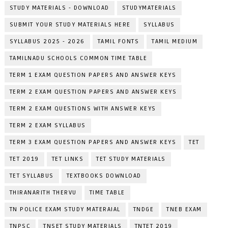
STUDY MATERIALS - DOWNLOAD
STUDYMATERIALS
SUBMIT YOUR STUDY MATERIALS HERE
SYLLABUS
SYLLABUS 2025 - 2026
TAMIL FONTS
TAMIL MEDIUM
TAMILNADU SCHOOLS COMMON TIME TABLE
TERM 1 EXAM QUESTION PAPERS AND ANSWER KEYS
TERM 2 EXAM QUESTION PAPERS AND ANSWER KEYS
TERM 2 EXAM QUESTIONS WITH ANSWER KEYS
TERM 2 EXAM SYLLABUS
TERM 3 EXAM QUESTION PAPERS AND ANSWER KEYS
TET
TET 2019
TET LINKS
TET STUDY MATERIALS
TET SYLLABUS
TEXTBOOKS DOWNLOAD
THIRANARITH THERVU
TIME TABLE
TN POLICE EXAM STUDY MATERAIAL
TNDGE
TNEB EXAM
TNPSC
TNSET STUDY MATERIALS
TNTET 2019