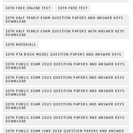
10TH FREE ONLINE TEST
10TH FREE TEST
10TH HALF YEARLY EXAM QUESTION PAPERS AND ANSWER KEYS
DOWNLOAD
10TH HALF YEARLY EXAM QUESTION PAPERS WITH ANSWER KEYS
DOWNLOAD
10TH MATERIALS
10TH PTA BOOK MODEL QUESTION PAPERS AND ANSWER KEYS
10TH PUBLIC EXAM 2020 QUESTION PAPERS AND ANSWER KEYS
DOWNLOAD
10TH PUBLIC EXAM 2021 QUESTION PAPERS AND ANSWER KEYS
DOWNLOAD
10TH PUBLIC EXAM 2022 QUESTION PAPERS AND ANSWER KEYS
DOWNLOAD
10TH PUBLIC EXAM 2023 QUESTION PAPERS AND ANSWER KEYS
DOWNLOAD
10TH PUBLIC EXAM 2026 QUESTION PAPERS AND ANSWER KEYS
DOWNLOAD
10TH PUBLIC EXAM JUNE 2018 QUESTION PAPERS AND ANSWER