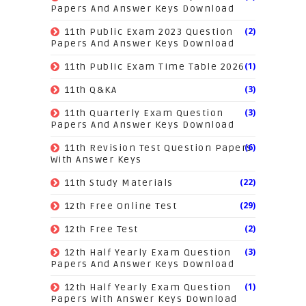
Papers And Answer Keys Download
(2)
11th Public Exam 2023 Question
Papers And Answer Keys Download
(1)
11th Public Exam Time Table 2026
(3)
11th Q&KA
(3)
11th Quarterly Exam Question
Papers And Answer Keys Download
(6)
11th Revision Test Question Papers
With Answer Keys
(22)
11th Study Materials
(29)
12th Free Online Test
(2)
12th Free Test
(3)
12th Half Yearly Exam Question
Papers And Answer Keys Download
(1)
12th Half Yearly Exam Question
Papers With Answer Keys Download