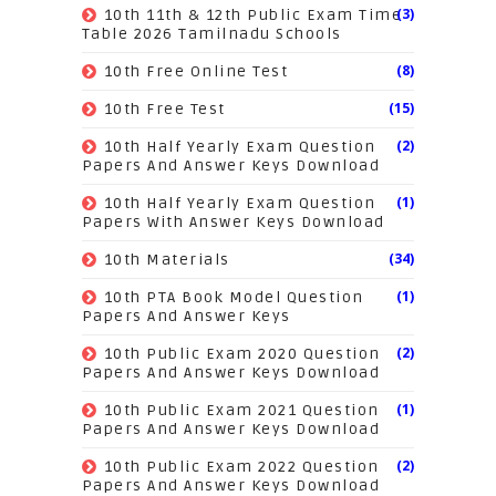
(3)
10th 11th & 12th Public Exam Time
Table 2026 Tamilnadu Schools
(8)
10th Free Online Test
(15)
10th Free Test
(2)
10th Half Yearly Exam Question
Papers And Answer Keys Download
(1)
10th Half Yearly Exam Question
Papers With Answer Keys Download
(34)
10th Materials
(1)
10th PTA Book Model Question
Papers And Answer Keys
(2)
10th Public Exam 2020 Question
Papers And Answer Keys Download
(1)
10th Public Exam 2021 Question
Papers And Answer Keys Download
(2)
10th Public Exam 2022 Question
Papers And Answer Keys Download