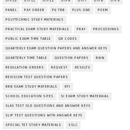
OTF10
OTF11
OTF12
OTF6
OTF7
OTF8
OTF9
PANEL
PAY ORDER
PG TRB
PLUS ONE
POEM
POLYTECHNIC STUDY MATERIALS
PRACTICAL EXAM STUDY MATERIALS
PRAY
PROCEEDINGS
PUBLIC EXAM TIME TABLE
QR CODES
QUARTERLY EXAM QUESTION PAPERS AND ANSWER KEYS
QUARTERLY TIME TABLE
QUESTION PAPERS
RAIN
REGULATION ORDERS
REQUEST
RESULTS
REVISION TEST QUESTION PAPERS
RRB EXAM STUDY MATERIALS
RTI
SCHOOL EDUCATION SITES
SI EXAM STUDY MATERAIAL
SLAS TEST OLD QUESTIONS AND ANSWER KEYS
SLIP TEST QUESTIONS WITH ANSWER KEYS
SPECIAL TET STUDY MATERIALS
SSLC