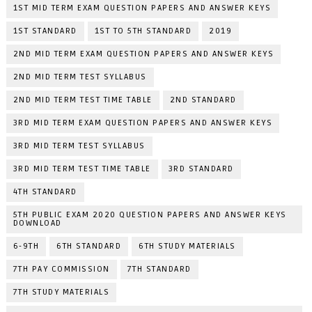
1ST MID TERM EXAM QUESTION PAPERS AND ANSWER KEYS
1ST STANDARD
1ST TO 5TH STANDARD
2019
2ND MID TERM EXAM QUESTION PAPERS AND ANSWER KEYS
2ND MID TERM TEST SYLLABUS
2ND MID TERM TEST TIME TABLE
2ND STANDARD
3RD MID TERM EXAM QUESTION PAPERS AND ANSWER KEYS
3RD MID TERM TEST SYLLABUS
3RD MID TERM TEST TIME TABLE
3RD STANDARD
4TH STANDARD
5TH PUBLIC EXAM 2020 QUESTION PAPERS AND ANSWER KEYS
DOWNLOAD
6-9TH
6TH STANDARD
6TH STUDY MATERIALS
7TH PAY COMMISSION
7TH STANDARD
7TH STUDY MATERIALS