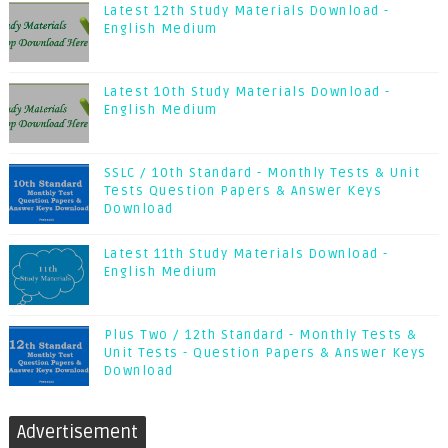
Latest 12th Study Materials Download -
English Medium
Latest 10th Study Materials Download -
English Medium
SSLC / 10th Standard - Monthly Tests & Unit
Tests Question Papers & Answer Keys
Download
Latest 11th Study Materials Download -
English Medium
Plus Two / 12th Standard - Monthly Tests &
Unit Tests - Question Papers & Answer Keys
Download
Advertisement