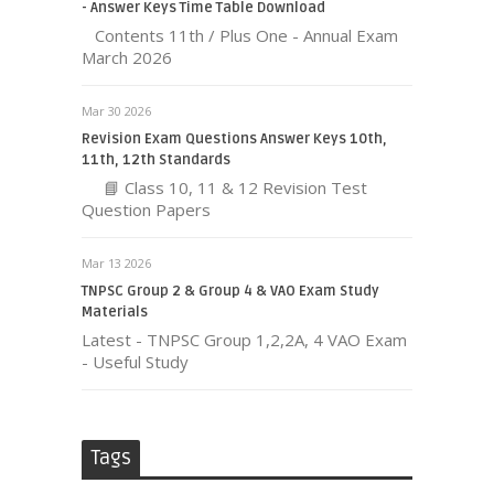
- Answer Keys Time Table Download
Contents 11th / Plus One - Annual Exam
March 2026
Mar 30 2026
Revision Exam Questions Answer Keys 10th,
11th, 12th Standards
📘 Class 10, 11 & 12 Revision Test
Question Papers
Mar 13 2026
TNPSC Group 2 & Group 4 & VAO Exam Study
Materials
Latest - TNPSC Group 1,2,2A, 4 VAO Exam
- Useful Study
Tags