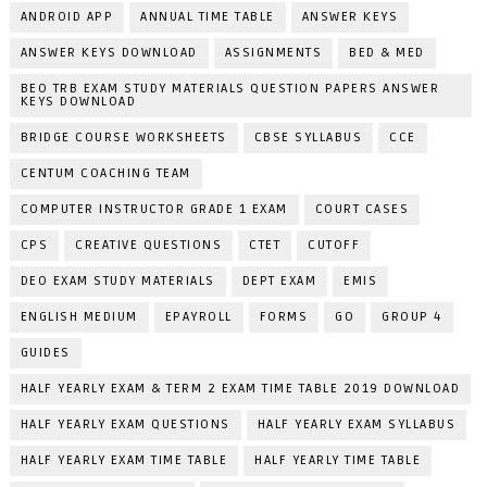
ANDROID APP
ANNUAL TIME TABLE
ANSWER KEYS
ANSWER KEYS DOWNLOAD
ASSIGNMENTS
BED & MED
BEO TRB EXAM STUDY MATERIALS QUESTION PAPERS ANSWER
KEYS DOWNLOAD
BRIDGE COURSE WORKSHEETS
CBSE SYLLABUS
CCE
CENTUM COACHING TEAM
COMPUTER INSTRUCTOR GRADE 1 EXAM
COURT CASES
CPS
CREATIVE QUESTIONS
CTET
CUTOFF
DEO EXAM STUDY MATERIALS
DEPT EXAM
EMIS
ENGLISH MEDIUM
EPAYROLL
FORMS
GO
GROUP 4
GUIDES
HALF YEARLY EXAM & TERM 2 EXAM TIME TABLE 2019 DOWNLOAD
HALF YEARLY EXAM QUESTIONS
HALF YEARLY EXAM SYLLABUS
HALF YEARLY EXAM TIME TABLE
HALF YEARLY TIME TABLE