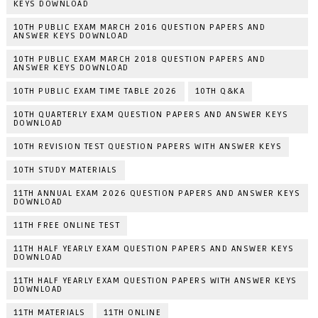
KEYS DOWNLOAD
10TH PUBLIC EXAM MARCH 2016 QUESTION PAPERS AND
ANSWER KEYS DOWNLOAD
10TH PUBLIC EXAM MARCH 2018 QUESTION PAPERS AND
ANSWER KEYS DOWNLOAD
10TH PUBLIC EXAM TIME TABLE 2026
10TH Q&KA
10TH QUARTERLY EXAM QUESTION PAPERS AND ANSWER KEYS
DOWNLOAD
10TH REVISION TEST QUESTION PAPERS WITH ANSWER KEYS
10TH STUDY MATERIALS
11TH ANNUAL EXAM 2026 QUESTION PAPERS AND ANSWER KEYS
DOWNLOAD
11TH FREE ONLINE TEST
11TH HALF YEARLY EXAM QUESTION PAPERS AND ANSWER KEYS
DOWNLOAD
11TH HALF YEARLY EXAM QUESTION PAPERS WITH ANSWER KEYS
DOWNLOAD
11TH MATERIALS
11TH ONLINE