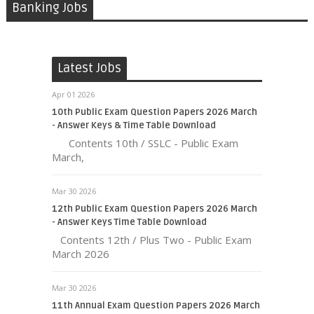
Banking Jobs
Latest Jobs
Apr 01 2026
10th Public Exam Question Papers 2026 March
- Answer Keys & Time Table Download
Contents 10th / SSLC - Public Exam
March,
Mar 30 2026
12th Public Exam Question Papers 2026 March
- Answer Keys Time Table Download
Contents 12th / Plus Two - Public Exam
March 2026
Mar 30 2026
11th Annual Exam Question Papers 2026 March