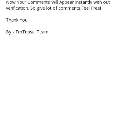
Now Your Comments Will Appear Instantly with out
verification. So give lot of comments.Feel Free!
Thank You.
By - TrbTnpsc. Team