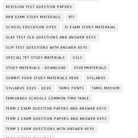
REVISION TEST QUESTION PAPERS
RRB EXAM STUDY MATERIALS
RTI
SCHOOL EDUCATION SITES
SI EXAM STUDY MATERAIAL
SLAS TEST OLD QUESTIONS AND ANSWER KEYS
SLIP TEST QUESTIONS WITH ANSWER KEYS
SPECIAL TET STUDY MATERIALS
SSLC
STUDY MATERIALS - DOWNLOAD
STUDYMATERIALS
SUBMIT YOUR STUDY MATERIALS HERE
SYLLABUS
SYLLABUS 2025 - 2026
TAMIL FONTS
TAMIL MEDIUM
TAMILNADU SCHOOLS COMMON TIME TABLE
TERM 1 EXAM QUESTION PAPERS AND ANSWER KEYS
TERM 2 EXAM QUESTION PAPERS AND ANSWER KEYS
TERM 2 EXAM QUESTIONS WITH ANSWER KEYS