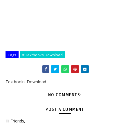
Tags
# Textbooks Download
Textbooks Download
NO COMMENTS:
POST A COMMENT
Hi Friends,