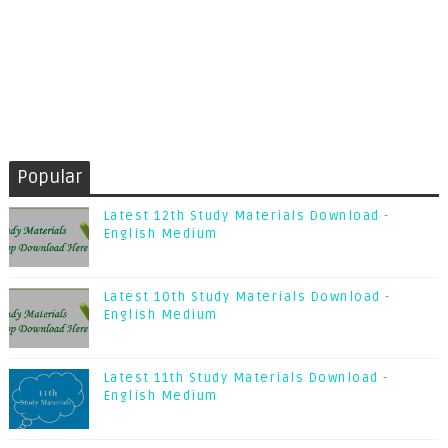
Popular
Latest 12th Study Materials Download -
English Medium
Latest 10th Study Materials Download -
English Medium
Latest 11th Study Materials Download -
English Medium