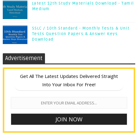
Latest 12th Study Materials Download - Tamil
Medium
SSLC / 10th Standard - Monthly Tests & Unit
Tests Question Papers & Answer Keys
Download
Advertisement
Get All The Latest Updates Delivered Straight
Into Your Inbox For Free!