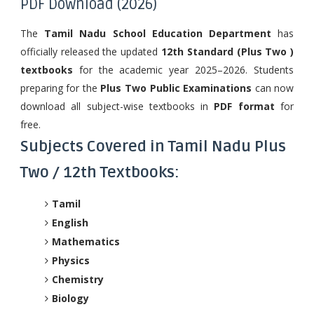
PDF Download (2026)
The
Tamil Nadu School Education Department
has
officially released the updated
12th Standard (Plus Two )
textbooks
for the academic year 2025–2026. Students
preparing for the
Plus Two Public Examinations
can now
download all subject-wise textbooks in
PDF format
for
free.
Subjects Covered in Tamil Nadu Plus
Two / 12th Textbooks:
Tamil
English
Mathematics
Physics
Chemistry
Biology