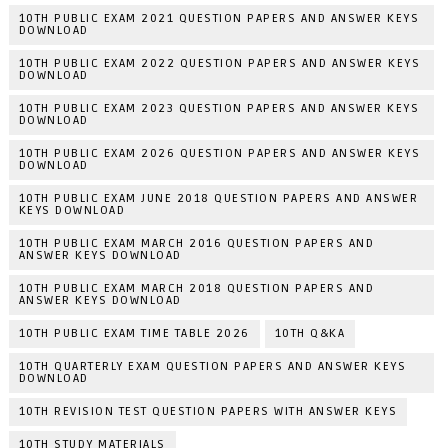
10TH PUBLIC EXAM 2021 QUESTION PAPERS AND ANSWER KEYS
DOWNLOAD
10TH PUBLIC EXAM 2022 QUESTION PAPERS AND ANSWER KEYS
DOWNLOAD
10TH PUBLIC EXAM 2023 QUESTION PAPERS AND ANSWER KEYS
DOWNLOAD
10TH PUBLIC EXAM 2026 QUESTION PAPERS AND ANSWER KEYS
DOWNLOAD
10TH PUBLIC EXAM JUNE 2018 QUESTION PAPERS AND ANSWER
KEYS DOWNLOAD
10TH PUBLIC EXAM MARCH 2016 QUESTION PAPERS AND
ANSWER KEYS DOWNLOAD
10TH PUBLIC EXAM MARCH 2018 QUESTION PAPERS AND
ANSWER KEYS DOWNLOAD
10TH PUBLIC EXAM TIME TABLE 2026
10TH Q&KA
10TH QUARTERLY EXAM QUESTION PAPERS AND ANSWER KEYS
DOWNLOAD
10TH REVISION TEST QUESTION PAPERS WITH ANSWER KEYS
10TH STUDY MATERIALS