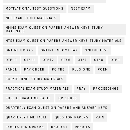
MOTIVATIONAL TEST QUESTIONS
NEET EXAM
NET EXAM STUDY MATERIALS
NMMS EXAM QUESTION PAPERS ANSWER KEYS STUDY
MATERIALS
NTSE EXAM QUESTION PAPERS ANSWER KEYS STUDY MATERIALS
ONLINE BOOKS
ONLINE INCOME TAX
ONLINE TEST
OTF10
OTF11
OTF12
OTF6
OTF7
OTF8
OTF9
PANEL
PAY ORDER
PG TRB
PLUS ONE
POEM
POLYTECHNIC STUDY MATERIALS
PRACTICAL EXAM STUDY MATERIALS
PRAY
PROCEEDINGS
PUBLIC EXAM TIME TABLE
QR CODES
QUARTERLY EXAM QUESTION PAPERS AND ANSWER KEYS
QUARTERLY TIME TABLE
QUESTION PAPERS
RAIN
REGULATION ORDERS
REQUEST
RESULTS