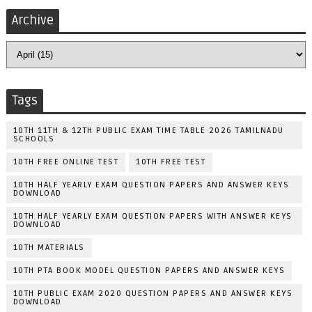
Archive
Tags
10TH 11TH & 12TH PUBLIC EXAM TIME TABLE 2026 TAMILNADU
SCHOOLS
10TH FREE ONLINE TEST
10TH FREE TEST
10TH HALF YEARLY EXAM QUESTION PAPERS AND ANSWER KEYS
DOWNLOAD
10TH HALF YEARLY EXAM QUESTION PAPERS WITH ANSWER KEYS
DOWNLOAD
10TH MATERIALS
10TH PTA BOOK MODEL QUESTION PAPERS AND ANSWER KEYS
10TH PUBLIC EXAM 2020 QUESTION PAPERS AND ANSWER KEYS
DOWNLOAD