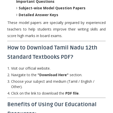
Important Questions
Subject-wise Model Question Papers
Detailed Answer Keys
These model papers are specially prepared by experienced
teachers to help students improve their writing skills and
score high marks in board exams.
How to Download Tamil Nadu 12th
Standard Textbooks PDF?
Visit our official website.
Navigate to the
"Download Here"
section.
Choose your subject and medium (Tamil / English /
Other).
Click on the link to download the
PDF file
.
Benefits of Using Our Educational