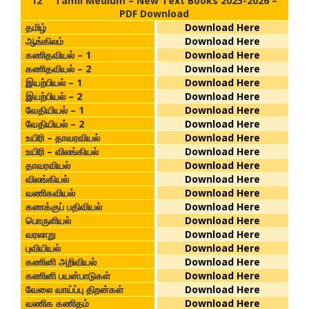
12
Tamil Medium – New Text Books 2025-2026 –
PDF Download
தமிழ்
Download Here
ஆங்கிலம்
Download Here
கணிதவியல் – 1
Download Here
கணிதவியல் – 2
Download Here
இயற்பியல் – 1
Download Here
இயற்பியல் – 2
Download Here
வேதியியல் – 1
Download Here
வேதியியல் – 2
Download Here
உயிரி – தாவரவியல்
Download Here
உயிரி – விலங்கியல்
Download Here
தாவரவியல்
Download Here
விலங்கியல்
Download Here
வணிகவியல்
Download Here
கணக்குப் பதிவியல்
Download Here
பொருளியல்
Download Here
வரலாறு
Download Here
புவியியல்
Download Here
கணினி அறிவியல்
Download Here
கணினி பயன்பாடுகள்
Download Here
வேலை வாய்ப்பு திறன்கள்
Download Here
வணிக கணிதம்
Download Here