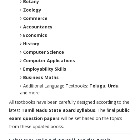
Botany
Zoology
Commerce
Accountancy
Economics
History
Computer Science
Computer Applications
Employability Skills
Business Maths
Additional Language Textbooks:
Telugu
,
Urdu
,
and more
All textbooks have been carefully designed according to the
latest
Tamil Nadu State Board syllabus
. The final
public
exam question papers
will be set based on the topics
from these updated books.