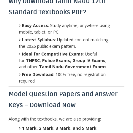
Why Download Tamil Nadu 12th
Standard Textbooks PDF?
Easy Access
: Study anytime, anywhere using
mobile, tablet, or PC.
Latest Syllabus
: Updated content matching
the 2026 public exam pattern.
Ideal for Competitive Exams
: Useful
for
TNPSC
,
Police Exams
,
Group IV Exams
,
and other
Tamil Nadu Government Exams
.
Free Download
: 100% free, no registration
required.
Model Question Papers and Answer
Keys – Download Now
Along with the textbooks, we are also providing:
1 Mark, 2 Mark, 3 Mark, and 5 Mark