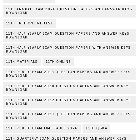
11TH ANNUAL EXAM 2026 QUESTION PAPERS AND ANSWER KEYS
DOWNLOAD
11TH FREE ONLINE TEST
11TH HALF YEARLY EXAM QUESTION PAPERS AND ANSWER KEYS
DOWNLOAD
11TH HALF YEARLY EXAM QUESTION PAPERS WITH ANSWER KEYS
DOWNLOAD
11TH MATERIALS
11TH ONLINE
11TH PUBLIC EXAM 2018 QUESTION PAPERS AND ANSWER KEYS
DOWNLOAD
11TH PUBLIC EXAM 2020 QUESTION PAPERS AND ANSWER KEYS
DOWNLOAD
11TH PUBLIC EXAM 2022 QUESTION PAPERS AND ANSWER KEYS
DOWNLOAD
11TH PUBLIC EXAM 2023 QUESTION PAPERS AND ANSWER KEYS
DOWNLOAD
11TH PUBLIC EXAM TIME TABLE 2026
11TH Q&KA
11TH QUARTERLY EXAM QUESTION PAPERS AND ANSWER KEYS