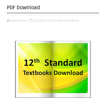
PDF Download
Kuppusamy
01:12:00
Textbooks Download,