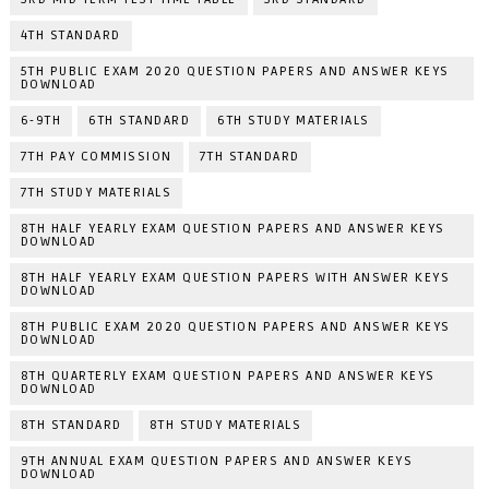
4TH STANDARD
5TH PUBLIC EXAM 2020 QUESTION PAPERS AND ANSWER KEYS
DOWNLOAD
6-9TH
6TH STANDARD
6TH STUDY MATERIALS
7TH PAY COMMISSION
7TH STANDARD
7TH STUDY MATERIALS
8TH HALF YEARLY EXAM QUESTION PAPERS AND ANSWER KEYS
DOWNLOAD
8TH HALF YEARLY EXAM QUESTION PAPERS WITH ANSWER KEYS
DOWNLOAD
8TH PUBLIC EXAM 2020 QUESTION PAPERS AND ANSWER KEYS
DOWNLOAD
8TH QUARTERLY EXAM QUESTION PAPERS AND ANSWER KEYS
DOWNLOAD
8TH STANDARD
8TH STUDY MATERIALS
9TH ANNUAL EXAM QUESTION PAPERS AND ANSWER KEYS
DOWNLOAD