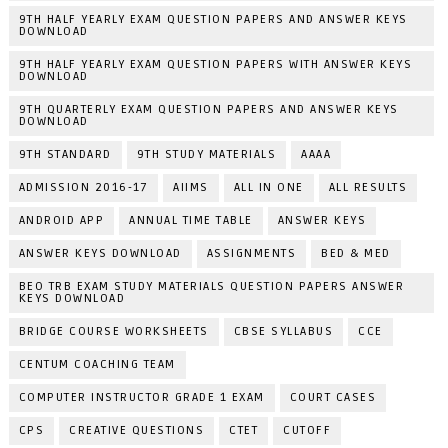
9TH HALF YEARLY EXAM QUESTION PAPERS AND ANSWER KEYS
DOWNLOAD
9TH HALF YEARLY EXAM QUESTION PAPERS WITH ANSWER KEYS
DOWNLOAD
9TH QUARTERLY EXAM QUESTION PAPERS AND ANSWER KEYS
DOWNLOAD
9TH STANDARD
9TH STUDY MATERIALS
AAAA
ADMISSION 2016-17
AIIMS
ALL IN ONE
ALL RESULTS
ANDROID APP
ANNUAL TIME TABLE
ANSWER KEYS
ANSWER KEYS DOWNLOAD
ASSIGNMENTS
BED & MED
BEO TRB EXAM STUDY MATERIALS QUESTION PAPERS ANSWER
KEYS DOWNLOAD
BRIDGE COURSE WORKSHEETS
CBSE SYLLABUS
CCE
CENTUM COACHING TEAM
COMPUTER INSTRUCTOR GRADE 1 EXAM
COURT CASES
CPS
CREATIVE QUESTIONS
CTET
CUTOFF