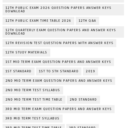
12TH PUBLIC EXAM 2026 QUESTION PAPERS ANSWER KEYS
DOWNLOAD
12TH PUBLIC EXAM TIME TABLE 2026
12TH Q&A
12TH QUARTERLY EXAM QUESTION PAPERS AND ANSWER KEYS
DOWNLOAD
12TH REVISION TEST QUESTION PAPERS WITH ANSWER KEYS
12TH STUDY MATERIALS
1ST MID TERM EXAM QUESTION PAPERS AND ANSWER KEYS
1ST STANDARD
1ST TO 5TH STANDARD
2019
2ND MID TERM EXAM QUESTION PAPERS AND ANSWER KEYS
2ND MID TERM TEST SYLLABUS
2ND MID TERM TEST TIME TABLE
2ND STANDARD
3RD MID TERM EXAM QUESTION PAPERS AND ANSWER KEYS
3RD MID TERM TEST SYLLABUS
3RD MID TERM TEST TIME TABLE
3RD STANDARD