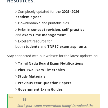
Resources:
Completely updated for the
2025–2026
academic year
.
Downloadable and printable files.
Helps in
concept revision
,
self-practice
,
and
exam time management
.
Excellent resource for
both
students
and
TNPSC exam aspirants
.
Stay connected with our website for the latest updates on:
Tamil Nadu Board Exam Notifications
Plus Two Exam Timetables
Study Materials
Previous Year Question Papers
Government Exam Guides
Start your exam preparation today! Download the