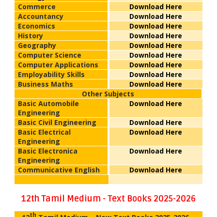
Commerce
Download Here
Accountancy
Download Here
Economics
Download Here
History
Download Here
Geography
Download Here
Computer Science
Download Here
Computer Applications
Download Here
Employability Skills
Download Here
Business Maths
Download Here
Other Subjects
Basic Automobile
Download Here
Engineering
Basic Civil Engineering
Download Here
Basic Electrical
Download Here
Engineering
Basic Electronica
Download Here
Engineering
Communicative English
Download Here
12th Tamil Medium - Text Books 2025-2026
th