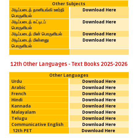
Other Subjects
அடிப்படைத் தானியங்கி ஊர்தி
Download Here
பொருளியல்
அடிப்படைத் கட்டிடப்
Download Here
பொருளியல்
அடிப்படைத் மின் பொருளியல்
Download Here
அடிப்படைத் மின்னனு
Download Here
பொருளியல்
12th Other Languages - Text Books 2025-2026
Other Languages
Urdu
Download Here
Arabic
Download Here
French
Download Here
Hindi
Download Here
Kannada
Download Here
Malayalam
Download Here
Telugu
Download Here
Communicative English
Download Here
12th PET
Download Here