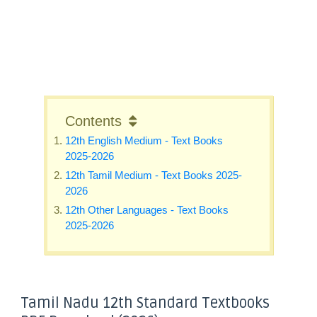
Contents
12th English Medium - Text Books
2025-2026
12th Tamil Medium - Text Books 2025-
2026
12th Other Languages - Text Books
2025-2026
Tamil Nadu 12th Standard Textbooks