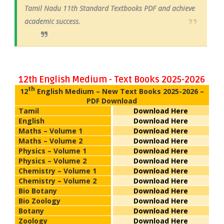
Tamil Nadu 11th Standard Textbooks PDF and achieve
academic success.
12th English Medium - Text Books 2025-2026
th
12
English Medium – New Text Books 2025-2026 –
PDF Download
Tamil
Download Here
English
Download Here
Maths – Volume 1
Download Here
Maths – Volume 2
Download Here
Physics – Volume 1
Download Here
Physics – Volume 2
Download Here
Chemistry – Volume 1
Download Here
Chemistry – Volume 2
Download Here
Bio Botany
Download Here
Bio Zoology
Download Here
Botany
Download Here
Zoology
Download Here