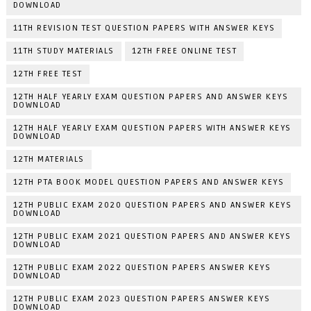
DOWNLOAD
11TH REVISION TEST QUESTION PAPERS WITH ANSWER KEYS
11TH STUDY MATERIALS
12TH FREE ONLINE TEST
12TH FREE TEST
12TH HALF YEARLY EXAM QUESTION PAPERS AND ANSWER KEYS
DOWNLOAD
12TH HALF YEARLY EXAM QUESTION PAPERS WITH ANSWER KEYS
DOWNLOAD
12TH MATERIALS
12TH PTA BOOK MODEL QUESTION PAPERS AND ANSWER KEYS
12TH PUBLIC EXAM 2020 QUESTION PAPERS AND ANSWER KEYS
DOWNLOAD
12TH PUBLIC EXAM 2021 QUESTION PAPERS AND ANSWER KEYS
DOWNLOAD
12TH PUBLIC EXAM 2022 QUESTION PAPERS ANSWER KEYS
DOWNLOAD
12TH PUBLIC EXAM 2023 QUESTION PAPERS ANSWER KEYS
DOWNLOAD