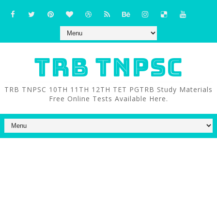
TRB TNPSC
TRB TNPSC 10TH 11TH 12TH TET PGTRB Study Materials
Free Online Tests Available Here.