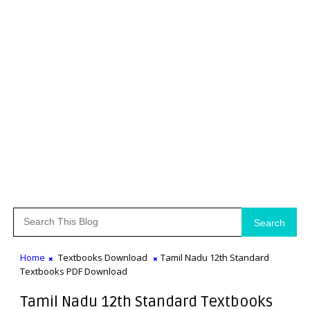
Search
Home
Textbooks Download
Tamil Nadu 12th Standard
Textbooks PDF Download
Tamil Nadu 12th Standard Textbooks