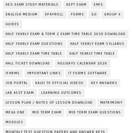
DEO EXAM STUDY MATERIALS
DEPT EXAM
EMIS
ENGLISH MEDIUM
EPAYROLL
FORMS
GO
GROUP 4
GUIDES
HALF YEARLY EXAM & TERM 2 EXAM TIME TABLE 2019 DOWNLOAD
HALF YEARLY EXAM QUESTIONS
HALF YEARLY EXAM SYLLABUS
HALF YEARLY EXAM TIME TABLE
HALF YEARLY TIME TABLE
HALL TICKET DOWNLOAD
HOLIDAYS CALENDAR 2026
IFHRMS
IMPORTANT LINKS
IT FORMS SOFTWARE
JOB PORTAL
KALVI TV OFFICIAL VIDEOS
KEY ANSWERS
LAB ASST EXAM
LEARNING OUTCOMES
LESSON PLAN / NOTES OF LESSON DOWNLOAD
MATRIMONY
MEGA ONE
MID TERM EXAM
MID TERM EXAM QUESTIONS
MODULES
MONTHLY TEST QUESTION PAPERS AND ANSWER KEYS